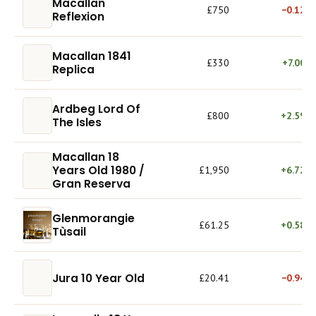
Macallan
£750
−0.12%
Reflexion
Macallan 1841
£330
+7.00%
Replica
Ardbeg Lord Of
£800
+2.59%
The Isles
Macallan 18
Years Old 1980 /
£1,950
+6.72%
Gran Reserva
Glenmorangie
£61.25
+0.58%
Tùsail
Jura 10 Year Old
£20.41
−0.94%