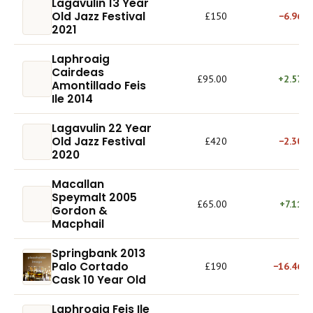
Lagavulin 13 Year
Old Jazz Festival
£150
−6.96%
2021
Laphroaig
Cairdeas
£95.00
+2.57%
Amontillado Feis
Ile 2014
Lagavulin 22 Year
Old Jazz Festival
£420
−2.30%
2020
Macallan
Speymalt 2005
£65.00
+7.11%
Gordon &
Macphail
Springbank 2013
Palo Cortado
£190
−16.46%
Cask 10 Year Old
Laphroaig Feis Ile