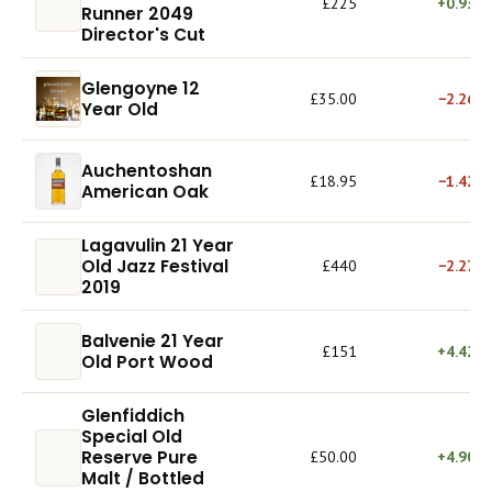
£225
+0.93%
Runner 2049
Director's Cut
Glengoyne 12
£35.00
−2.26%
Year Old
Auchentoshan
£18.95
−1.42%
American Oak
Lagavulin 21 Year
Old Jazz Festival
£440
−2.27%
2019
Balvenie 21 Year
£151
+4.42%
Old Port Wood
Glenfiddich
Special Old
Reserve Pure
£50.00
+4.90%
Malt / Bottled