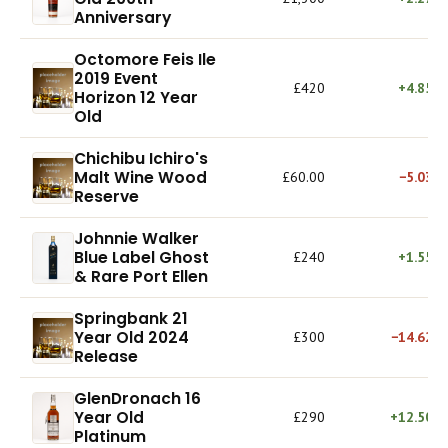
Anniversary
Octomore Feis Ile
2019 Event
£420
+4.85%
Horizon 12 Year
Old
Chichibu Ichiro's
Malt Wine Wood
£60.00
−5.03%
Reserve
Johnnie Walker
Blue Label Ghost
£240
+1.55%
& Rare Port Ellen
Springbank 21
Year Old 2024
£300
−14.62%
Release
GlenDronach 16
Year Old
£290
+12.50%
Platinum