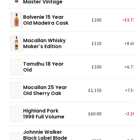
Master Vintage
Balvenie 15 Year
£100
−15.73%
Old Madeira Cask
Macallan Whisky
£110
+8.60%
Maker's Edition
Tamdhu 18 Year
£100
+6.77%
Old
Macallan 25 Year
£1,150
+7.34%
Old Sherry Oak
Highland Park
£60.00
−2.20%
1999 Full Volume
Johnnie Walker
Black Label Blade