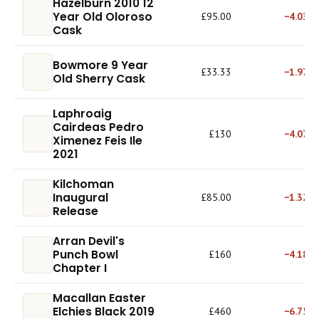
Hazelburn 2010 12
Year Old Oloroso
£95.00
−4.03%
Cask
Bowmore 9 Year
£33.33
−1.97%
Old Sherry Cask
Laphroaig
Cairdeas Pedro
£130
−4.07%
Ximenez Feis Ile
2021
Kilchoman
Inaugural
£85.00
−1.32%
Release
Arran Devil's
Punch Bowl
£160
−4.18%
Chapter I
Macallan Easter
Elchies Black 2019
£460
−6.75%