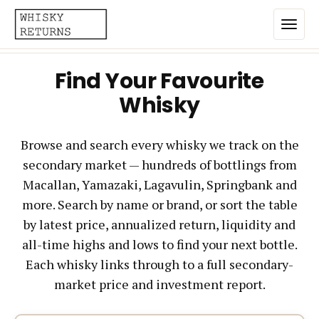
Find Your Favourite
Home
Whisky
Top List
Browse and search every whisky we track on the
Best Annualized Returns
secondary market — hundreds of bottlings from
Estimated Demand
Macallan, Yamazaki, Lagavulin, Springbank and
Most Frequently Traded
more. Search by name or brand, or sort the table
by latest price, annualized return, liquidity and
Most Expensive
all-time highs and lows to find your next bottle.
Whiskies
Each whisky links through to a full secondary-
market price and investment report.
Brands