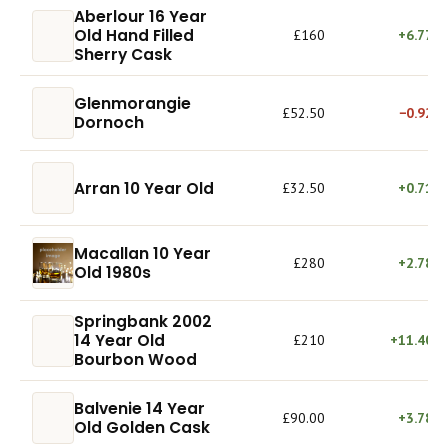
Aberlour 16 Year
Old Hand Filled
£160
+6.77%
Sherry Cask
Glenmorangie
£52.50
−0.92%
Dornoch
Arran 10 Year Old
£32.50
+0.71%
Macallan 10 Year
£280
+2.78%
Old 1980s
Springbank 2002
14 Year Old
£210
+11.40%
Bourbon Wood
Balvenie 14 Year
£90.00
+3.78%
Old Golden Cask