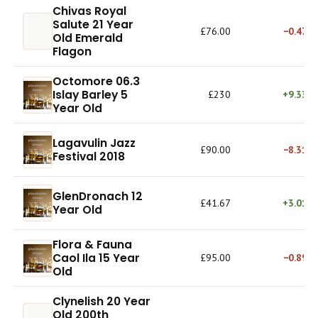
Chivas Royal
Salute 21 Year
£76.00
−0.47%
Old Emerald
Flagon
Octomore 06.3
Islay Barley 5
£230
+9.33%
Year Old
Lagavulin Jazz
£90.00
−8.31%
Festival 2018
GlenDronach 12
£41.67
+3.01%
Year Old
Flora & Fauna
Caol Ila 15 Year
£95.00
−0.89%
Old
Clynelish 20 Year
Old 200th