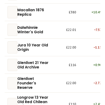
Macallan 1876
£380
+10.49%
Replica
Dalwhinnie
£22.01
−7.57%
Winter's Gold
Jura 10 Year Old
£22.00
−1.15%
Origin
Glenlivet 21 Year
£116
+0.90%
Old Archive
Glenlivet
Founder's
£22.00
−2.72%
Reserve
Longrow 13 Year
Old Red Chilean
£110
+2.41%