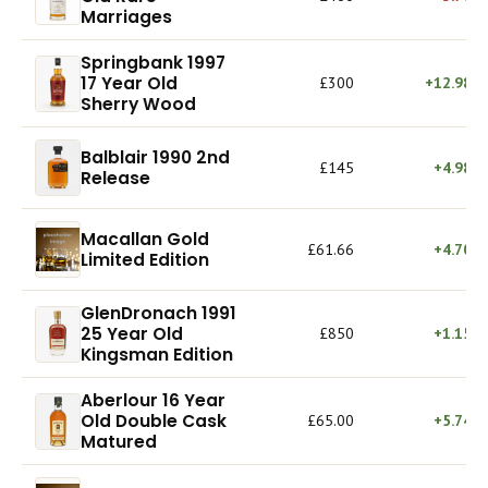
Marriages
Springbank 1997
17 Year Old
£300
+12.98%
Sherry Wood
Balblair 1990 2nd
£145
+4.98%
Release
Macallan Gold
£61.66
+4.70%
Limited Edition
GlenDronach 1991
25 Year Old
£850
+1.15%
Kingsman Edition
Aberlour 16 Year
Old Double Cask
£65.00
+5.74%
Matured