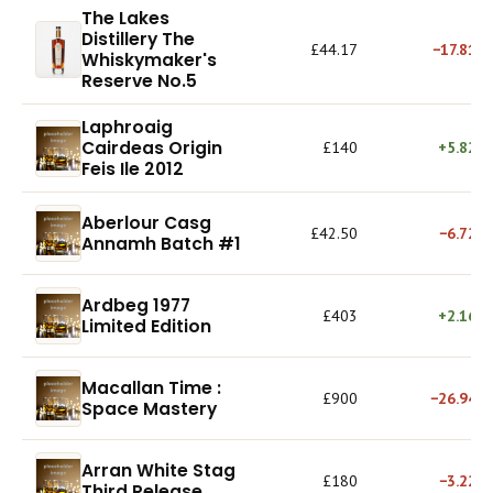
The Lakes
Distillery The
£44.17
−17.81%
Whiskymaker's
Reserve No.5
Laphroaig
Cairdeas Origin
£140
+5.82%
Feis Ile 2012
Aberlour Casg
£42.50
−6.72%
Annamh Batch #1
Ardbeg 1977
£403
+2.16%
Limited Edition
Macallan Time :
£900
−26.94%
Space Mastery
Arran White Stag
£180
−3.22%
Third Release