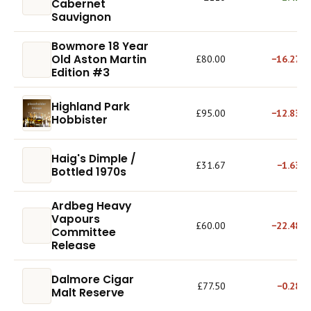
Cabernet
Sauvignon
Bowmore 18 Year
Old Aston Martin
£80.00
−16.27%
Edition #3
Highland Park
£95.00
−12.83%
Hobbister
Haig's Dimple /
£31.67
−1.63%
Bottled 1970s
Ardbeg Heavy
Vapours
£60.00
−22.48%
Committee
Release
Dalmore Cigar
£77.50
−0.28%
Malt Reserve