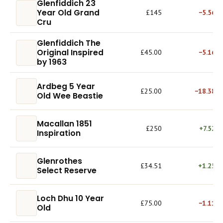
Glenfiddich 23
Year Old Grand
£145
−5.56%
Cru
Glenfiddich The
Original Inspired
£45.00
−5.16%
by 1963
Ardbeg 5 Year
£25.00
−18.38%
Old Wee Beastie
Macallan 1851
£250
+7.52%
Inspiration
Glenrothes
£34.51
+1.25%
Select Reserve
Loch Dhu 10 Year
£75.00
−1.11%
Old