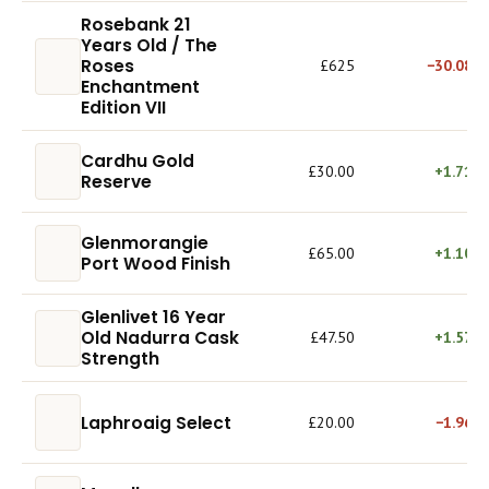
Rosebank 21
Years Old / The
Roses
£625
−30.08%
Enchantment
Edition VII
Cardhu Gold
£30.00
+1.71%
Reserve
Glenmorangie
£65.00
+1.10%
Port Wood Finish
Glenlivet 16 Year
Old Nadurra Cask
£47.50
+1.57%
Strength
Laphroaig Select
£20.00
−1.96%