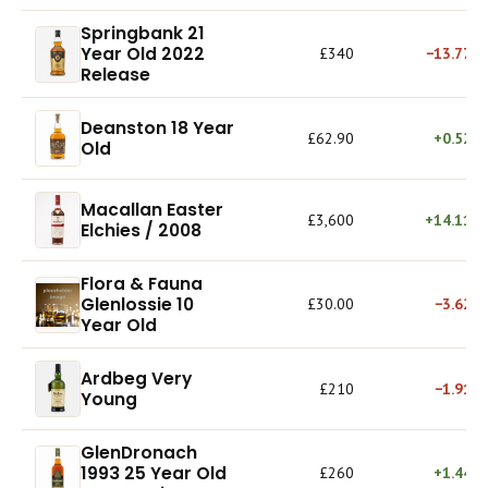
Springbank 21
Year Old 2022
£340
−13.77%
Release
Deanston 18 Year
£62.90
+0.52%
Old
Macallan Easter
£3,600
+14.11%
Elchies / 2008
Flora & Fauna
Glenlossie 10
£30.00
−3.62%
Year Old
Ardbeg Very
£210
−1.91%
Young
GlenDronach
1993 25 Year Old
£260
+1.44%