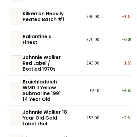
Kilkerran Heavily
£40.00
−3.14%
Peated Batch #1
Ballantine's
£20.00
+0.00%
Finest
Johnnie Walker
Red Label /
£45.00
−1.33%
Bottled 1970s
Bruichladdich
WMD II Yellow
£240
+6.61%
Submarine 1991
14 Year Old
Johnnie Walker 18
Year Old Gold
£55.00
+2.35%
Label 75cl