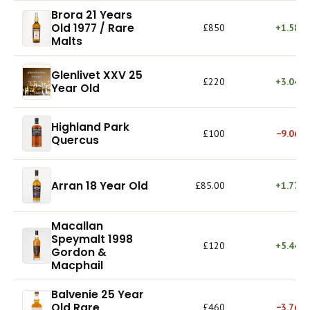
Brora 21 Years
Old 1977 / Rare
£850
+1.58%
Malts
Glenlivet XXV 25
£220
+3.04%
Year Old
Highland Park
£100
−9.06%
Quercus
Arran 18 Year Old
£85.00
+1.77%
Macallan
Speymalt 1998
£120
+5.44%
Gordon &
Macphail
Balvenie 25 Year
Old Rare
£460
−3.76%