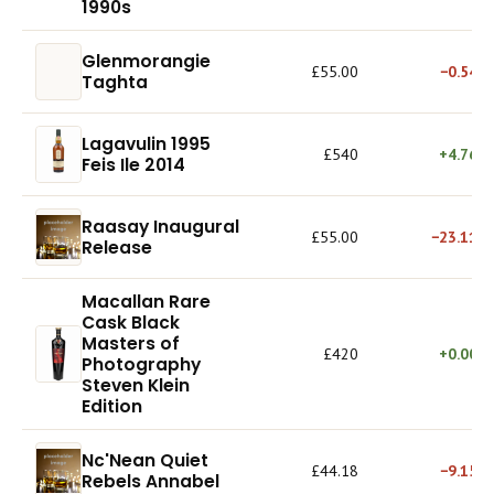
1990s
Glenmorangie
£55.00
−0.54%
Taghta
Lagavulin 1995
£540
+4.76%
Feis Ile 2014
Raasay Inaugural
£55.00
−23.11%
Release
Macallan Rare
Cask Black
Masters of
£420
+0.00%
Photography
Steven Klein
Edition
Nc'Nean Quiet
£44.18
−9.15%
Rebels Annabel