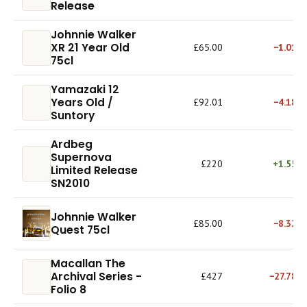
Release
Johnnie Walker
XR 21 Year Old
£65.00
−1.01%
75cl
Yamazaki 12
Years Old /
£92.01
−4.18%
Suntory
Ardbeg
Supernova
£220
+1.55%
Limited Release
SN2010
Johnnie Walker
£85.00
−8.32%
Quest 75cl
Macallan The
Archival Series -
£427
−27.78%
Folio 8