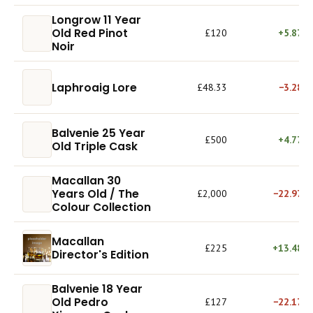
Longrow 11 Year
Old Red Pinot
£120
+5.87%
Noir
Laphroaig Lore
£48.33
−3.28%
Balvenie 25 Year
£500
+4.77%
Old Triple Cask
Macallan 30
Years Old / The
£2,000
−22.97%
Colour Collection
Macallan
£225
+13.48%
Director's Edition
Balvenie 18 Year
Old Pedro
£127
−22.17%