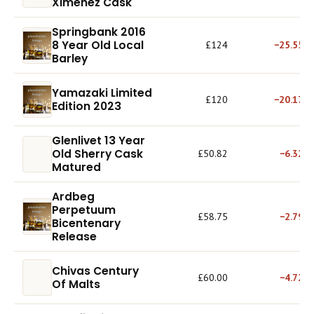
Ximenez Cask
Springbank 2016
8 Year Old Local
£124
−25.55%
Barley
Yamazaki Limited
£120
−20.17%
Edition 2023
Glenlivet 13 Year
Old Sherry Cask
£50.82
−6.32%
Matured
Ardbeg
Perpetuum
£58.75
−2.79%
Bicentenary
Release
Chivas Century
£60.00
−4.72%
Of Malts