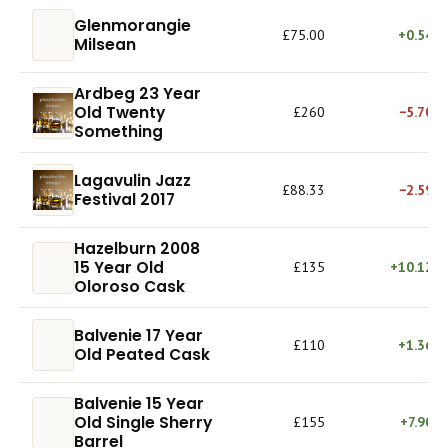
Glenmorangie
£75.00
+0.54%
Milsean
Ardbeg 23 Year
Old Twenty
£260
−5.70%
Something
Lagavulin Jazz
£88.33
−2.59%
Festival 2017
Hazelburn 2008
15 Year Old
£135
+10.12%
Oloroso Cask
Balvenie 17 Year
£110
+1.36%
Old Peated Cask
Balvenie 15 Year
Old Single Sherry
£155
+7.90%
Barrel