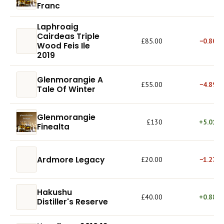
Franc
Laphroaig
Cairdeas Triple
£85.00
−0.80%
Wood Feis Ile
2019
Glenmorangie A
£55.00
−4.89%
Tale Of Winter
Glenmorangie
£130
+5.01%
Finealta
Ardmore Legacy
£20.00
−1.27%
Hakushu
£40.00
+0.88%
Distiller's Reserve