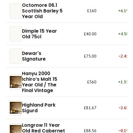
Octomore 06.1
Scottish Barley 5
£160
+6.19%
Year Old
Dimple 15 Year
£40.00
+4.58%
Old 75cl
Dewar's
£75.00
−2.41%
Signature
Hanyu 2000
Ichiro’s Malt 15
£560
+1.55%
Year Old / The
Final Vintage
Highland Park
£81.67
−2.61%
Sigurd
Longrow 11 Year
Old Red Cabernet
£88.56
−0.19%