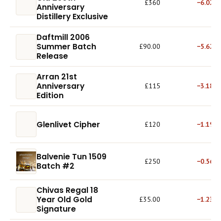
£360
−6.02%
Anniversary
Distillery Exclusive
Daftmill 2006
Summer Batch
£90.00
−5.62%
Release
Arran 21st
Anniversary
£115
−3.18%
Edition
Glenlivet Cipher
£120
−1.19%
Balvenie Tun 1509
£250
−0.56%
Batch #2
Chivas Regal 18
Year Old Gold
£35.00
−1.23%
Signature