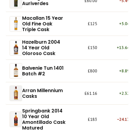
£60.00
−3.49%
Auriverdes
Macallan 15 Year
Old Fine Oak
£125
+5.04%
Triple Cask
Hazelburn 2004
14 Year Old
£150
+13.64%
Oloroso Cask
Balvenie Tun 1401
£800
+8.89%
Batch #2
Arran Millennium
£61.16
+2.32%
Casks
Springbank 2014
10 Year Old
£183
−24.17%
Amontillado Cask
Matured