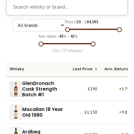
Course
Price £
10
– £
84,585
Ann. return
-43
% –
42
%
726 / 727 whiskies
Whisky
Last Price
Ann. Return
GlenDronach
Cask Strength
£190
+3.79%
Batch #1
Macallan 18 Year
£1,150
+9.82%
Old 1980
Ardbeg