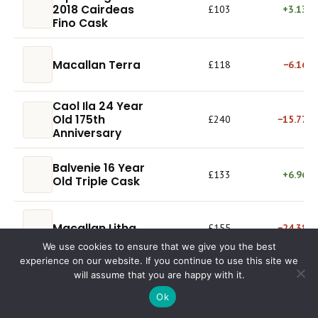
2018 Cairdeas
£103
+3.13%
Fino Cask
Macallan Terra
£118
−6.16%
Caol Ila 24 Year
Old 175th
£240
−15.77%
Anniversary
Balvenie 16 Year
£133
+6.96%
Old Triple Cask
Macallan Litha
£155
−24.38%
We use cookies to ensure that we give you the best
experience on our website. If you continue to use this site we
Glenfiddich 14
will assume that you are happy with it.
£85.00
+9.70%
Year Old Rich Oak
Ok