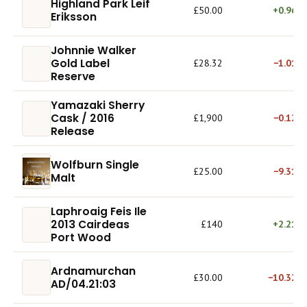
Highland Park Leif
£50.00
+0.96%
Eriksson
Johnnie Walker
Gold Label
£28.32
−1.01%
Reserve
Yamazaki Sherry
Cask / 2016
£1,900
−0.12%
Release
Wolfburn Single
£25.00
−9.31%
Malt
Laphroaig Feis Ile
2013 Cairdeas
£140
+2.21%
Port Wood
Ardnamurchan
£30.00
−10.32%
AD/04.21:03