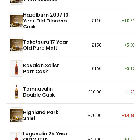
Hazelburn 2007 13
Year Old Oloroso
£110
+10.31%
Cask
Taketsuru 17 Year
£150
+3.07%
Old Pure Malt
Kavalan Solist
£160
+5.12%
Port Cask
Tamnavulin
£20.00
−1.27%
Double Cask
Highland Park
£70.00
−14.68%
Shiel
Lagavulin 25 Year
Old 200th
£1,300
+2.27%