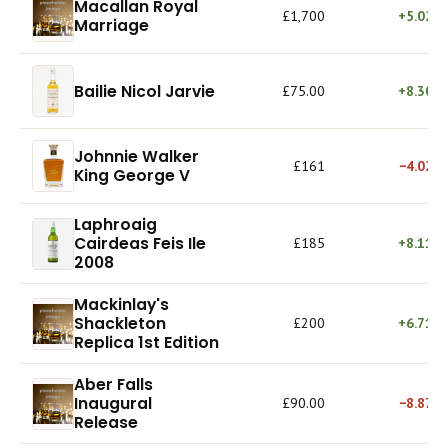
Macallan Royal
£1,700
+5.02%
Marriage
Bailie Nicol Jarvie
£75.00
+8.30%
Johnnie Walker
£161
−4.02%
King George V
Laphroaig
Cairdeas Feis Ile
£185
+8.11%
2008
Mackinlay's
Shackleton
£200
+6.71%
Replica 1st Edition
Aber Falls
Inaugural
£90.00
−8.87%
Release