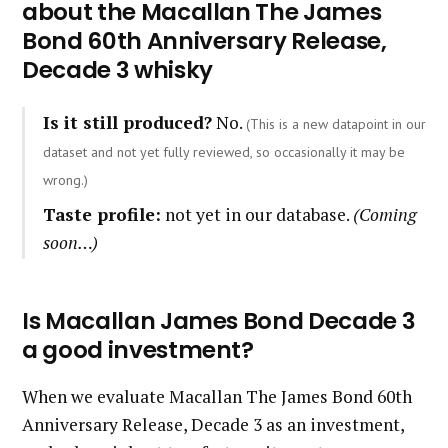
about the Macallan The James
Bond 60th Anniversary Release,
Decade 3 whisky
Is it still produced?
No.
(This is a new datapoint in our
dataset and not yet fully reviewed, so occasionally it may be
wrong.)
Taste profile:
not yet in our database.
(Coming
soon…)
Is Macallan James Bond Decade 3
a good investment?
When we evaluate Macallan The James Bond 60th
Anniversary Release, Decade 3 as an investment,