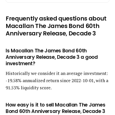
Frequently asked questions about
Macallan The James Bond 60th
Anniversary Release, Decade 3
Is Macallan The James Bond 60th
Anniversary Release, Decade 3 a good
investment?
Historically we consider it an average investment:
-19.58% annualized return since 2022-10-01, with a
91.53% liquidity score.
How easy is it to sell Macallan The James
Bond 60th Anniversary Release, Decade 3