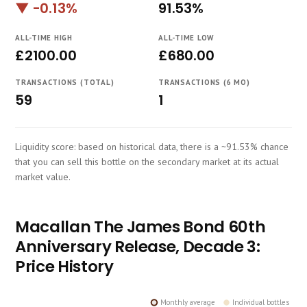
▼ -0.13%
91.53%
Course
ALL-TIME HIGH
ALL-TIME LOW
£2100.00
£680.00
TRANSACTIONS (TOTAL)
TRANSACTIONS (6 MO)
59
1
Liquidity score: based on historical data, there is a ~91.53% chance
that you can sell this bottle on the secondary market at its actual
market value.
Macallan The James Bond 60th
Anniversary Release, Decade 3:
Price History