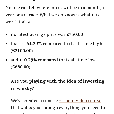
No one can tell where prices will be in a month, a
year or a decade. What we do know is what it is
worth today:
its latest average price was
£750.00
that is
-64.29%
compared to its all-time high
(
£2100.00
)
and
+10.29%
compared to its all-time low
(
£680.00
)
Are you playing with the idea of investing
in whisky?
We’ve created a concise
~2-hour video course
that walks you through everything you need to