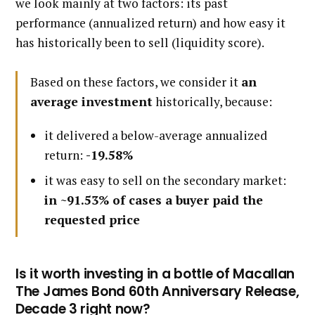
we look mainly at two factors: its past
performance (annualized return) and how easy it
has historically been to sell (liquidity score).
Based on these factors, we consider it
an
average investment
historically, because:
it delivered a below-average annualized
return:
-19.58%
it was easy to sell on the secondary market:
in ~91.53% of cases a buyer paid the
requested price
Is it worth investing in a bottle of Macallan
The James Bond 60th Anniversary Release,
Decade 3 right now?