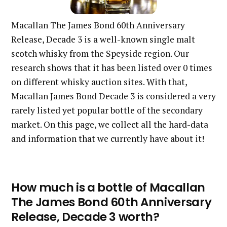
Macallan The James Bond 60th Anniversary
Release, Decade 3 is a well-known single malt
scotch whisky from the Speyside region. Our
research shows that it has been listed over 0 times
on different whisky auction sites. With that,
Macallan James Bond Decade 3 is considered a very
rarely listed yet popular bottle of the secondary
market. On this page, we collect all the hard-data
and information that we currently have about it!
How much is a bottle of Macallan
The James Bond 60th Anniversary
Release, Decade 3 worth?