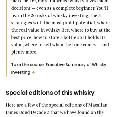
make better, more informed whisky investment
decisions — even as a complete beginner. You’ll
learn the 26 risks of whisky investing, the 3
strategies with the most profit potential, where
the real value in whisky lies, where to buy at the
best price, how to store a bottle so it holds its
value, where to sell when the time comes — and
plenty more.
Take the course: Executive Summary of Whisky
Investing
→
Special editions of this whisky
Here are a few of the special editions of Macallan
James Bond Decade 3 that we have found on the