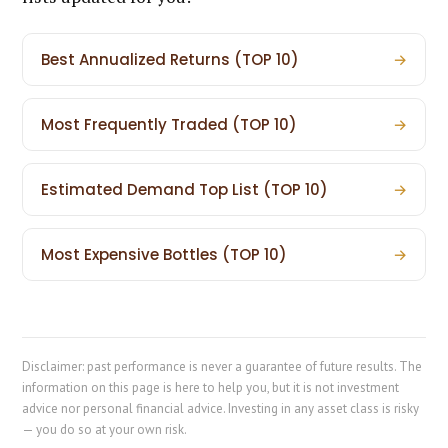
Best Annualized Returns (TOP 10)
→
Most Frequently Traded (TOP 10)
→
Estimated Demand Top List (TOP 10)
→
Most Expensive Bottles (TOP 10)
→
Disclaimer: past performance is never a guarantee of future results. The
information on this page is here to help you, but it is not investment
advice nor personal financial advice. Investing in any asset class is risky
— you do so at your own risk.