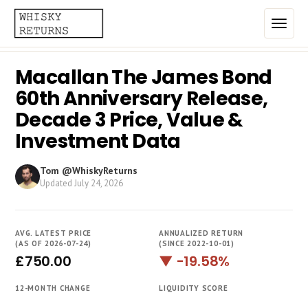
Macallan The James Bond
Home
60th Anniversary Release,
Top List
Decade 3 Price, Value &
Investment Data
Best Annualized Returns
Estimated Demand
Tom @WhiskyReturns
Updated
July 24, 2026
Most Frequently Traded
Most Expensive
AVG. LATEST PRICE
ANNUALIZED RETURN
(AS OF 2026-07-24)
(SINCE 2022-10-01)
Whiskies
£750.00
▼ -19.58%
Brands
12-MONTH CHANGE
LIQUIDITY SCORE