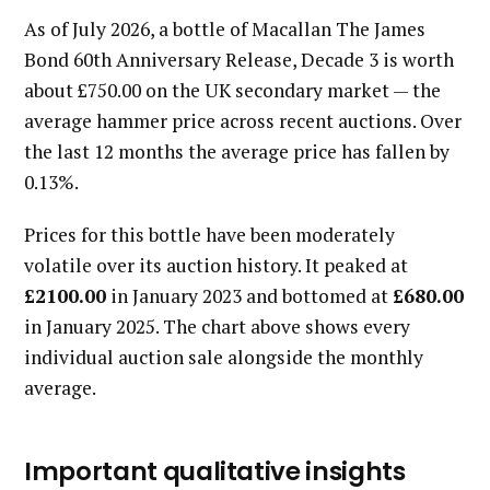
As of July 2026, a bottle of Macallan The James
Bond 60th Anniversary Release, Decade 3 is worth
about £750.00 on the UK secondary market — the
average hammer price across recent auctions. Over
the last 12 months the average price has fallen by
0.13%.
Prices for this bottle have been moderately
volatile over its auction history. It peaked at
£2100.00
in January 2023 and bottomed at
£680.00
in January 2025. The chart above shows every
individual auction sale alongside the monthly
average.
Important qualitative insights