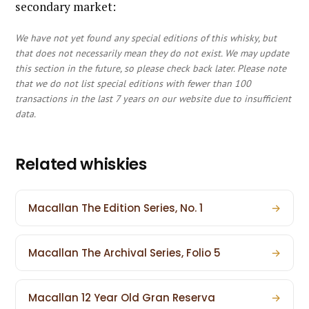
secondary market:
We have not yet found any special editions of this whisky, but
that does not necessarily mean they do not exist. We may update
this section in the future, so please check back later. Please note
that we do not list special editions with fewer than 100
transactions in the last 7 years on our website due to insufficient
data.
Related whiskies
Macallan The Edition Series, No. 1
→
Macallan The Archival Series, Folio 5
→
Macallan 12 Year Old Gran Reserva
→