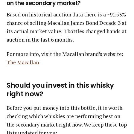
on the secondary market?
Based on historical auction data there is a ~91.53%
chance of selling Macallan James Bond Decade 3 at
its actual market value; 1 bottles changed hands at
auction in the last 6 months.
For more info, visit the Macallan brand’s website:
The Macallan
.
Should you invest in this whisky
right now?
Before you put money into this bottle, it is worth
checking which whiskies are performing best on
the secondary market right now. We keep these top
lists updated for you: