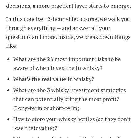
decisions, a more practical layer starts to emerge.
In this concise ~2-hour video course, we walk you
through everything — and answer all your
questions and more. Inside, we break down things
like:
What are the 26 most important risks to be
aware of when investing in whisky?
What’s the real value in whisky?
What are the 3 whisky investment strategies
that can potentially bring the most profit?
(Long-term or short-term)
How to store your whisky bottles (so they don’t
lose their value)?