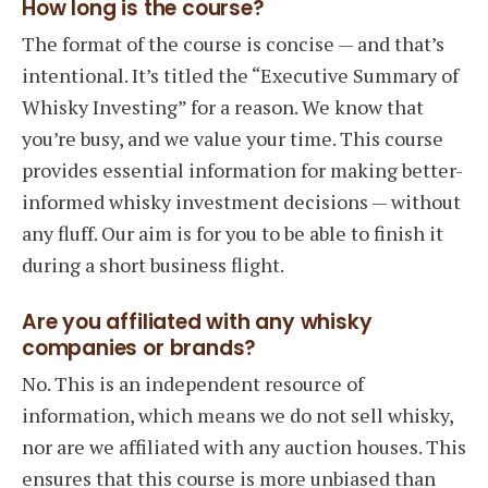
How long is the course?
The format of the course is concise — and that’s
intentional. It’s titled the “Executive Summary of
Whisky Investing” for a reason. We know that
you’re busy, and we value your time. This course
provides essential information for making better-
informed whisky investment decisions — without
any fluff. Our aim is for you to be able to finish it
during a short business flight.
Are you affiliated with any whisky
companies or brands?
No. This is an independent resource of
information, which means we do not sell whisky,
nor are we affiliated with any auction houses. This
ensures that this course is more unbiased than