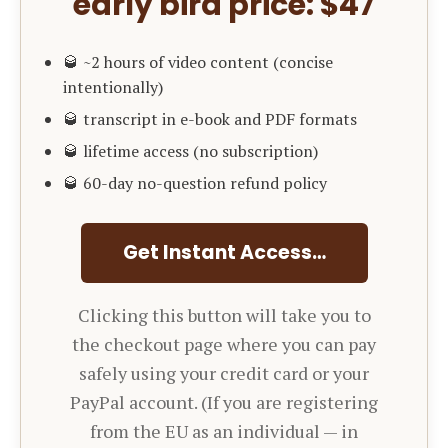
early bird price: $47
🥃 ~2 hours of video content (concise
intentionally)
🥃 transcript in e-book and PDF formats
🥃 lifetime access (no subscription)
🥃 60-day no-question refund policy
Get Instant Access…
Clicking this button will take you to
the checkout page where you can pay
safely using your credit card or your
PayPal account. (If you are registering
from the EU as an individual — in