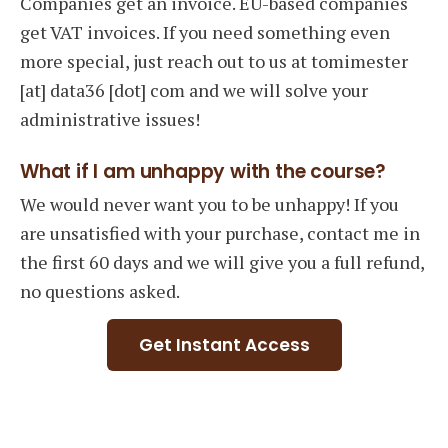
Companies get an invoice. EU-based companies
get VAT invoices. If you need something even
more special, just reach out to us at tomimester
[at] data36 [dot] com and we will solve your
administrative issues!
What if I am unhappy with the course?
We would never want you to be unhappy! If you
are unsatisfied with your purchase, contact me in
the first 60 days and we will give you a full refund,
no questions asked.
Get Instant Access