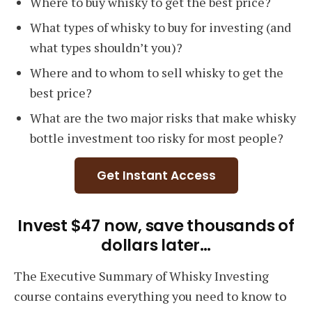
Where to buy whisky to get the best price?
What types of whisky to buy for investing (and
what types shouldn’t you)?
Where and to whom to sell whisky to get the
best price?
What are the two major risks that make whisky
bottle investment too risky for most people?
Get Instant Access
Invest $47 now, save thousands of
dollars later…
The Executive Summary of Whisky Investing
course contains everything you need to know to