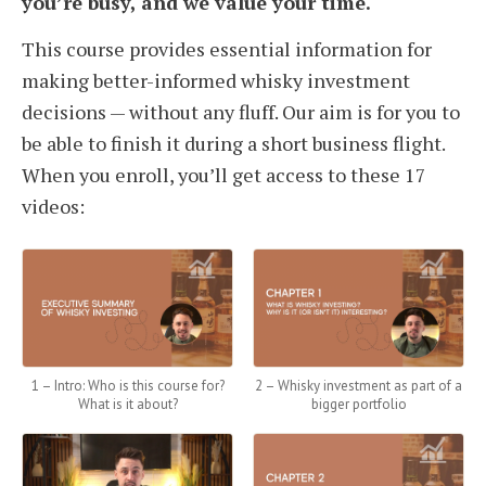
you’re busy, and we value your time.
This course provides essential information for
making better-informed whisky investment
decisions — without any fluff. Our aim is for you to
be able to finish it during a short business flight.
When you enroll, you’ll get access to these 17
videos:
1 – Intro: Who is this course for?
2 – Whisky investment as part of a
What is it about?
bigger portfolio