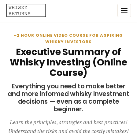
Home
~2 HOUR ONLINE VIDEO COURSE FOR ASPIRING
WHISKY INVESTORS
Top List
Executive Summary of
Whisky Investing (Online
Best Annualized Returns
Course)
Estimated Demand
Everything you need to make better
Most Frequently Traded
and more informed whisky investment
Most Expensive
decisions — even as a complete
beginner.
Whiskies
Learn the principles, strategies and best practices!
Brands
Understand the risks and avoid the costly mistakes!