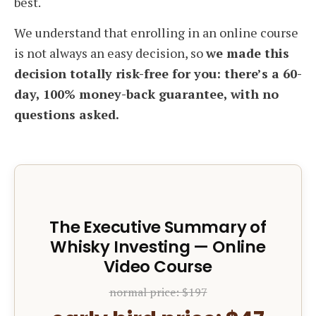
best.
We understand that enrolling in an online course
is not always an easy decision, so
we made this
decision totally risk-free for you: there’s a 60-
day, 100% money-back guarantee, with no
questions asked.
The Executive Summary of
Whisky Investing — Online
Video Course
normal price: $197