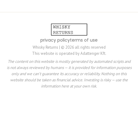
privacy policy
terms of use
Whisky Returns | © 2026 all rights reserved
This website is operated by Adattenger Kft.
The content on this website is mostly generated by automated scripts and
is not always reviewed by humans — it is provided for information purposes
only and we can’t guarantee its accuracy or reliability. Nothing on this
website should be taken as financial advice. Investing is risky — use the
information here at your own risk.