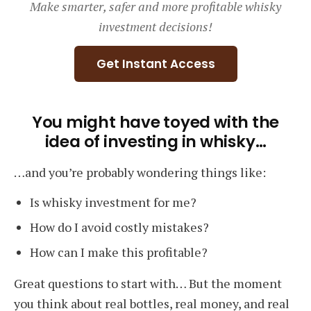
Make smarter, safer and more profitable whisky
Course
investment decisions!
Get Instant Access
You might have toyed with the
idea of investing in whisky…
…and you’re probably wondering things like:
Is whisky investment for me?
How do I avoid costly mistakes?
How can I make this profitable?
Great questions to start with… But the moment
you think about real bottles, real money, and real