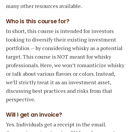
many other resources available.
Who is this course for?
In short, this course is intended for investors
looking to diversify their existing investment
portfolios — by considering whisky as a potential
target. This course is NOT meant for whisky
professionals. Here, we won’t romanticize whisky
or talk about various flavors or colors. Instead,
we’ll strictly treat it as an investment asset,
discussing best practices and risks from that
perspective.
Will I get an invoice?
Yes. Individuals get a receipt in the email.