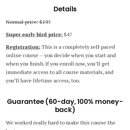
Details
Normal price: $197
Super early bird price:
$47
Registration:
This is a completely self-paced
online course — you decide when you start and
when you finish. If you enroll now, you’ll get
immediate access to all course materials, and
you’ll have lifetime access, too.
Guarantee (60-day, 100% money-
back)
We worked really hard to make this course the