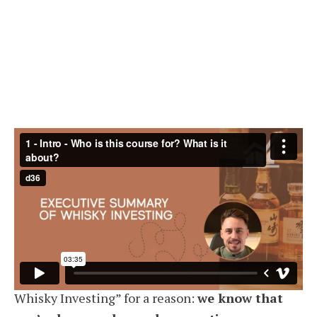
Get Instant Access
What’s in the course? (17 videos, ~2
hours of content)
The format of the course is
concise
— and that’s
intentional. It’s titled the “Executive Summary of
Whisky Investing” for a reason:
we know that