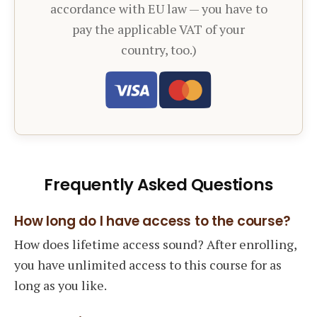
accordance with EU law — you have to
pay the applicable VAT of your
country, too.)
Frequently Asked Questions
How long do I have access to the course?
How does lifetime access sound? After enrolling,
you have unlimited access to this course for as
long as you like.