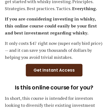
get started with whisky investing. Principles.
Strategies. Best practices. Tactics.
Everything.
If you are considering investing in whisky,
this online course could easily be your first
and best investment regarding whisky.
It only costs $47 right now (super early bird price)
— and it can save you thousands of dollars by
helping you avoid trivial mistakes.
Get Instant Access
Is this online course for you?
In short, this course is intended for investors
looking to diversify their existing investment