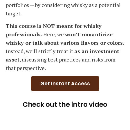
portfolios — by considering whisky as a potential
target.
This course is NOT meant for whisky
professionals.
Here, we
won’t romanticize
whisky or talk about various flavors or colors.
Instead, we’ll strictly treat it
as an investment
asset
, discussing best practices and risks from
that perspective.
Get Instant Access
Check out the intro video