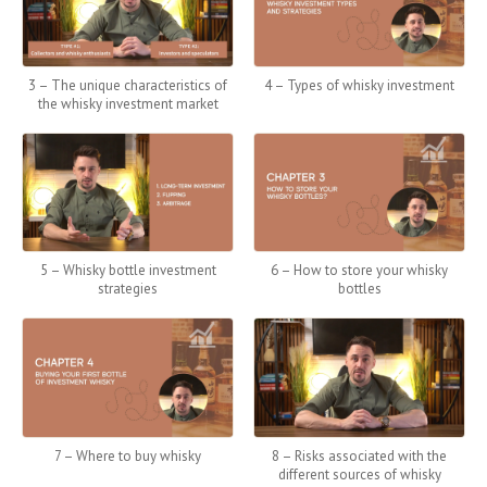
3 – The unique characteristics of
4 – Types of whisky investment
the whisky investment market
5 – Whisky bottle investment
6 – How to store your whisky
strategies
bottles
7 – Where to buy whisky
8 – Risks associated with the
different sources of whisky