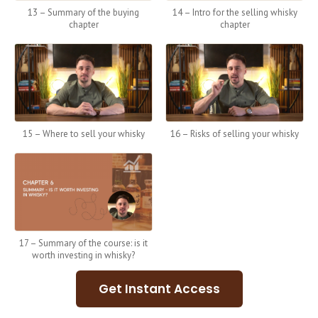
13 – Summary of the buying
14 – Intro for the selling whisky
chapter
chapter
15 – Where to sell your whisky
16 – Risks of selling your whisky
17 – Summary of the course: is it
worth investing in whisky?
Get Instant Access