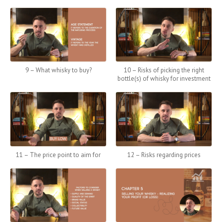
9 – What whisky to buy?
10 – Risks of picking the right
bottle(s) of whisky for investment
11 – The price point to aim for
12 – Risks regarding prices