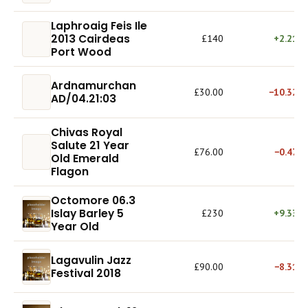
Laphroaig Feis Ile
2013 Cairdeas
£140
+2.21%
Port Wood
Ardnamurchan
£30.00
−10.32%
AD/04.21:03
Chivas Royal
Salute 21 Year
£76.00
−0.47%
Old Emerald
Flagon
Octomore 06.3
Islay Barley 5
£230
+9.33%
Year Old
Lagavulin Jazz
£90.00
−8.31%
Festival 2018