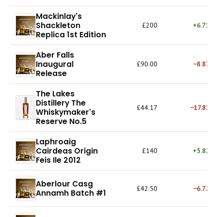
Mackinlay's
Shackleton
£200
+6.71%
Replica 1st Edition
Aber Falls
Inaugural
£90.00
−8.87%
Release
The Lakes
Distillery The
£44.17
−17.81%
Whiskymaker's
Reserve No.5
Laphroaig
Cairdeas Origin
£140
+5.82%
Feis Ile 2012
Aberlour Casg
£42.50
−6.72%
Annamh Batch #1