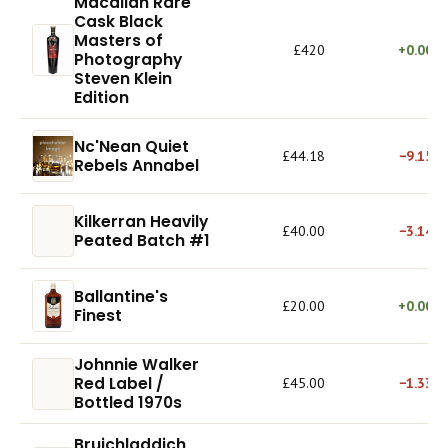
Macallan Rare
Cask Black
Masters of
£420
+0.00%
Photography
Steven Klein
Edition
Nc'Nean Quiet
£44.18
−9.15%
Rebels Annabel
Kilkerran Heavily
£40.00
−3.14%
Peated Batch #1
Ballantine's
£20.00
+0.00%
Finest
Johnnie Walker
Red Label /
£45.00
−1.33%
Bottled 1970s
Bruichladdich