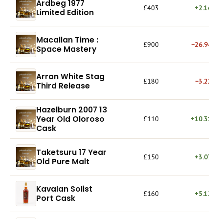
Ardbeg 1977
£403
+2.16%
Limited Edition
Macallan Time :
£900
−26.94%
Space Mastery
Arran White Stag
£180
−3.22%
Third Release
Hazelburn 2007 13
Year Old Oloroso
£110
+10.31%
Cask
Taketsuru 17 Year
£150
+3.07%
Old Pure Malt
Kavalan Solist
£160
+5.12%
Port Cask