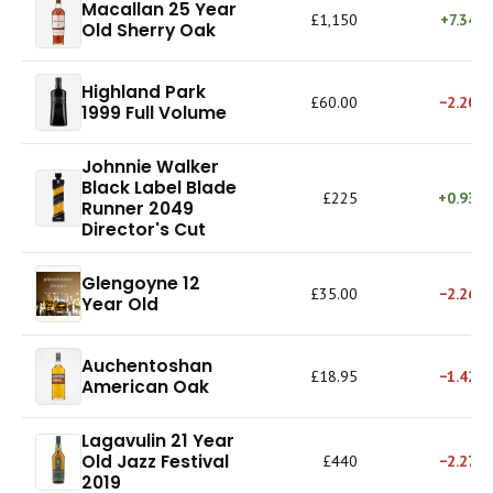
Macallan 25 Year
£1,150
+7.34%
Old Sherry Oak
Highland Park
£60.00
−2.20%
1999 Full Volume
Johnnie Walker
Black Label Blade
£225
+0.93%
Runner 2049
Director's Cut
Glengoyne 12
£35.00
−2.26%
Year Old
Auchentoshan
£18.95
−1.42%
American Oak
Lagavulin 21 Year
Old Jazz Festival
£440
−2.27%
2019