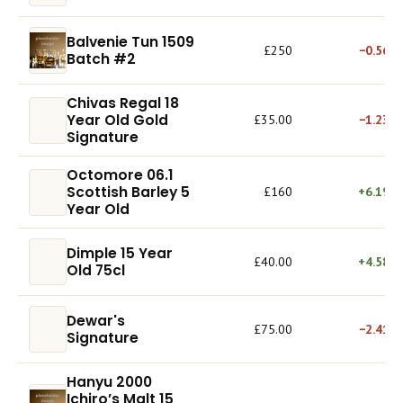
Balvenie Tun 1509
£250
−0.56%
Batch #2
Chivas Regal 18
Year Old Gold
£35.00
−1.23%
Signature
Octomore 06.1
Scottish Barley 5
£160
+6.19%
Year Old
Dimple 15 Year
£40.00
+4.58%
Old 75cl
Dewar's
£75.00
−2.41%
Signature
Hanyu 2000
Ichiro’s Malt 15