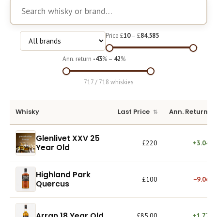
Course
Price £
10
– £
84,585
Ann. return
-43
% –
42
%
717 / 718 whiskies
Whisky
Last Price
Ann. Return
Glenlivet XXV 25
£220
+3.04%
Year Old
Highland Park
£100
−9.06%
Quercus
Arran 18 Year Old
£85.00
+1.77%