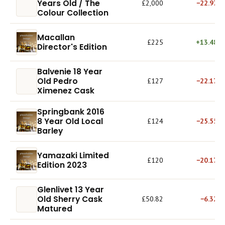
Years Old / The
£2,000
−22.97%
Colour Collection
Macallan
£225
+13.48%
Director's Edition
Balvenie 18 Year
Old Pedro
£127
−22.17%
Ximenez Cask
Springbank 2016
8 Year Old Local
£124
−25.55%
Barley
Yamazaki Limited
£120
−20.17%
Edition 2023
Glenlivet 13 Year
Old Sherry Cask
£50.82
−6.32%
Matured