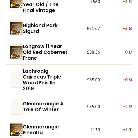
£560
+1.55%
Year Old / The
Final Vintage
Highland Park
£81.67
−2.61%
Sigurd
Longrow 11 Year
Old Red Cabernet
£88.56
−0.19%
Franc
Laphroaig
Cairdeas Triple
£85.00
−0.80%
Wood Feis Ile
2019
Glenmorangie A
£55.00
−4.89%
Tale Of Winter
Glenmorangie
£130
+5.01%
Finealta