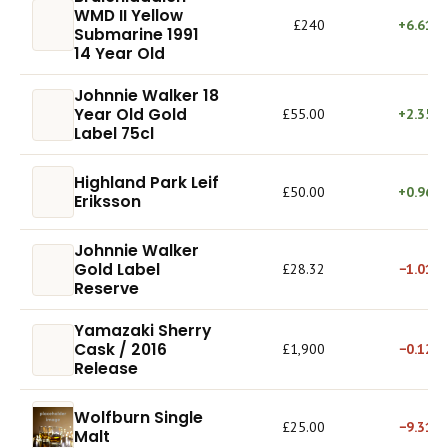
WMD II Yellow
£240
+6.61%
Submarine 1991
14 Year Old
Johnnie Walker 18
Year Old Gold
£55.00
+2.35%
Label 75cl
Highland Park Leif
£50.00
+0.96%
Eriksson
Johnnie Walker
Gold Label
£28.32
−1.01%
Reserve
Yamazaki Sherry
Cask / 2016
£1,900
−0.12%
Release
Wolfburn Single
£25.00
−9.31%
Malt