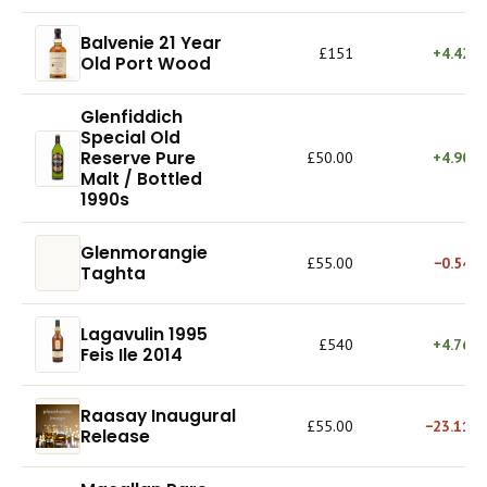
Balvenie 21 Year
£151
+4.42%
Old Port Wood
Glenfiddich
Special Old
Reserve Pure
£50.00
+4.90%
Malt / Bottled
1990s
Glenmorangie
£55.00
−0.54%
Taghta
Lagavulin 1995
£540
+4.76%
Feis Ile 2014
Raasay Inaugural
£55.00
−23.11%
Release