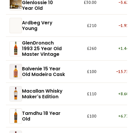
Glenlossie 10
£30.00
−3.62%
Year Old
Ardbeg Very
£210
−1.91%
Young
GlenDronach
1993 25 Year Old
£260
+1.44%
Master Vintage
Balvenie 15 Year
£100
−15.73%
Old Madeira Cask
Macallan Whisky
£110
+8.60%
Maker's Edition
Tamdhu 18 Year
£100
+6.77%
Old