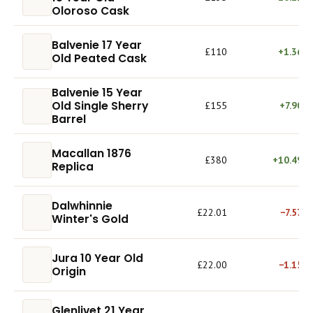
Oloroso Cask
Balvenie 17 Year
£110
+1.36%
Old Peated Cask
Balvenie 15 Year
Old Single Sherry
£155
+7.90%
Barrel
Macallan 1876
£380
+10.49%
Replica
Dalwhinnie
£22.01
−7.57%
Winter's Gold
Jura 10 Year Old
£22.00
−1.15%
Origin
Glenlivet 21 Year