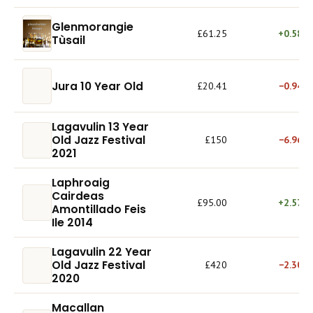
Glenmorangie
£61.25
+0.58%
Tùsail
Jura 10 Year Old
£20.41
−0.94%
Lagavulin 13 Year
Old Jazz Festival
£150
−6.96%
2021
Laphroaig
Cairdeas
£95.00
+2.57%
Amontillado Feis
Ile 2014
Lagavulin 22 Year
Old Jazz Festival
£420
−2.30%
2020
Macallan