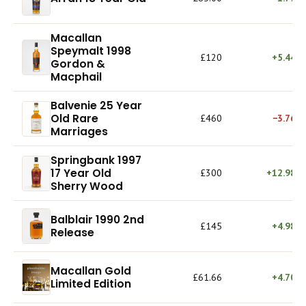
Macallan
Speymalt 1998
£120
+5.44%
Gordon &
Macphail
Balvenie 25 Year
Old Rare
£460
−3.76%
Marriages
Springbank 1997
17 Year Old
£300
+12.98%
Sherry Wood
Balblair 1990 2nd
£145
+4.98%
Release
Macallan Gold
£61.66
+4.70%
Limited Edition