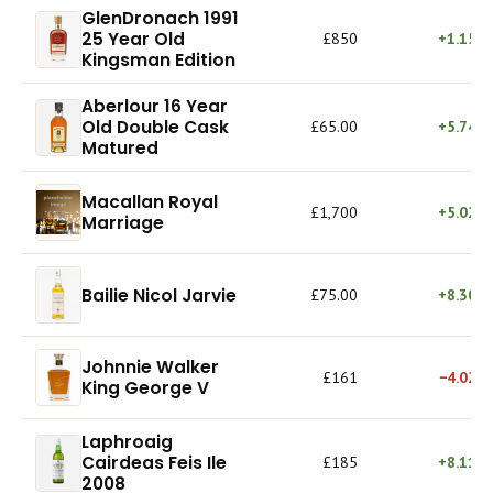
GlenDronach 1991
25 Year Old
£850
+1.15%
Kingsman Edition
Aberlour 16 Year
Old Double Cask
£65.00
+5.74%
Matured
Macallan Royal
£1,700
+5.02%
Marriage
Bailie Nicol Jarvie
£75.00
+8.30%
Johnnie Walker
£161
−4.02%
King George V
Laphroaig
Cairdeas Feis Ile
£185
+8.11%
2008