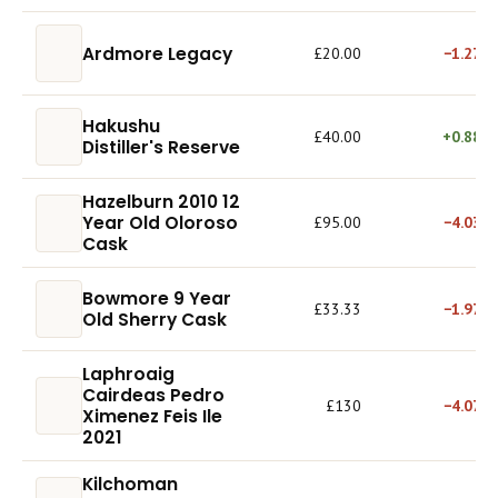
Ardmore Legacy
£20.00
−1.27%
Hakushu
£40.00
+0.88%
Distiller's Reserve
Hazelburn 2010 12
Year Old Oloroso
£95.00
−4.03%
Cask
Bowmore 9 Year
£33.33
−1.97%
Old Sherry Cask
Laphroaig
Cairdeas Pedro
£130
−4.07%
Ximenez Feis Ile
2021
Kilchoman