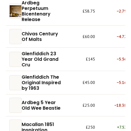
Ardbeg
Perpetuum
£58.75
−2.79%
Bicentenary
Release
Chivas Century
£60.00
−4.72%
Of Malts
Glenfiddich 23
Year Old Grand
£145
−5.56%
Cru
Glenfiddich The
Original Inspired
£45.00
−5.16%
by 1963
Ardbeg 5 Year
£25.00
−18.38%
Old Wee Beastie
Macallan 1851
£250
+7.52%
Inspiration