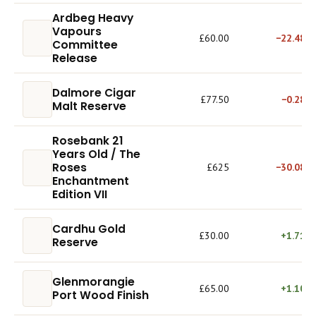
Ardbeg Heavy
Vapours
£60.00
−22.48%
Committee
Release
Dalmore Cigar
£77.50
−0.28%
Malt Reserve
Rosebank 21
Years Old / The
Roses
£625
−30.08%
Enchantment
Edition VII
Cardhu Gold
£30.00
+1.71%
Reserve
Glenmorangie
£65.00
+1.10%
Port Wood Finish