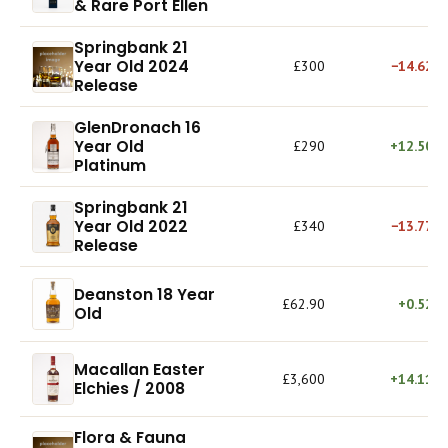
& Rare Port Ellen
Springbank 21
Year Old 2024
£300
−14.62%
Release
GlenDronach 16
Year Old
£290
+12.50%
Platinum
Springbank 21
Year Old 2022
£340
−13.77%
Release
Deanston 18 Year
£62.90
+0.52%
Old
Macallan Easter
£3,600
+14.11%
Elchies / 2008
Flora & Fauna