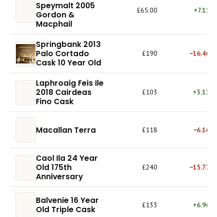
Speymalt 2005
£65.00
+7.11%
Gordon &
Macphail
Springbank 2013
Palo Cortado
£190
−16.46%
Cask 10 Year Old
Laphroaig Feis Ile
2018 Cairdeas
£103
+3.13%
Fino Cask
Macallan Terra
£118
−6.16%
Caol Ila 24 Year
Old 175th
£240
−15.77%
Anniversary
Balvenie 16 Year
£133
+6.96%
Old Triple Cask