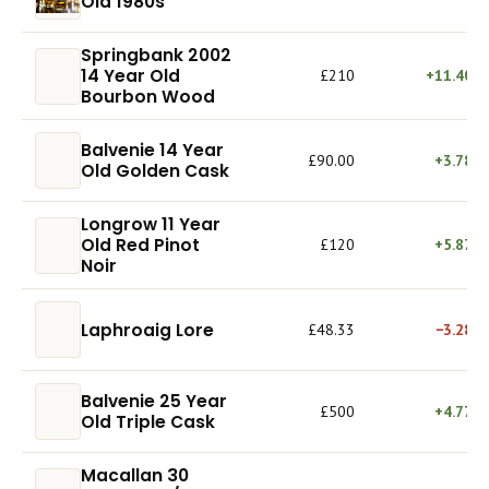
Old 1980s
Springbank 2002
14 Year Old
£210
+11.40%
Bourbon Wood
Balvenie 14 Year
£90.00
+3.78%
Old Golden Cask
Longrow 11 Year
Old Red Pinot
£120
+5.87%
Noir
Laphroaig Lore
£48.33
−3.28%
Balvenie 25 Year
£500
+4.77%
Old Triple Cask
Macallan 30