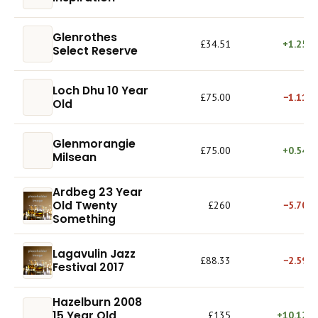
Glenrothes
£34.51
+1.25%
Select Reserve
Loch Dhu 10 Year
£75.00
−1.11%
Old
Glenmorangie
£75.00
+0.54%
Milsean
Ardbeg 23 Year
Old Twenty
£260
−5.70%
Something
Lagavulin Jazz
£88.33
−2.59%
Festival 2017
Hazelburn 2008
15 Year Old
£135
+10.12%