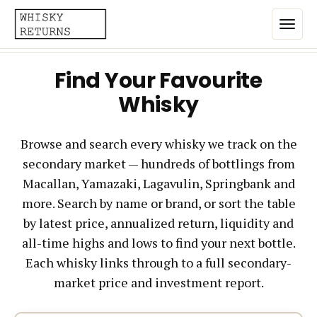
Find Your Favourite
Home
Whisky
Top List
Browse and search every whisky we track on the
Best Annualized Returns
secondary market — hundreds of bottlings from
Estimated Demand
Macallan, Yamazaki, Lagavulin, Springbank and
Most Frequently Traded
more. Search by name or brand, or sort the table
by latest price, annualized return, liquidity and
Most Expensive
all-time highs and lows to find your next bottle.
Whiskies
Each whisky links through to a full secondary-
market price and investment report.
Brands