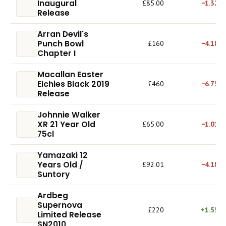
Inaugural
£85.00
−1.32%
Release
Arran Devil's
Punch Bowl
£160
−4.18%
Chapter I
Macallan Easter
Elchies Black 2019
£460
−6.75%
Release
Johnnie Walker
XR 21 Year Old
£65.00
−1.01%
75cl
Yamazaki 12
Years Old /
£92.01
−4.18%
Suntory
Ardbeg
Supernova
£220
+1.55%
Limited Release
SN2010