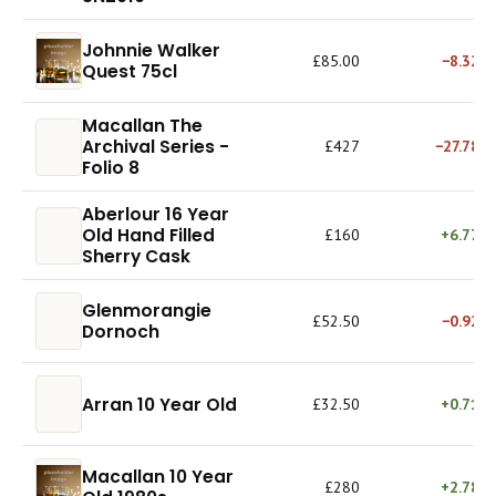
Johnnie Walker
£85.00
−8.32%
Quest 75cl
Macallan The
Archival Series -
£427
−27.78%
Folio 8
Aberlour 16 Year
Old Hand Filled
£160
+6.77%
Sherry Cask
Glenmorangie
£52.50
−0.92%
Dornoch
Arran 10 Year Old
£32.50
+0.71%
Macallan 10 Year
£280
+2.78%