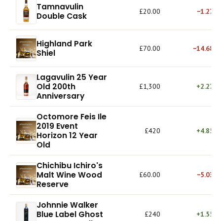
Tamnavulin
£20.00
−1.27%
Double Cask
Highland Park
£70.00
−14.68%
Shiel
Lagavulin 25 Year
Old 200th
£1,300
+2.27%
Anniversary
Octomore Feis Ile
2019 Event
£420
+4.85%
Horizon 12 Year
Old
Chichibu Ichiro's
Malt Wine Wood
£60.00
−5.03%
Reserve
Johnnie Walker
Blue Label Ghost
£240
+1.55%