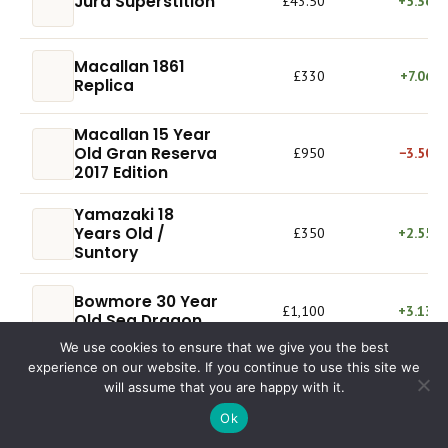
Jura Superstition
£43.50
+5.36%
Macallan 1861
£330
+7.06%
Replica
Macallan 15 Year
Old Gran Reserva
£950
−3.50%
2017 Edition
Yamazaki 18
Years Old /
£350
+2.55%
Suntory
Bowmore 30 Year
£1,100
+3.13%
Old Sea Dragon
We use cookies to ensure that we give you the best
experience on our website. If you continue to use this site we
Nikka Yoichi 15
£260
+6.19%
will assume that you are happy with it.
Year Old
Ok
Daftmill 2006 15