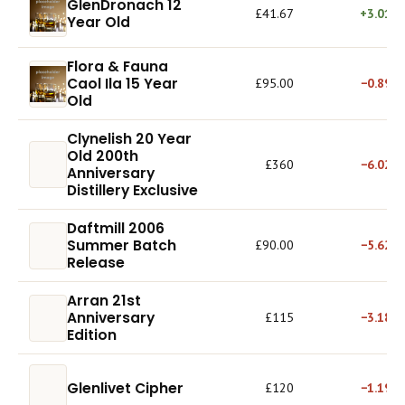
GlenDronach 12
£41.67
+3.01%
Year Old
Flora & Fauna
Caol Ila 15 Year
£95.00
−0.89%
Old
Clynelish 20 Year
Old 200th
£360
−6.02%
Anniversary
Distillery Exclusive
Daftmill 2006
Summer Batch
£90.00
−5.62%
Release
Arran 21st
Anniversary
£115
−3.18%
Edition
Glenlivet Cipher
£120
−1.19%