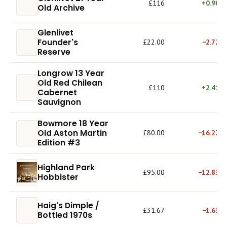
£116
+0.90%
Old Archive
Glenlivet
Founder's
£22.00
−2.72%
Reserve
Longrow 13 Year
Old Red Chilean
£110
+2.41%
Cabernet
Sauvignon
Bowmore 18 Year
Old Aston Martin
£80.00
−16.27%
Edition #3
Highland Park
£95.00
−12.83%
Hobbister
Haig's Dimple /
£31.67
−1.63%
Bottled 1970s