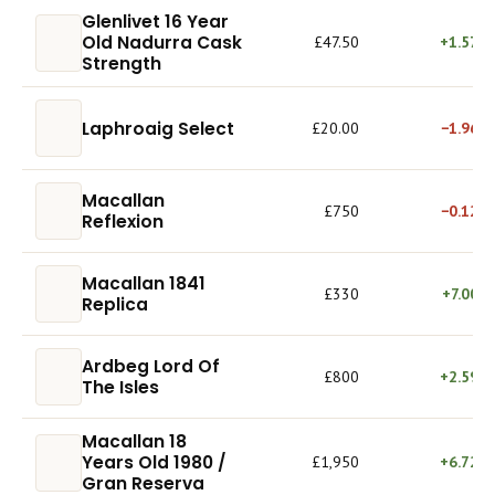
Glenlivet 16 Year
Old Nadurra Cask
£47.50
+1.57%
Strength
Laphroaig Select
£20.00
−1.96%
Macallan
£750
−0.12%
Reflexion
Macallan 1841
£330
+7.00%
Replica
Ardbeg Lord Of
£800
+2.59%
The Isles
Macallan 18
Years Old 1980 /
£1,950
+6.72%
Gran Reserva