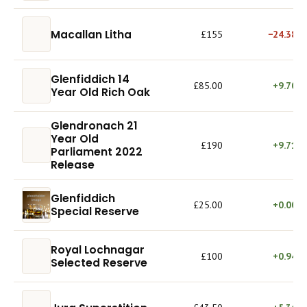
Macallan Litha
£155
−24.38%
Glenfiddich 14
£85.00
+9.70%
Year Old Rich Oak
Glendronach 21
Year Old
£190
+9.71%
Parliament 2022
Release
Glenfiddich
£25.00
+0.00%
Special Reserve
Royal Lochnagar
£100
+0.94%
Selected Reserve