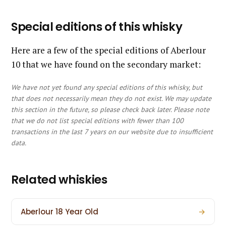
Special editions of this whisky
Here are a few of the special editions of Aberlour
10 that we have found on the secondary market:
We have not yet found any special editions of this whisky, but
that does not necessarily mean they do not exist. We may update
this section in the future, so please check back later. Please note
that we do not list special editions with fewer than 100
transactions in the last 7 years on our website due to insufficient
data.
Related whiskies
Aberlour 18 Year Old
→