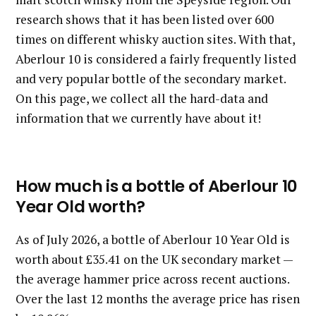
research shows that it has been listed over 600
times on different whisky auction sites. With that,
Aberlour 10 is considered a fairly frequently listed
and very popular bottle of the secondary market.
On this page, we collect all the hard-data and
information that we currently have about it!
How much is a bottle of Aberlour 10
Year Old worth?
As of July 2026, a bottle of Aberlour 10 Year Old is
worth about £35.41 on the UK secondary market —
the average hammer price across recent auctions.
Over the last 12 months the average price has risen