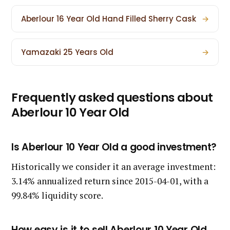
Aberlour 16 Year Old Hand Filled Sherry Cask
→
Yamazaki 25 Years Old
→
Frequently asked questions about
Aberlour 10 Year Old
Is Aberlour 10 Year Old a good investment?
Historically we consider it an average investment:
3.14% annualized return since 2015-04-01, with a
99.84% liquidity score.
How easy is it to sell Aberlour 10 Year Old