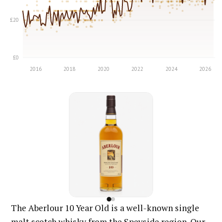
The Aberlour 10 Year Old is a well-known single
malt scotch whisky from the Speyside region. Our