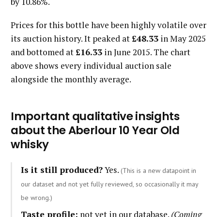
by 10.86%.
Prices for this bottle have been highly volatile over
its auction history. It peaked at
£48.33
in May 2025
and bottomed at
£16.33
in June 2015. The chart
above shows every individual auction sale
alongside the monthly average.
Important qualitative insights
about the Aberlour 10 Year Old
whisky
Is it still produced?
Yes.
(This is a new datapoint in
our dataset and not yet fully reviewed, so occasionally it may
be wrong.)
Taste profile:
not yet in our database.
(Coming