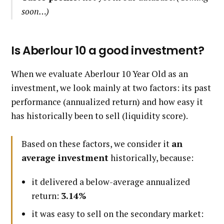
soon…)
Is Aberlour 10 a good investment?
When we evaluate Aberlour 10 Year Old as an
investment, we look mainly at two factors: its past
performance (annualized return) and how easy it
has historically been to sell (liquidity score).
Based on these factors, we consider it
an
average investment
historically, because:
it delivered a below-average annualized
return:
3.14%
it was easy to sell on the secondary market: