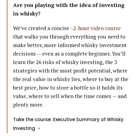
Are you playing with the idea of investing
in whisky?
We’ve created a concise
~2-hour video course
that walks you through everything you need to
make better, more informed whisky investment
decisions — even as a complete beginner. You’ll
learn the 26 risks of whisky investing, the 3
strategies with the most profit potential, where
the real value in whisky lies, where to buy at the
best price, how to store a bottle so it holds its
value, where to sell when the time comes — and
plenty more.
Take the course: Executive Summary of Whisky
Investing
→