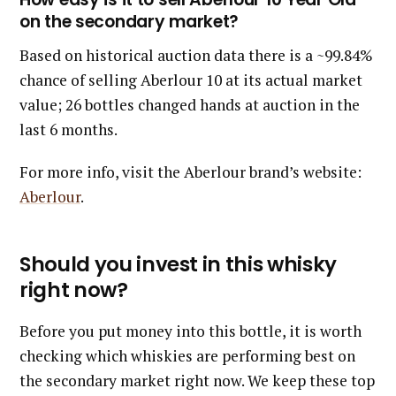
on the secondary market?
Based on historical auction data there is a ~99.84%
chance of selling Aberlour 10 at its actual market
value; 26 bottles changed hands at auction in the
last 6 months.
For more info, visit the Aberlour brand’s website:
Aberlour
.
Should you invest in this whisky
right now?
Before you put money into this bottle, it is worth
checking which whiskies are performing best on
the secondary market right now. We keep these top