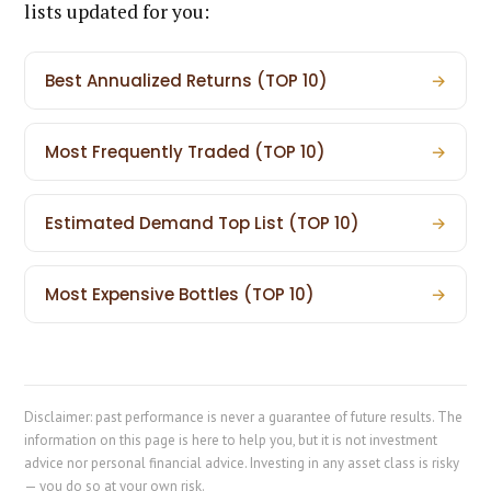
lists updated for you:
Best Annualized Returns (TOP 10)
→
Most Frequently Traded (TOP 10)
→
Estimated Demand Top List (TOP 10)
→
Most Expensive Bottles (TOP 10)
→
Disclaimer: past performance is never a guarantee of future results. The
information on this page is here to help you, but it is not investment
advice nor personal financial advice. Investing in any asset class is risky
— you do so at your own risk.