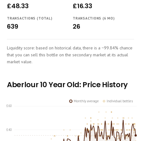
£48.33
£16.33
Course
TRANSACTIONS (TOTAL)
TRANSACTIONS (6 MO)
639
26
Liquidity score: based on historical data, there is a ~99.84% chance
that you can sell this bottle on the secondary market at its actual
market value.
Aberlour 10 Year Old: Price History