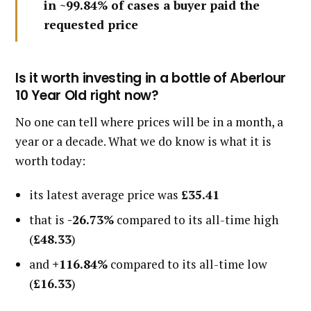
in ~99.84% of cases a buyer paid the
requested price
Is it worth investing in a bottle of Aberlour
10 Year Old right now?
No one can tell where prices will be in a month, a
year or a decade. What we do know is what it is
worth today:
its latest average price was
£35.41
that is
-26.73%
compared to its all-time high
(
£48.33
)
and
+116.84%
compared to its all-time low
(
£16.33
)