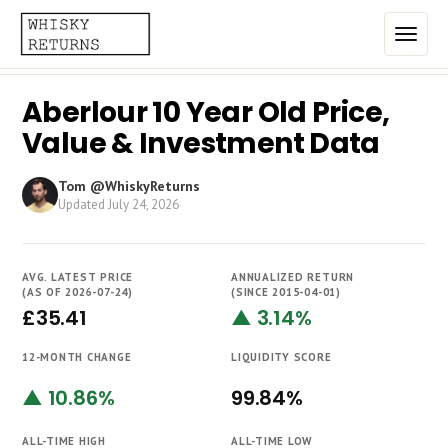
Aberlour 10 Year Old Price,
Home
Value & Investment Data
Top List
Tom @WhiskyReturns
Best Annualized Returns
Updated
July 24, 2026
Estimated Demand
AVG. LATEST PRICE
ANNUALIZED RETURN
Most Frequently Traded
(AS OF 2026-07-24)
(SINCE 2015-04-01)
£35.41
▲ 3.14%
Most Expensive
12-MONTH CHANGE
LIQUIDITY SCORE
Whiskies
▲ 10.86%
99.84%
Brands
ALL-TIME HIGH
ALL-TIME LOW