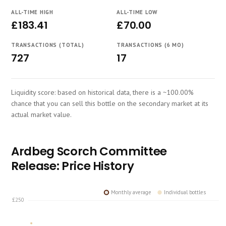
Course
ALL-TIME HIGH
ALL-TIME LOW
£183.41
£70.00
TRANSACTIONS (TOTAL)
TRANSACTIONS (6 MO)
727
17
Liquidity score: based on historical data, there is a ~100.00%
chance that you can sell this bottle on the secondary market at its
actual market value.
Ardbeg Scorch Committee
Release: Price History