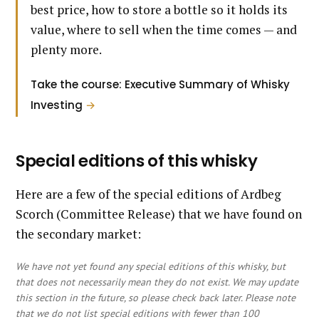
best price, how to store a bottle so it holds its
value, where to sell when the time comes — and
plenty more.
Take the course: Executive Summary of Whisky
Investing
→
Special editions of this whisky
Here are a few of the special editions of Ardbeg
Scorch (Committee Release) that we have found on
the secondary market:
We have not yet found any special editions of this whisky, but
that does not necessarily mean they do not exist. We may update
this section in the future, so please check back later. Please note
that we do not list special editions with fewer than 100