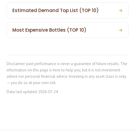
Estimated Demand Top List (TOP 10)
→
Most Expensive Bottles (TOP 10)
→
Disclaimer: past performance is never a guarantee of future results. The
information on this page is here to help you, but it is not investment
advice nor personal financial advice. Investing in any asset class is risky
— you do so at your own risk.
Data last updated:
2026-07-24