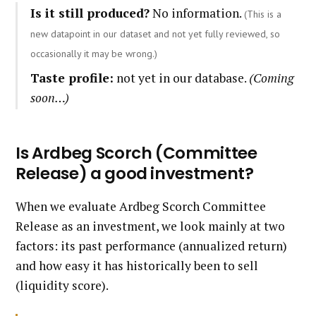
Is it still produced?
No information.
(This is a
new datapoint in our dataset and not yet fully reviewed, so
occasionally it may be wrong.)
Taste profile:
not yet in our database.
(Coming
soon…)
Is Ardbeg Scorch (Committee
Release) a good investment?
When we evaluate Ardbeg Scorch Committee
Release as an investment, we look mainly at two
factors: its past performance (annualized return)
and how easy it has historically been to sell
(liquidity score).