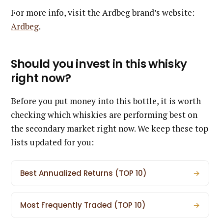
For more info, visit the Ardbeg brand’s website:
Ardbeg
.
Should you invest in this whisky
right now?
Before you put money into this bottle, it is worth
checking which whiskies are performing best on
the secondary market right now. We keep these top
lists updated for you:
Best Annualized Returns (TOP 10)
→
Most Frequently Traded (TOP 10)
→