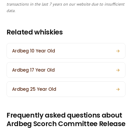
transactions in the last 7 years on our website due to insufficient
data.
Related whiskies
Ardbeg 10 Year Old
→
Ardbeg 17 Year Old
→
Ardbeg 25 Year Old
→
Frequently asked questions about
Ardbeg Scorch Committee Release