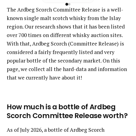
The Ardbeg Scorch Committee Release is a well-
known single malt scotch whisky from the Islay
region. Our research shows that it has been listed
over 700 times on different whisky auction sites.
With that, Ardbeg Scorch (Committee Release) is
considered a fairly frequently listed and very
popular bottle of the secondary market. On this
page, we collect all the hard-data and information
that we currently have about it!
How much is a bottle of Ardbeg
Scorch Committee Release worth?
As of July 2026, a bottle of Ardbeg Scorch