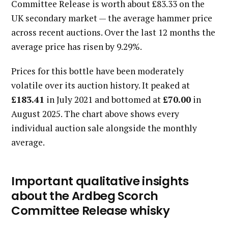
Committee Release is worth about £83.33 on the
UK secondary market — the average hammer price
across recent auctions. Over the last 12 months the
average price has risen by 9.29%.
Prices for this bottle have been moderately
volatile over its auction history. It peaked at
£183.41
in July 2021 and bottomed at
£70.00
in
August 2025. The chart above shows every
individual auction sale alongside the monthly
average.
Important qualitative insights
about the Ardbeg Scorch
Committee Release whisky