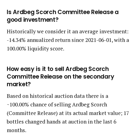
Is Ardbeg Scorch Committee Release a
good investment?
Historically we consider it an average investment:
-14.34% annualized return since 2021-06-01, with a
100.00% liquidity score.
How easy is it to sell Ardbeg Scorch
Committee Release on the secondary
market?
Based on historical auction data there is a
~100.00% chance of selling Ardbeg Scorch
(Committee Release) at its actual market value; 17
bottles changed hands at auction in the last 6
months.