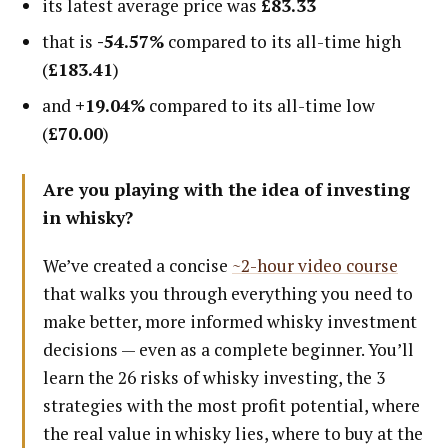
its latest average price was
£83.33
that is
-54.57%
compared to its all-time high
(
£183.41
)
and
+19.04%
compared to its all-time low
(
£70.00
)
Are you playing with the idea of investing
in whisky?
We’ve created a concise
~2-hour video course
that walks you through everything you need to
make better, more informed whisky investment
decisions — even as a complete beginner. You’ll
learn the 26 risks of whisky investing, the 3
strategies with the most profit potential, where
the real value in whisky lies, where to buy at the