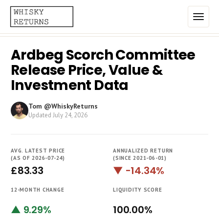
Ardbeg Scorch Committee
Home
Release Price, Value &
Top List
Investment Data
Best Annualized Returns
Tom @WhiskyReturns
Updated
July 24, 2026
Estimated Demand
Most Frequently Traded
AVG. LATEST PRICE
ANNUALIZED RETURN
Most Expensive
(AS OF 2026-07-24)
(SINCE 2021-06-01)
£83.33
▼ -14.34%
Whiskies
12-MONTH CHANGE
LIQUIDITY SCORE
Brands
▲ 9.29%
100.00%