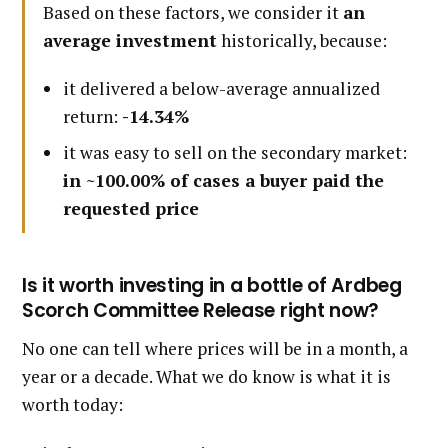
Based on these factors, we consider it
an
average investment
historically, because:
it delivered a below-average annualized
return:
-14.34%
it was easy to sell on the secondary market:
in ~100.00% of cases a buyer paid the
requested price
Is it worth investing in a bottle of Ardbeg
Scorch Committee Release right now?
No one can tell where prices will be in a month, a
year or a decade. What we do know is what it is
worth today: