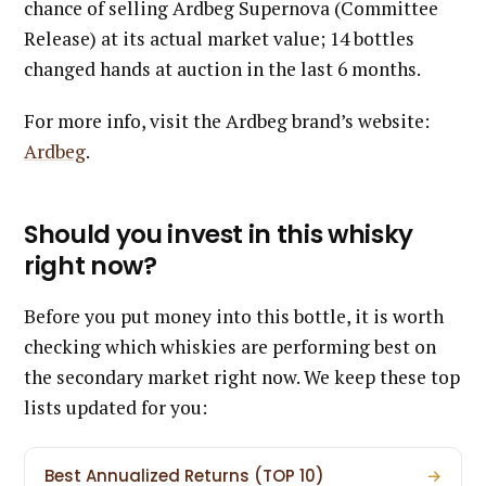
chance of selling Ardbeg Supernova (Committee
Release) at its actual market value; 14 bottles
changed hands at auction in the last 6 months.
For more info, visit the Ardbeg brand’s website:
Ardbeg
.
Should you invest in this whisky
right now?
Before you put money into this bottle, it is worth
checking which whiskies are performing best on
the secondary market right now. We keep these top
lists updated for you:
Best Annualized Returns (TOP 10)
→