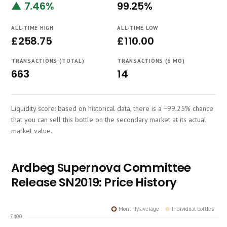
▲ 7.46%
99.25%
Course
ALL-TIME HIGH
ALL-TIME LOW
£258.75
£110.00
TRANSACTIONS (TOTAL)
TRANSACTIONS (6 MO)
663
14
Liquidity score: based on historical data, there is a ~99.25% chance
that you can sell this bottle on the secondary market at its actual
market value.
Ardbeg Supernova Committee
Release SN2019: Price History