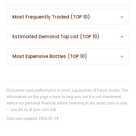
Most Frequently Traded (TOP 10)
→
Estimated Demand Top List (TOP 10)
→
Most Expensive Bottles (TOP 10)
→
Disclaimer: past performance is never a guarantee of future results. The
information on this page is here to help you, but it is not investment
advice nor personal financial advice. Investing in any asset class is risky
— you do so at your own risk.
Data last updated:
2026-07-24