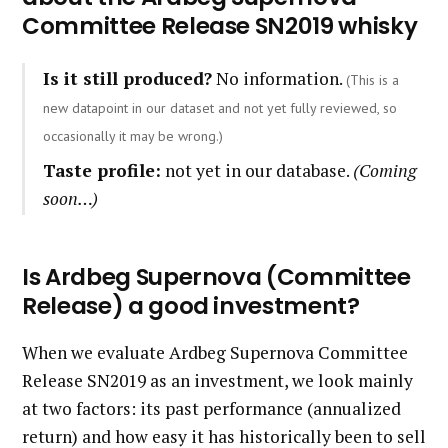
Committee Release SN2019 whisky
Is it still produced?
No information.
(This is a
new datapoint in our dataset and not yet fully reviewed, so
occasionally it may be wrong.)
Taste profile:
not yet in our database.
(Coming
soon…)
Is Ardbeg Supernova (Committee
Release) a good investment?
When we evaluate Ardbeg Supernova Committee
Release SN2019 as an investment, we look mainly
at two factors: its past performance (annualized
return) and how easy it has historically been to sell