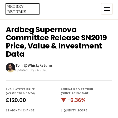
Ardbeg Supernova
Home
Committee Release SN2019
Top List
Price, Value & Investment
Data
Best Annualized Returns
Estimated Demand
Tom @WhiskyReturns
Updated
July 24, 2026
Most Frequently Traded
Most Expensive
AVG. LATEST PRICE
ANNUALIZED RETURN
(AS OF 2026-07-24)
(SINCE 2019-10-01)
Whiskies
£120.00
▼ -6.36%
Brands
12-MONTH CHANGE
LIQUIDITY SCORE