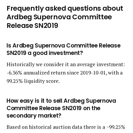
Frequently asked questions about
Ardbeg Supernova Committee
Release SN2019
Is Ardbeg Supernova Committee Release
SN2019 a good investment?
Historically we consider it an average investment:
-6.36% annualized return since 2019-10-01, with a
99.25% liquidity score.
How easy is it to sell Ardbeg Supernova
Committee Release SN2019 on the
secondary market?
Based on historical auction data there is a ~99.25%