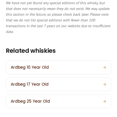
We have not yet found any special editions of this whisky, but
that does not necessarily mean they do not exist. We may update
this section in the future, so please check back later. Please note
that we do not list special editions with fewer than 100
transactions in the last 7 years on our website due to insufficient
data.
Related whiskies
Ardbeg 10 Year Old
→
Ardbeg 17 Year Old
→
Ardbeg 25 Year Old
→