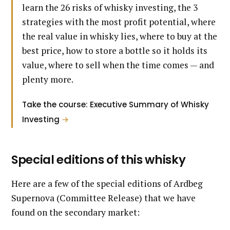
learn the 26 risks of whisky investing, the 3
strategies with the most profit potential, where
the real value in whisky lies, where to buy at the
best price, how to store a bottle so it holds its
value, where to sell when the time comes — and
plenty more.
Take the course: Executive Summary of Whisky
Investing
→
Special editions of this whisky
Here are a few of the special editions of Ardbeg
Supernova (Committee Release) that we have
found on the secondary market: