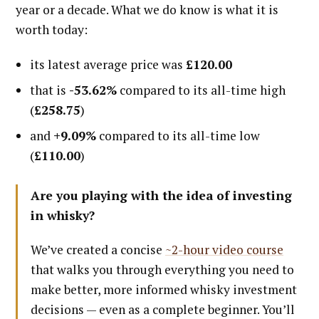
year or a decade. What we do know is what it is
worth today:
its latest average price was
£120.00
that is
-53.62%
compared to its all-time high
(
£258.75
)
and
+9.09%
compared to its all-time low
(
£110.00
)
Are you playing with the idea of investing
in whisky?
We’ve created a concise
~2-hour video course
that walks you through everything you need to
make better, more informed whisky investment
decisions — even as a complete beginner. You’ll