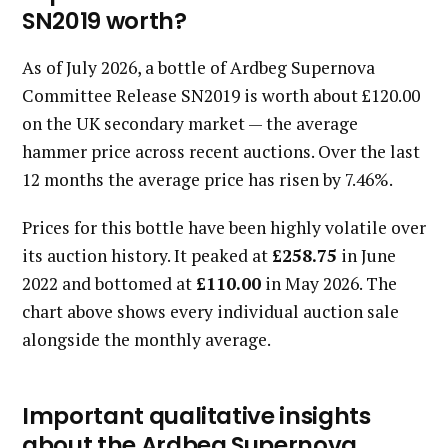
SN2019 worth?
As of July 2026, a bottle of Ardbeg Supernova
Committee Release SN2019 is worth about £120.00
on the UK secondary market — the average
hammer price across recent auctions. Over the last
12 months the average price has risen by 7.46%.
Prices for this bottle have been highly volatile over
its auction history. It peaked at
£258.75
in June
2022 and bottomed at
£110.00
in May 2026. The
chart above shows every individual auction sale
alongside the monthly average.
Important qualitative insights
about the Ardbeg Supernova