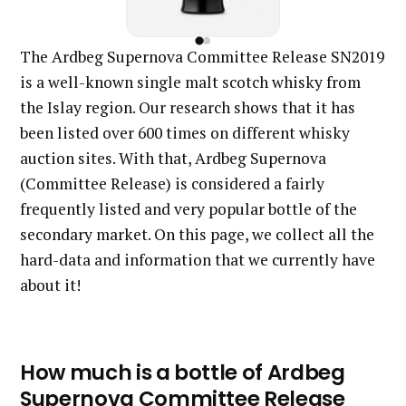
The Ardbeg Supernova Committee Release SN2019
is a well-known single malt scotch whisky from
the Islay region. Our research shows that it has
been listed over 600 times on different whisky
auction sites. With that, Ardbeg Supernova
(Committee Release) is considered a fairly
frequently listed and very popular bottle of the
secondary market. On this page, we collect all the
hard-data and information that we currently have
about it!
How much is a bottle of Ardbeg
Supernova Committee Release