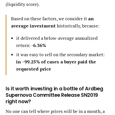
(liquidity score).
Based on these factors, we consider it
an
average investment
historically, because:
it delivered a below-average annualized
return:
-6.36%
it was easy to sell on the secondary market:
in ~99.25% of cases a buyer paid the
requested price
Is it worth investing in a bottle of Ardbeg
Supernova Committee Release SN2019
right now?
No one can tell where prices will be in a month, a