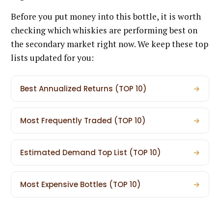
Before you put money into this bottle, it is worth
checking which whiskies are performing best on
the secondary market right now. We keep these top
lists updated for you:
Best Annualized Returns (TOP 10)
→
Most Frequently Traded (TOP 10)
→
Estimated Demand Top List (TOP 10)
→
Most Expensive Bottles (TOP 10)
→