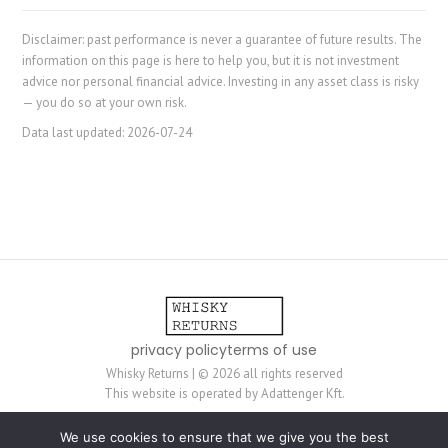
Disclaimer: past performance is never a guarantee of future results. The
information on this page is here to help you, but it is not investment
advice nor personal financial advice. Investing in any asset class is risky
— you do so at your own risk.
Data last updated:
2026-07-24
privacy policy
terms of use
Whisky Returns | © 2026 all rights reserved
This website is operated by Adattenger Kft.
The content on this website is mostly generated by automated scripts and
We use cookies to ensure that we give you the best
is not always reviewed by humans — it is provided for information purposes