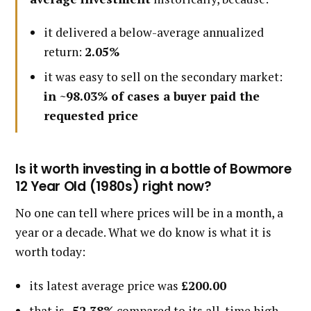
it delivered a below-average annualized
return:
2.05%
it was easy to sell on the secondary market:
in ~98.03% of cases a buyer paid the
requested price
Is it worth investing in a bottle of Bowmore
12 Year Old (1980s) right now?
No one can tell where prices will be in a month, a
year or a decade. What we do know is what it is
worth today:
its latest average price was
£200.00
that is
-52.38%
compared to its all-time high