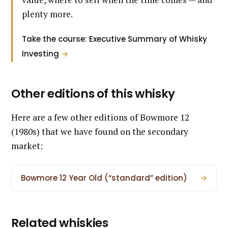
plenty more.
Take the course: Executive Summary of Whisky
Investing
→
Other editions of this whisky
Here are a few other editions of Bowmore 12
(1980s) that we have found on the secondary
market:
Bowmore 12 Year Old (“standard” edition)
→
Related whiskies