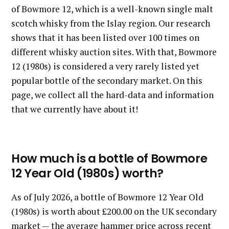
of Bowmore 12, which is a well-known single malt
scotch whisky from the Islay region. Our research
shows that it has been listed over 100 times on
different whisky auction sites. With that, Bowmore
12 (1980s) is considered a very rarely listed yet
popular bottle of the secondary market. On this
page, we collect all the hard-data and information
that we currently have about it!
How much is a bottle of Bowmore
12 Year Old (1980s) worth?
As of July 2026, a bottle of Bowmore 12 Year Old
(1980s) is worth about £200.00 on the UK secondary
market — the average hammer price across recent