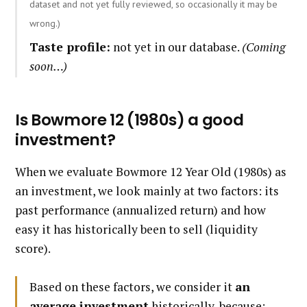
dataset and not yet fully reviewed, so occasionally it may be
wrong.)
Taste profile:
not yet in our database.
(Coming
soon…)
Is Bowmore 12 (1980s) a good
investment?
When we evaluate Bowmore 12 Year Old (1980s) as
an investment, we look mainly at two factors: its
past performance (annualized return) and how
easy it has historically been to sell (liquidity
score).
Based on these factors, we consider it
an
average investment
historically, because: