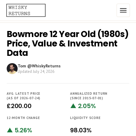
Bowmore 12 Year Old (1980s)
Home
Price, Value & Investment
Top List
Data
Best Annualized Returns
Tom @WhiskyReturns
Updated
July 24, 2026
Estimated Demand
Most Frequently Traded
AVG. LATEST PRICE
ANNUALIZED RETURN
Most Expensive
(AS OF 2026-07-24)
(SINCE 2015-07-01)
£200.00
▲ 2.05%
Whiskies
12-MONTH CHANGE
LIQUIDITY SCORE
Brands
▲ 5.26%
98.03%