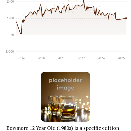
Bowmore 12 Year Old (1980s) is a specific edition