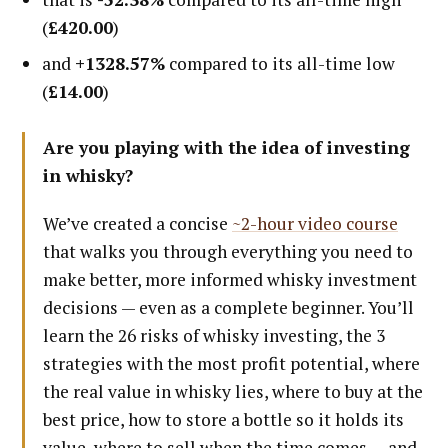
(
£420.00
)
and
+1328.57%
compared to its all-time low
(
£14.00
)
Are you playing with the idea of investing
in whisky?
We’ve created a concise
~2-hour video course
that walks you through everything you need to
make better, more informed whisky investment
decisions — even as a complete beginner. You’ll
learn the 26 risks of whisky investing, the 3
strategies with the most profit potential, where
the real value in whisky lies, where to buy at the
best price, how to store a bottle so it holds its
value, where to sell when the time comes — and