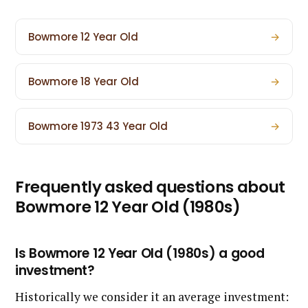
Bowmore 12 Year Old
→
Bowmore 18 Year Old
→
Bowmore 1973 43 Year Old
→
Frequently asked questions about
Bowmore 12 Year Old (1980s)
Is Bowmore 12 Year Old (1980s) a good
investment?
Historically we consider it an average investment: