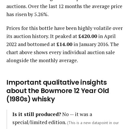
auctions. Over the last 12 months the average price
has risen by 5.26%.
Prices for this bottle have been highly volatile over
its auction history. It peaked at
£420.00
in April
2022 and bottomed at
£14.00
in January 2016. The
chart above shows every individual auction sale
alongside the monthly average.
Important qualitative insights
about the Bowmore 12 Year Old
(1980s) whisky
Is it still produced?
No — it was a
special/limited edition.
(This is a new datapoint in our