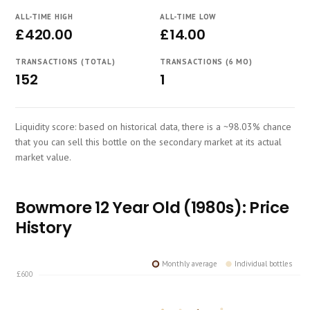
Course
ALL-TIME HIGH
ALL-TIME LOW
£420.00
£14.00
TRANSACTIONS (TOTAL)
TRANSACTIONS (6 MO)
152
1
Liquidity score: based on historical data, there is a ~98.03% chance
that you can sell this bottle on the secondary market at its actual
market value.
Bowmore 12 Year Old (1980s): Price
History