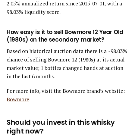
2.05% annualized return since 2015-07-01, with a
98.03% liquidity score.
How easy is it to sell Bowmore 12 Year Old
(1980s) on the secondary market?
Based on historical auction data there is a ~98.03%
chance of selling Bowmore 12 (1980s) at its actual
market value; 1 bottles changed hands at auction
in the last 6 months.
For more info, visit the Bowmore brand’s website:
Bowmore
.
Should you invest in this whisky
right now?