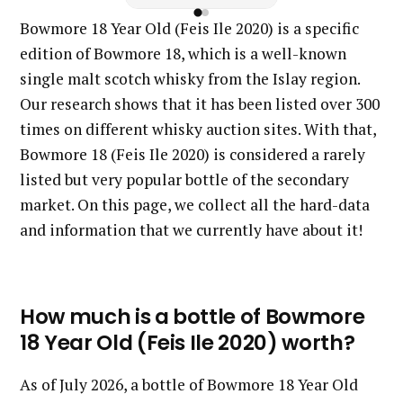
Bowmore 18 Year Old (Feis Ile 2020) is a specific
edition of Bowmore 18, which is a well-known
single malt scotch whisky from the Islay region.
Our research shows that it has been listed over 300
times on different whisky auction sites. With that,
Bowmore 18 (Feis Ile 2020) is considered a rarely
listed but very popular bottle of the secondary
market. On this page, we collect all the hard-data
and information that we currently have about it!
How much is a bottle of Bowmore
18 Year Old (Feis Ile 2020) worth?
As of July 2026, a bottle of Bowmore 18 Year Old