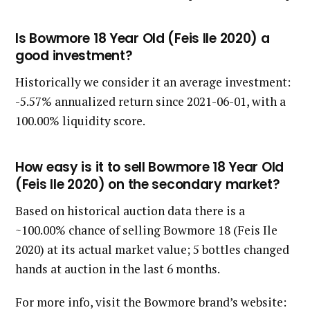
Is Bowmore 18 Year Old (Feis Ile 2020) a
good investment?
Historically we consider it an average investment:
-5.57% annualized return since 2021-06-01, with a
100.00% liquidity score.
How easy is it to sell Bowmore 18 Year Old
(Feis Ile 2020) on the secondary market?
Based on historical auction data there is a
~100.00% chance of selling Bowmore 18 (Feis Ile
2020) at its actual market value; 5 bottles changed
hands at auction in the last 6 months.
For more info, visit the Bowmore brand’s website: