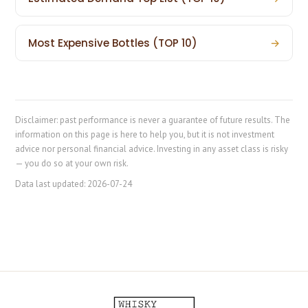
Most Expensive Bottles (TOP 10)
→
Disclaimer: past performance is never a guarantee of future results. The
information on this page is here to help you, but it is not investment
advice nor personal financial advice. Investing in any asset class is risky
— you do so at your own risk.
Data last updated:
2026-07-24