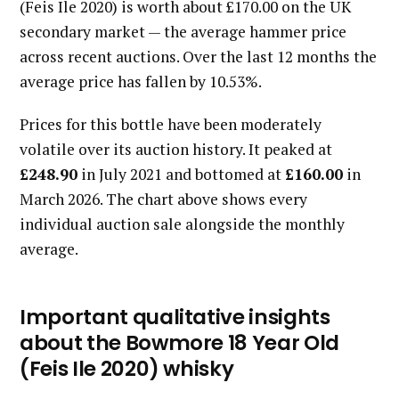
(Feis Ile 2020) is worth about £170.00 on the UK
secondary market — the average hammer price
across recent auctions. Over the last 12 months the
average price has fallen by 10.53%.
Prices for this bottle have been moderately
volatile over its auction history. It peaked at
£248.90
in July 2021 and bottomed at
£160.00
in
March 2026. The chart above shows every
individual auction sale alongside the monthly
average.
Important qualitative insights
about the Bowmore 18 Year Old
(Feis Ile 2020) whisky