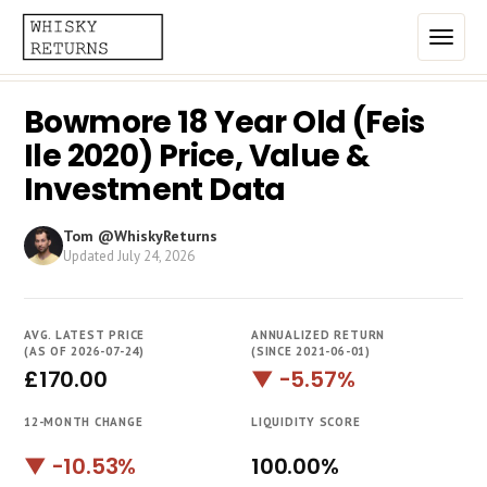
Bowmore 18 Year Old (Feis
Home
Ile 2020) Price, Value &
Top List
Investment Data
Best Annualized Returns
Tom @WhiskyReturns
Updated
July 24, 2026
Estimated Demand
Most Frequently Traded
AVG. LATEST PRICE
ANNUALIZED RETURN
Most Expensive
(AS OF 2026-07-24)
(SINCE 2021-06-01)
£170.00
▼ -5.57%
Whiskies
12-MONTH CHANGE
LIQUIDITY SCORE
Brands
▼ -10.53%
100.00%