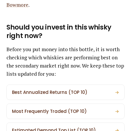
Bowmore
.
Should you invest in this whisky
right now?
Before you put money into this bottle, it is worth
checking which whiskies are performing best on
the secondary market right now. We keep these top
lists updated for you:
Best Annualized Returns (TOP 10)
→
Most Frequently Traded (TOP 10)
→
Estimated Demand Top List (TOP 10)
→