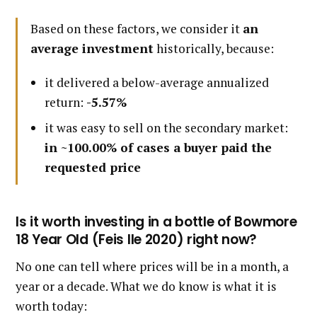
Based on these factors, we consider it
an
average investment
historically, because:
it delivered a below-average annualized
return:
-5.57%
it was easy to sell on the secondary market:
in ~100.00% of cases a buyer paid the
requested price
Is it worth investing in a bottle of Bowmore
18 Year Old (Feis Ile 2020) right now?
No one can tell where prices will be in a month, a
year or a decade. What we do know is what it is
worth today: