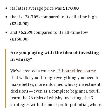
its latest average price was
£170.00
that is
-31.70%
compared to its all-time high
(
£248.90
)
and
+6.25%
compared to its all-time low
(
£160.00
)
Are you playing with the idea of investing
in whisky?
We’ve created a concise
~2-hour video course
that walks you through everything you need to
make better, more informed whisky investment
decisions — even as a complete beginner. You’ll
learn the 26 risks of whisky investing, the 3
strategies with the most profit potential, where