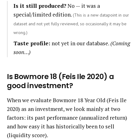
Is it still produced?
No — it was a
special/limited edition.
(This is a new datapoint in our
dataset and not yet fully reviewed, so occasionally it may be
wrong.)
Taste profile:
not yet in our database.
(Coming
soon…)
Is Bowmore 18 (Feis Ile 2020) a
good investment?
When we evaluate Bowmore 18 Year Old (Feis Ile
2020) as an investment, we look mainly at two
factors: its past performance (annualized return)
and how easy it has historically been to sell
(liquidity score).