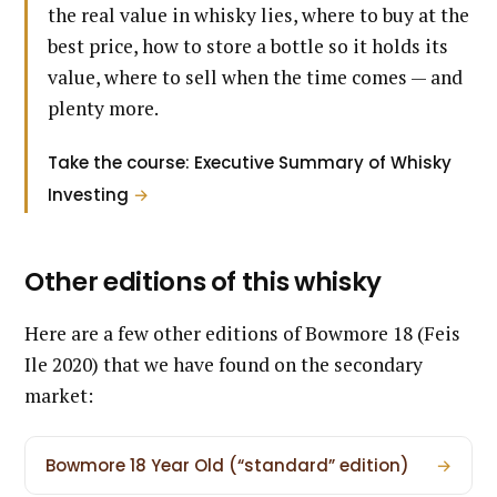
the real value in whisky lies, where to buy at the
best price, how to store a bottle so it holds its
value, where to sell when the time comes — and
plenty more.
Take the course: Executive Summary of Whisky
Investing
→
Other editions of this whisky
Here are a few other editions of Bowmore 18 (Feis
Ile 2020) that we have found on the secondary
market:
Bowmore 18 Year Old (“standard” edition)
→