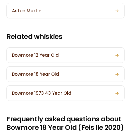
Aston Martin
→
Related whiskies
Bowmore 12 Year Old
→
Bowmore 18 Year Old
→
Bowmore 1973 43 Year Old
→
Frequently asked questions about
Bowmore 18 Year Old (Feis Ile 2020)