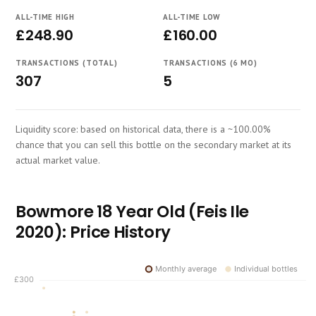
Course
ALL-TIME HIGH
ALL-TIME LOW
£248.90
£160.00
TRANSACTIONS (TOTAL)
TRANSACTIONS (6 MO)
307
5
Liquidity score: based on historical data, there is a ~100.00%
chance that you can sell this bottle on the secondary market at its
actual market value.
Bowmore 18 Year Old (Feis Ile
2020): Price History