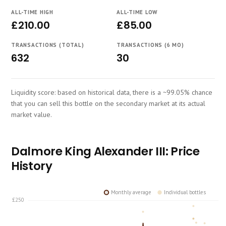
Course
ALL-TIME HIGH
ALL-TIME LOW
£210.00
£85.00
TRANSACTIONS (TOTAL)
TRANSACTIONS (6 MO)
632
30
Liquidity score: based on historical data, there is a ~99.05% chance
that you can sell this bottle on the secondary market at its actual
market value.
Dalmore King Alexander III: Price
History