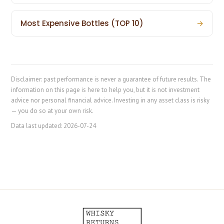
Most Expensive Bottles (TOP 10)
→
Disclaimer: past performance is never a guarantee of future results. The
information on this page is here to help you, but it is not investment
advice nor personal financial advice. Investing in any asset class is risky
— you do so at your own risk.
Data last updated:
2026-07-24