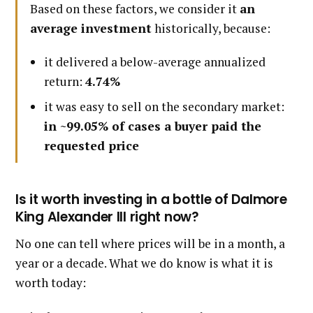
Based on these factors, we consider it
an
average investment
historically, because:
it delivered a below-average annualized
return:
4.74%
it was easy to sell on the secondary market:
in ~99.05% of cases a buyer paid the
requested price
Is it worth investing in a bottle of Dalmore
King Alexander III right now?
No one can tell where prices will be in a month, a
year or a decade. What we do know is what it is
worth today: