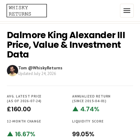
Dalmore King Alexander III
Home
Price, Value & Investment
Top List
Data
Best Annualized Returns
Tom @WhiskyReturns
Updated
July 24, 2026
Estimated Demand
Most Frequently Traded
AVG. LATEST PRICE
ANNUALIZED RETURN
Most Expensive
(AS OF 2026-07-24)
(SINCE 2015-04-01)
£160.00
▲ 4.74%
Whiskies
12-MONTH CHANGE
LIQUIDITY SCORE
Brands
▲ 16.67%
99.05%