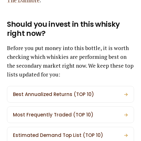
The Dalmore
.
Should you invest in this whisky
right now?
Before you put money into this bottle, it is worth
checking which whiskies are performing best on
the secondary market right now. We keep these top
lists updated for you:
Best Annualized Returns (TOP 10)
→
Most Frequently Traded (TOP 10)
→
Estimated Demand Top List (TOP 10)
→