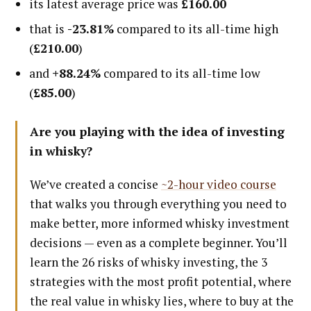
its latest average price was
£160.00
that is
-23.81%
compared to its all-time high
(
£210.00
)
and
+88.24%
compared to its all-time low
(
£85.00
)
Are you playing with the idea of investing
in whisky?
We’ve created a concise
~2-hour video course
that walks you through everything you need to
make better, more informed whisky investment
decisions — even as a complete beginner. You’ll
learn the 26 risks of whisky investing, the 3
strategies with the most profit potential, where
the real value in whisky lies, where to buy at the