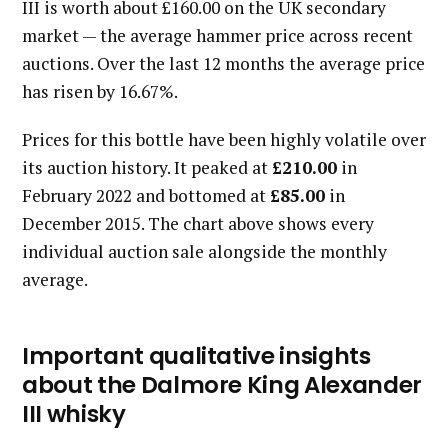
III is worth about £160.00 on the UK secondary
market — the average hammer price across recent
auctions. Over the last 12 months the average price
has risen by 16.67%.
Prices for this bottle have been highly volatile over
its auction history. It peaked at
£210.00
in
February 2022 and bottomed at
£85.00
in
December 2015. The chart above shows every
individual auction sale alongside the monthly
average.
Important qualitative insights
about the Dalmore King Alexander
III whisky