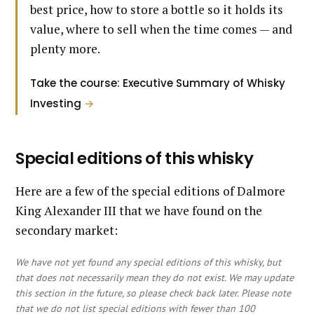
best price, how to store a bottle so it holds its
value, where to sell when the time comes — and
plenty more.
Take the course: Executive Summary of Whisky
Investing
→
Special editions of this whisky
Here are a few of the special editions of Dalmore
King Alexander III that we have found on the
secondary market:
We have not yet found any special editions of this whisky, but
that does not necessarily mean they do not exist. We may update
this section in the future, so please check back later. Please note
that we do not list special editions with fewer than 100