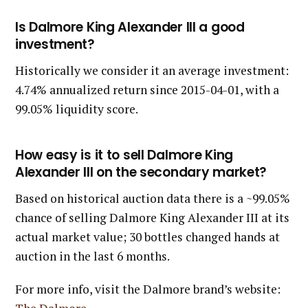
Is Dalmore King Alexander III a good
investment?
Historically we consider it an average investment:
4.74% annualized return since 2015-04-01, with a
99.05% liquidity score.
How easy is it to sell Dalmore King
Alexander III on the secondary market?
Based on historical auction data there is a ~99.05%
chance of selling Dalmore King Alexander III at its
actual market value; 30 bottles changed hands at
auction in the last 6 months.
For more info, visit the Dalmore brand’s website: