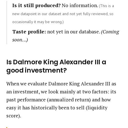
Is it still produced?
No information.
(This is a
new datapoint in our dataset and not yet fully reviewed, so
occasionally it may be wrong.)
Taste profile:
not yet in our database.
(Coming
soon…)
Is Dalmore King Alexander III a
good investment?
When we evaluate Dalmore King Alexander III as
an investment, we look mainly at two factors: its
past performance (annualized return) and how
easy it has historically been to sell (liquidity
score).