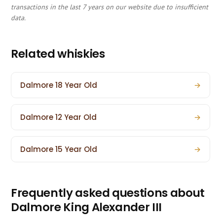
transactions in the last 7 years on our website due to insufficient
data.
Related whiskies
Dalmore 18 Year Old
→
Dalmore 12 Year Old
→
Dalmore 15 Year Old
→
Frequently asked questions about
Dalmore King Alexander III