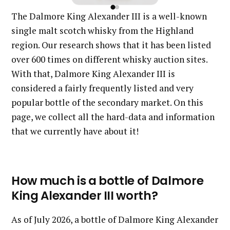
The Dalmore King Alexander III is a well-known
single malt scotch whisky from the Highland
region. Our research shows that it has been listed
over 600 times on different whisky auction sites.
With that, Dalmore King Alexander III is
considered a fairly frequently listed and very
popular bottle of the secondary market. On this
page, we collect all the hard-data and information
that we currently have about it!
How much is a bottle of Dalmore
King Alexander III worth?
As of July 2026, a bottle of Dalmore King Alexander