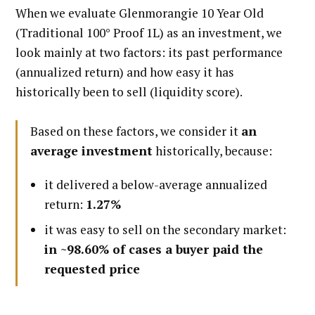
When we evaluate Glenmorangie 10 Year Old
(Traditional 100° Proof 1L) as an investment, we
look mainly at two factors: its past performance
(annualized return) and how easy it has
historically been to sell (liquidity score).
Based on these factors, we consider it
an
average investment
historically, because:
it delivered a below-average annualized
return:
1.27%
it was easy to sell on the secondary market:
in ~98.60% of cases a buyer paid the
requested price