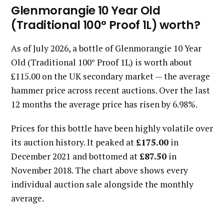
Glenmorangie 10 Year Old
(Traditional 100° Proof 1L) worth?
As of July 2026, a bottle of Glenmorangie 10 Year
Old (Traditional 100° Proof 1L) is worth about
£115.00 on the UK secondary market — the average
hammer price across recent auctions. Over the last
12 months the average price has risen by 6.98%.
Prices for this bottle have been highly volatile over
its auction history. It peaked at
£175.00
in
December 2021 and bottomed at
£87.50
in
November 2018. The chart above shows every
individual auction sale alongside the monthly
average.