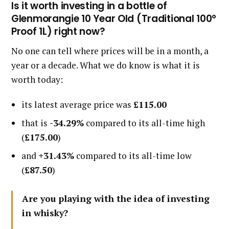
Is it worth investing in a bottle of
Glenmorangie 10 Year Old (Traditional 100°
Proof 1L) right now?
No one can tell where prices will be in a month, a
year or a decade. What we do know is what it is
worth today:
its latest average price was
£115.00
that is
-34.29%
compared to its all-time high
(
£175.00
)
and
+31.43%
compared to its all-time low
(
£87.50
)
Are you playing with the idea of investing
in whisky?