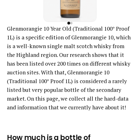
Glenmorangie 10 Year Old (Traditional 100° Proof
1L) is a specific edition of Glenmorangie 10, which
is a well-known single malt scotch whisky from
the Highland region. Our research shows that it
has been listed over 200 times on different whisky
auction sites. With that, Glenmorangie 10
(Traditional 100° Proof 1L) is considered a rarely
listed but very popular bottle of the secondary
market. On this page, we collect all the hard-data
and information that we currently have about it!
How much is a bottle of