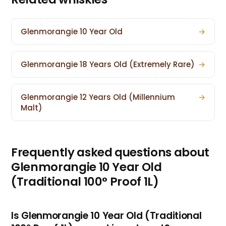
Glenmorangie 10 Year Old
→
Glenmorangie 18 Years Old (Extremely Rare)
→
Glenmorangie 12 Years Old (Millennium
→
Malt)
Frequently asked questions about
Glenmorangie 10 Year Old
(Traditional 100° Proof 1L)
Is Glenmorangie 10 Year Old (Traditional