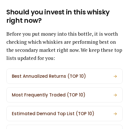
Should you invest in this whisky
right now?
Before you put money into this bottle, it is worth
checking which whiskies are performing best on
the secondary market right now. We keep these top
lists updated for you:
Best Annualized Returns (TOP 10)
→
Most Frequently Traded (TOP 10)
→
Estimated Demand Top List (TOP 10)
→