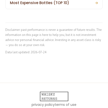
Most Expensive Bottles (TOP 10)
→
Disclaimer: past performance is never a guarantee of future results. The
information on this page is here to help you, but it is not investment
advice nor personal financial advice. Investing in any asset class is risky
— you do so at your own risk.
Data last updated:
2026-07-24
privacy policy
terms of use