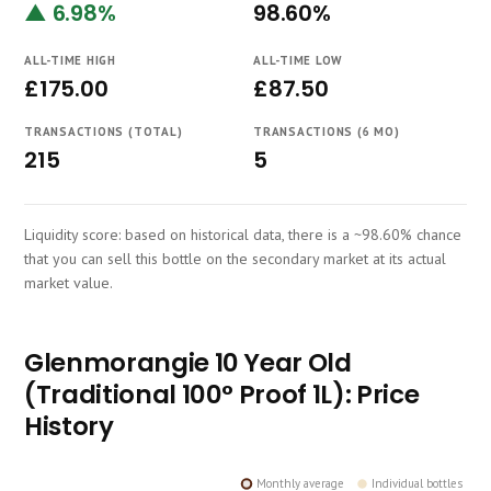
▲ 6.98%
98.60%
Course
ALL-TIME HIGH
ALL-TIME LOW
£175.00
£87.50
TRANSACTIONS (TOTAL)
TRANSACTIONS (6 MO)
215
5
Liquidity score: based on historical data, there is a ~98.60% chance
that you can sell this bottle on the secondary market at its actual
market value.
Glenmorangie 10 Year Old
(Traditional 100° Proof 1L): Price
History