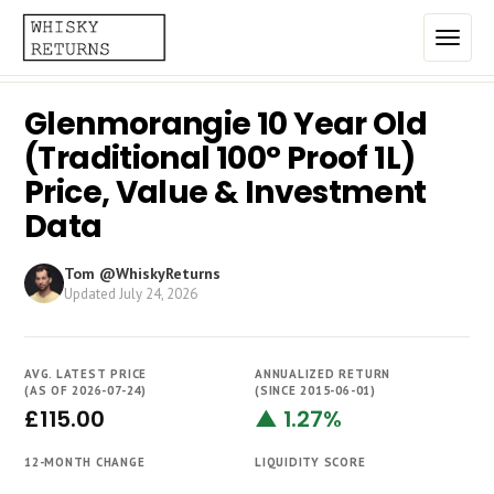
Glenmorangie 10 Year Old
Home
(Traditional 100° Proof 1L)
Top List
Price, Value & Investment
Data
Best Annualized Returns
Estimated Demand
Tom @WhiskyReturns
Updated
July 24, 2026
Most Frequently Traded
Most Expensive
AVG. LATEST PRICE
ANNUALIZED RETURN
(AS OF 2026-07-24)
(SINCE 2015-06-01)
Whiskies
£115.00
▲ 1.27%
Brands
12-MONTH CHANGE
LIQUIDITY SCORE