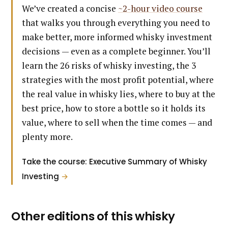
We’ve created a concise
~2-hour video course
that walks you through everything you need to
make better, more informed whisky investment
decisions — even as a complete beginner. You’ll
learn the 26 risks of whisky investing, the 3
strategies with the most profit potential, where
the real value in whisky lies, where to buy at the
best price, how to store a bottle so it holds its
value, where to sell when the time comes — and
plenty more.
Take the course: Executive Summary of Whisky
Investing
→
Other editions of this whisky