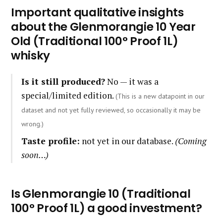
Important qualitative insights
about the Glenmorangie 10 Year
Old (Traditional 100° Proof 1L)
whisky
Is it still produced?
No — it was a
special/limited edition.
(This is a new datapoint in our
dataset and not yet fully reviewed, so occasionally it may be
wrong.)
Taste profile:
not yet in our database.
(Coming
soon…)
Is Glenmorangie 10 (Traditional
100° Proof 1L) a good investment?