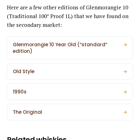
Here are a few other editions of Glenmorangie 10
(Traditional 100° Proof 1L) that we have found on
the secondary market:
Glenmorangie 10 Year Old (“standard”
→
edition)
Old Style
→
1990s
→
The Original
→
Related whiskies