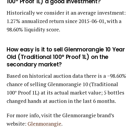
100° Proof 1L) a good investment?
Historically we consider it an average investment:
1.27% annualized return since 2015-06-01, with a
98.60% liquidity score.
How easy is it to sell Glenmorangie 10 Year
Old (Traditional 100° Proof 1L) on the
secondary market?
Based on historical auction data there is a ~98.60%
chance of selling Glenmorangie 10 (Traditional
100° Proof 1L) at its actual market value; 5 bottles
changed hands at auction in the last 6 months.
For more info, visit the Glenmorangie brand’s
website:
Glenmorangie
.