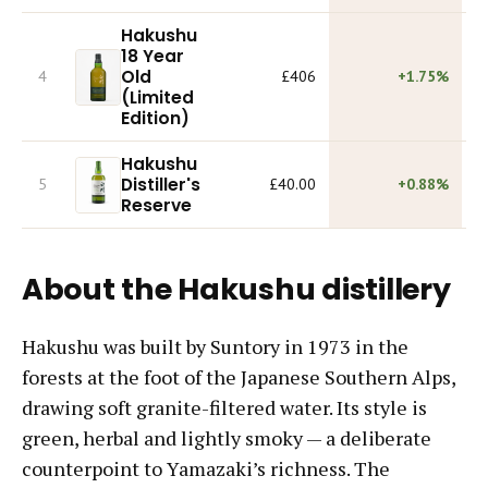
Hakushu
18 Year
Old
4
£406
+1.75%
(Limited
Edition)
Hakushu
Distiller's
5
£40.00
+0.88%
Reserve
About the Hakushu distillery
Hakushu was built by Suntory in 1973 in the
forests at the foot of the Japanese Southern Alps,
drawing soft granite-filtered water. Its style is
green, herbal and lightly smoky — a deliberate
counterpoint to Yamazaki’s richness. The