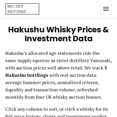
Hakushu Whisky Prices &
Home
Investment Data
Top List
Hakushu’s allocated age statements ride the
Best Annualized Returns
same supply squeeze as sister distillery Yamazaki,
Estimated Demand
with auction prices well above retail. We track
5
Most Frequently Traded
Hakushu bottlings
with real auction data:
average hammer prices, annualized returns,
Most Expensive
liquidity and transaction volume, refreshed
Whiskies
monthly from four UK whisky auction houses.
Click any column to sort, or click a whisky for its
Brands
full price history, charts and investment verdict.