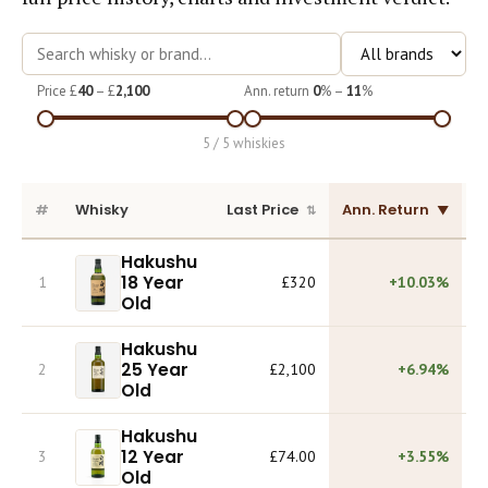
Course
Price £
40
– £
2,100
Ann. return
0
% –
11
%
5 / 5 whiskies
#
Whisky
Last Price
Ann. Return
L
Hakushu
18 Year
1
£320
+10.03%
Old
Hakushu
25 Year
2
£2,100
+6.94%
Old
Hakushu
12 Year
3
£74.00
+3.55%
Old