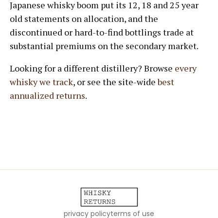
Japanese whisky boom put its 12, 18 and 25 year
old statements on allocation, and the
discontinued or hard-to-find bottlings trade at
substantial premiums on the secondary market.
Looking for a different distillery? Browse
every
whisky we track
, or see the site-wide
best
annualized returns
.
privacy policy
terms of use