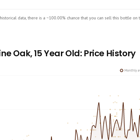
 historical data, there is a ~100.00% chance that you can sell this bottle on
ne Oak, 15 Year Old: Price History