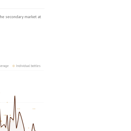
 the secondary market at