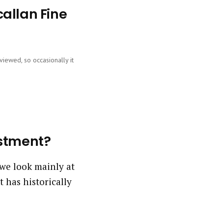
allan Fine
viewed, so occasionally it
estment?
we look mainly at
 has historically