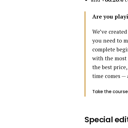
Are you playi
We’ve created
you need to m
complete begin
with the most 
the best price,
time comes — 
Take the course
Special edi