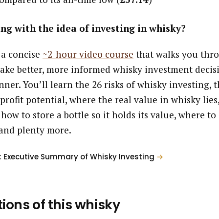
ng with the idea of investing in whisky?
 a concise
~2-hour video course
that walks you thr
ake better, more informed whisky investment decisi
ner. You’ll learn the 26 risks of whisky investing, t
profit potential, where the real value in whisky lies
 how to store a bottle so it holds its value, where to
and plenty more.
: Executive Summary of Whisky Investing
→
tions of this whisky