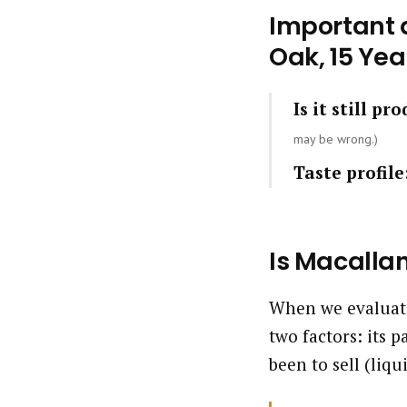
Important q
Oak, 15 Yea
Is it still pr
may be wrong.)
Taste profile
Is Macallan
When we evaluate
two factors: its 
been to sell (liqu