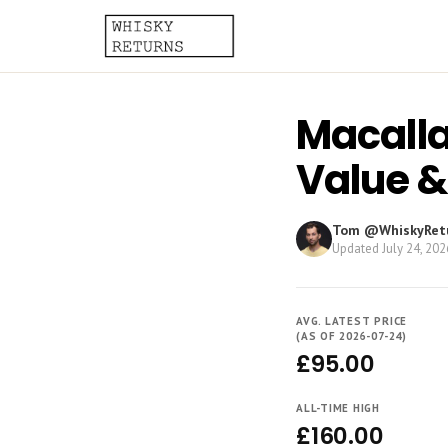
Macallan
Value &
Tom @WhiskyRet
Updated
July 24, 202
AVG. LATEST PRICE
(AS OF 2026-07-24)
£95.00
ALL-TIME HIGH
£160.00