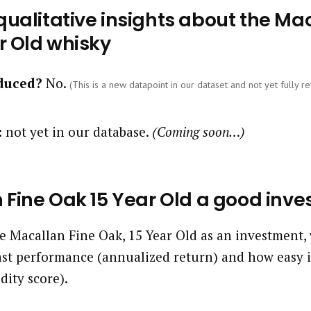
ualitative insights about the Mac
r Old whisky
oduced?
No.
(This is a new datapoint in our dataset and not yet fully re
:
not yet in our database.
(Coming soon…)
 Fine Oak 15 Year Old a good inv
 Macallan Fine Oak, 15 Year Old as an investment, 
past performance (annualized return) and how easy it
idity score).