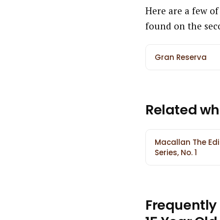
Here are a few of
found on the sec
Gran Reserva
Related wh
Macallan The Edi
Series, No. 1
Frequently