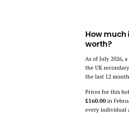
How much is
worth?
As of July 2026, 
the UK secondary
the last 12 month
Prices for this bo
£160.00
in Febru
every individual 