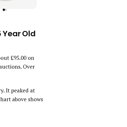
5 Year Old
about £95.00 on
auctions. Over
y. It peaked at
chart above shows