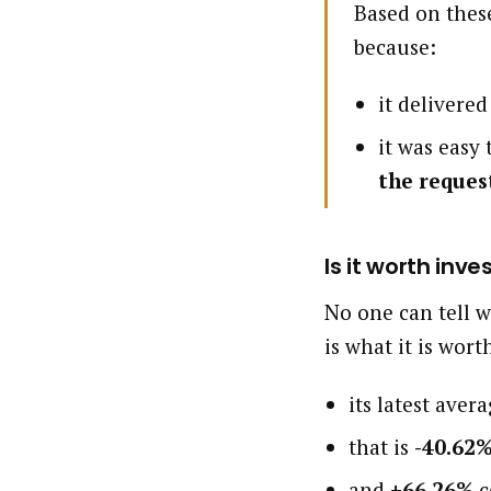
Based on these
because:
it delivere
it was easy
the reques
Is it worth inve
No one can tell w
is what it is wort
its latest aver
that is
-40.62
and
+66.26%
c