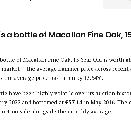
 a bottle of Macallan Fine Oak, 1
a bottle of Macallan Fine Oak, 15 Year Old is worth 
 market — the average hammer price across recent 
s the average price has fallen by 13.64%.
ttle have been highly volatile over its auction histor
ary 2022 and bottomed at
£57.14
in May 2016. The 
auction sale alongside the monthly average.