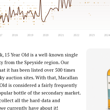
, 15 Year Old is a well-known single
ky from the Speyside region. Our
at it has been listed over 500 times
ky auction sites. With that, Macallan
Old is considered a fairly frequently
opular bottle of the secondary market.
collect all the hard-data and
we currently have about it!