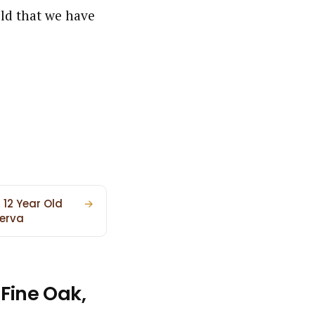
Old that we have
 12 Year Old
→
erva
Fine Oak,