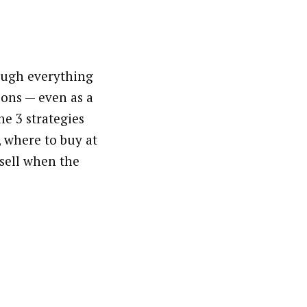
ough everything
ons — even as a
he 3 strategies
, where to buy at
 sell when the