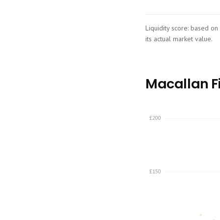
Liquidity score: based on
its actual market value.
Macallan Fi