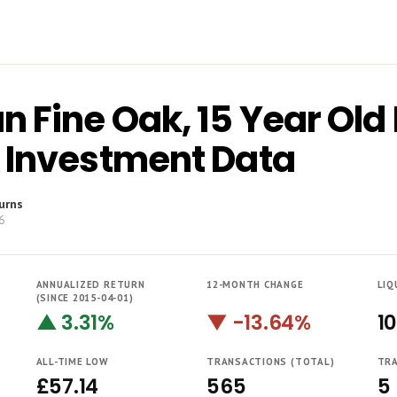
 Fine Oak, 15 Year Old 
 Investment Data
urns
6
ANNUALIZED RETURN
12-MONTH CHANGE
LIQ
(SINCE 2015-04-01)
▲ 3.31%
▼ -13.64%
1
ALL-TIME LOW
TRANSACTIONS (TOTAL)
TRA
£57.14
565
5