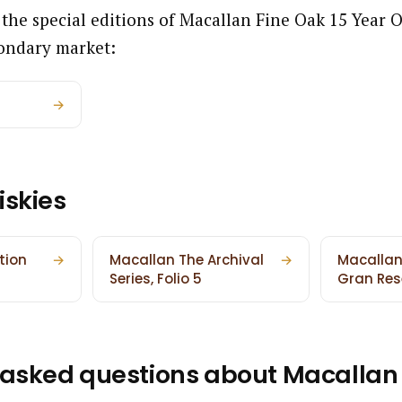
 the special editions of Macallan Fine Oak 15 Year 
ondary market:
→
iskies
tion
→
Macallan The Archival
→
Macallan
Series, Folio 5
Gran Res
 asked questions about Macallan 