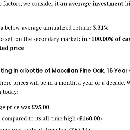
 factors, we consider it
an average investment
hi
d a below-average annualized return:
3.31%
 to sell on the secondary market:
in ~100.00% of ca
ted price
sting in a bottle of Macallan Fine Oak, 15 Year
here prices will be in a month, a year or a decade
h today:
age price was
£95.00
%
compared to its all-time high (
£160.00
)
ompared to its all-time low (
£57.14
)