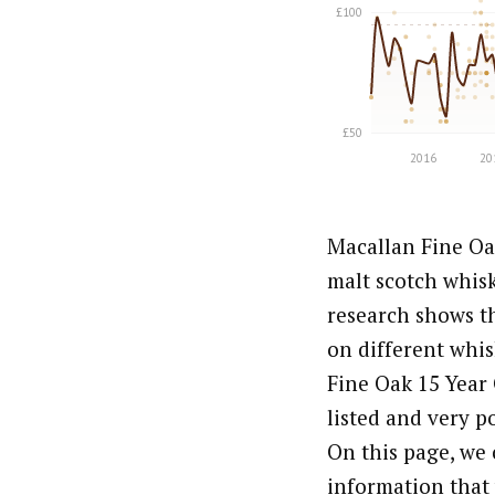
Macallan Fine Oak
malt scotch whis
research shows th
on different whis
Fine Oak 15 Year 
listed and very p
On this page, we 
information that 