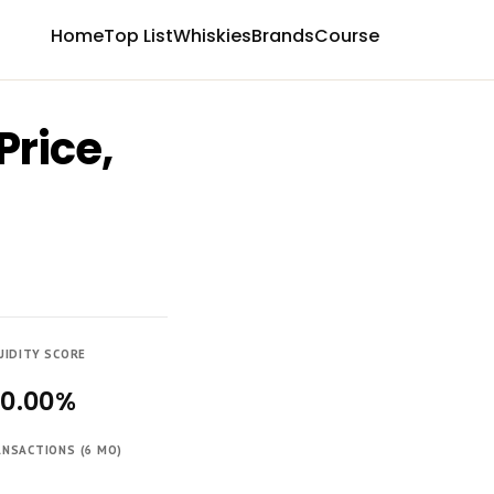
Home
Top List
Whiskies
Brands
Course
Price,
UIDITY SCORE
00.00%
NSACTIONS (6 MO)