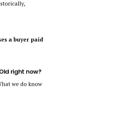
storically,
ses a buyer paid
 Old right now?
. What we do know