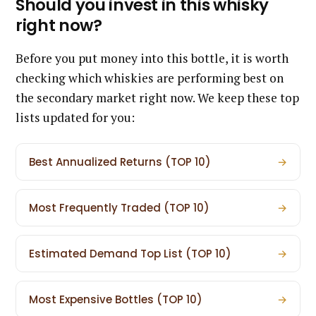
Should you invest in this whisky
right now?
Before you put money into this bottle, it is worth
checking which whiskies are performing best on
the secondary market right now. We keep these top
lists updated for you:
Best Annualized Returns (TOP 10)
→
Most Frequently Traded (TOP 10)
→
Estimated Demand Top List (TOP 10)
→
Most Expensive Bottles (TOP 10)
→