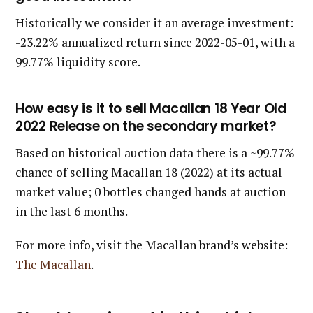
Historically we consider it an average investment:
-23.22% annualized return since 2022-05-01, with a
99.77% liquidity score.
How easy is it to sell Macallan 18 Year Old
2022 Release on the secondary market?
Based on historical auction data there is a ~99.77%
chance of selling Macallan 18 (2022) at its actual
market value; 0 bottles changed hands at auction
in the last 6 months.
For more info, visit the Macallan brand’s website:
The Macallan
.