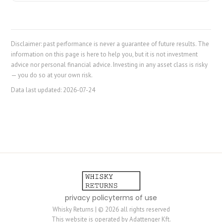
Disclaimer: past performance is never a guarantee of future results. The
information on this page is here to help you, but it is not investment
advice nor personal financial advice. Investing in any asset class is risky
— you do so at your own risk.
Data last updated:
2026-07-24
privacy policy
terms of use
Whisky Returns | © 2026 all rights reserved
This website is operated by Adattenger Kft.