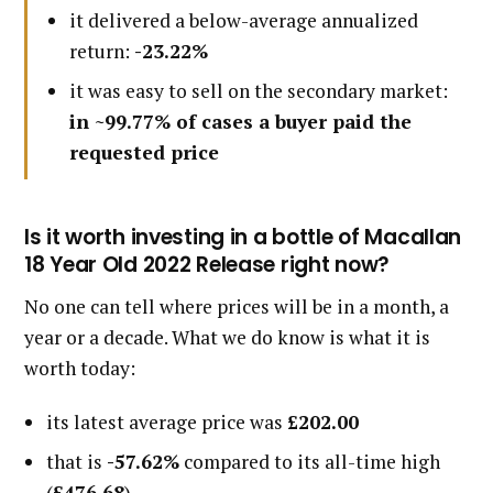
it delivered a below-average annualized
return:
-23.22%
it was easy to sell on the secondary market:
in ~99.77% of cases a buyer paid the
requested price
Is it worth investing in a bottle of Macallan
18 Year Old 2022 Release right now?
No one can tell where prices will be in a month, a
year or a decade. What we do know is what it is
worth today:
its latest average price was
£202.00
that is
-57.62%
compared to its all-time high
(
£476.68
)