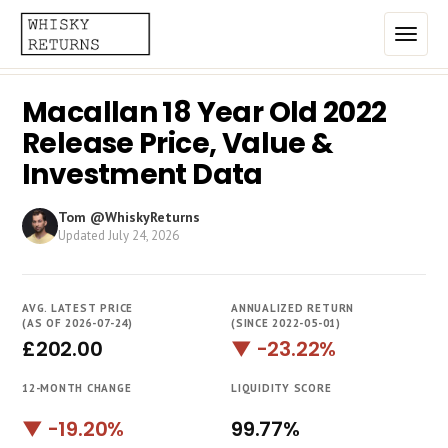
Macallan 18 Year Old 2022
Home
Release Price, Value &
Top List
Investment Data
Best Annualized Returns
Tom @WhiskyReturns
Updated
July 24, 2026
Estimated Demand
Most Frequently Traded
AVG. LATEST PRICE
ANNUALIZED RETURN
Most Expensive
(AS OF 2026-07-24)
(SINCE 2022-05-01)
£202.00
▼ -23.22%
Whiskies
12-MONTH CHANGE
LIQUIDITY SCORE
Brands
▼ -19.20%
99.77%