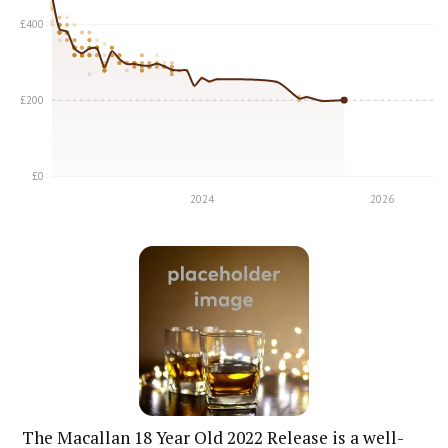
The Macallan 18 Year Old 2022 Release is a well-