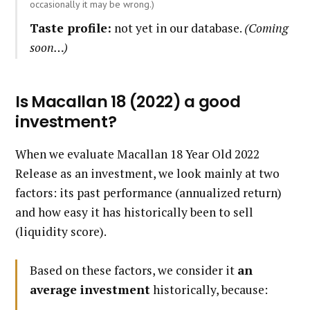
occasionally it may be wrong.)
Taste profile:
not yet in our database.
(Coming
soon…)
Is Macallan 18 (2022) a good
investment?
When we evaluate Macallan 18 Year Old 2022
Release as an investment, we look mainly at two
factors: its past performance (annualized return)
and how easy it has historically been to sell
(liquidity score).
Based on these factors, we consider it
an
average investment
historically, because: