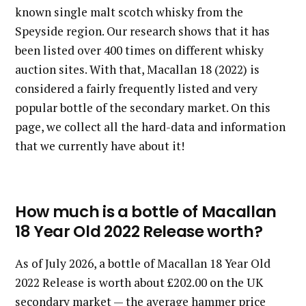
known single malt scotch whisky from the
Speyside region. Our research shows that it has
been listed over 400 times on different whisky
auction sites. With that, Macallan 18 (2022) is
considered a fairly frequently listed and very
popular bottle of the secondary market. On this
page, we collect all the hard-data and information
that we currently have about it!
How much is a bottle of Macallan
18 Year Old 2022 Release worth?
As of July 2026, a bottle of Macallan 18 Year Old
2022 Release is worth about £202.00 on the UK
secondary market — the average hammer price