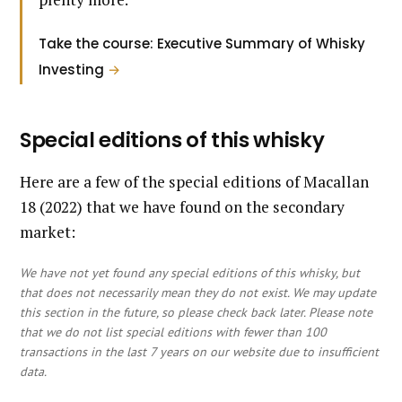
Take the course: Executive Summary of Whisky
Investing
→
Special editions of this whisky
Here are a few of the special editions of Macallan
18 (2022) that we have found on the secondary
market:
We have not yet found any special editions of this whisky, but
that does not necessarily mean they do not exist. We may update
this section in the future, so please check back later. Please note
that we do not list special editions with fewer than 100
transactions in the last 7 years on our website due to insufficient
data.