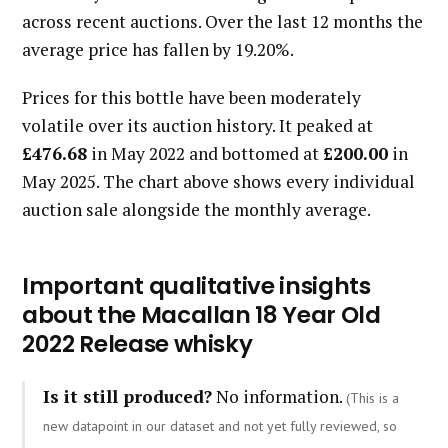
across recent auctions. Over the last 12 months the
average price has fallen by 19.20%.
Prices for this bottle have been moderately
volatile over its auction history. It peaked at
£476.68
in May 2022 and bottomed at
£200.00
in
May 2025. The chart above shows every individual
auction sale alongside the monthly average.
Important qualitative insights
about the Macallan 18 Year Old
2022 Release whisky
Is it still produced?
No information.
(This is a
new datapoint in our dataset and not yet fully reviewed, so