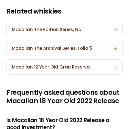
Related whiskies
Macallan The Edition Series, No. 1
→
Macallan The Archival Series, Folio 5
→
Macallan 12 Year Old Gran Reserva
→
Frequently asked questions about
Macallan 18 Year Old 2022 Release
Is Macallan 18 Year Old 2022 Release a
good investment?