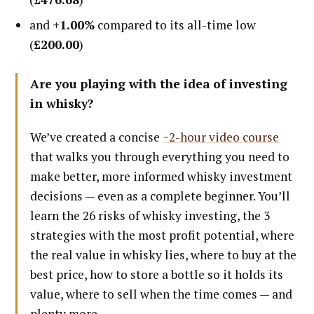
and
+1.00%
compared to its all-time low
(
£200.00
)
Are you playing with the idea of investing
in whisky?
We’ve created a concise
~2-hour video course
that walks you through everything you need to
make better, more informed whisky investment
decisions — even as a complete beginner. You’ll
learn the 26 risks of whisky investing, the 3
strategies with the most profit potential, where
the real value in whisky lies, where to buy at the
best price, how to store a bottle so it holds its
value, where to sell when the time comes — and
plenty more.