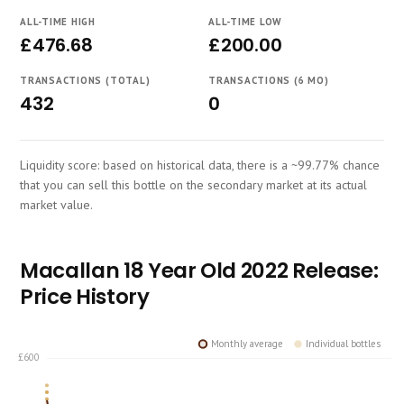
Course
ALL-TIME HIGH
ALL-TIME LOW
£476.68
£200.00
TRANSACTIONS (TOTAL)
TRANSACTIONS (6 MO)
432
0
Liquidity score: based on historical data, there is a ~99.77% chance
that you can sell this bottle on the secondary market at its actual
market value.
Macallan 18 Year Old 2022 Release:
Price History