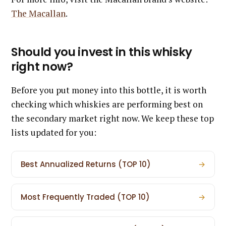
The Macallan
.
Should you invest in this whisky
right now?
Before you put money into this bottle, it is worth
checking which whiskies are performing best on
the secondary market right now. We keep these top
lists updated for you:
Best Annualized Returns (TOP 10)
→
Most Frequently Traded (TOP 10)
→