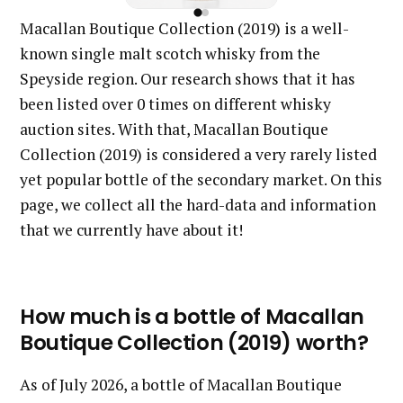
Macallan Boutique Collection (2019) is a well-
known single malt scotch whisky from the
Speyside region. Our research shows that it has
been listed over 0 times on different whisky
auction sites. With that, Macallan Boutique
Collection (2019) is considered a very rarely listed
yet popular bottle of the secondary market. On this
page, we collect all the hard-data and information
that we currently have about it!
How much is a bottle of Macallan
Boutique Collection (2019) worth?
As of July 2026, a bottle of Macallan Boutique