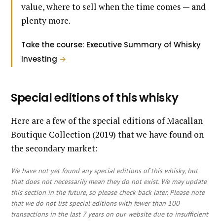
value, where to sell when the time comes — and
plenty more.
Take the course: Executive Summary of Whisky
Investing
→
Special editions of this whisky
Here are a few of the special editions of Macallan
Boutique Collection (2019) that we have found on
the secondary market:
We have not yet found any special editions of this whisky, but
that does not necessarily mean they do not exist. We may update
this section in the future, so please check back later. Please note
that we do not list special editions with fewer than 100
transactions in the last 7 years on our website due to insufficient