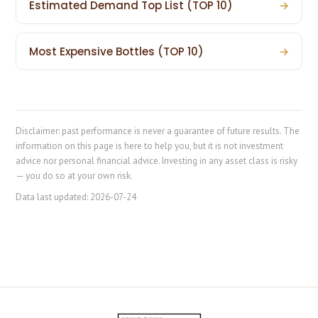
Estimated Demand Top List (TOP 10)
→
Most Expensive Bottles (TOP 10)
→
Disclaimer: past performance is never a guarantee of future results. The
information on this page is here to help you, but it is not investment
advice nor personal financial advice. Investing in any asset class is risky
— you do so at your own risk.
Data last updated:
2026-07-24