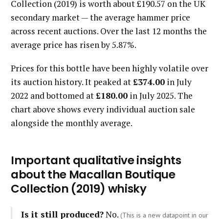
Collection (2019) is worth about £190.57 on the UK
secondary market — the average hammer price
across recent auctions. Over the last 12 months the
average price has risen by 5.87%.
Prices for this bottle have been highly volatile over
its auction history. It peaked at
£374.00
in July
2022 and bottomed at
£180.00
in July 2025. The
chart above shows every individual auction sale
alongside the monthly average.
Important qualitative insights
about the Macallan Boutique
Collection (2019) whisky
Is it still produced?
No.
(This is a new datapoint in our