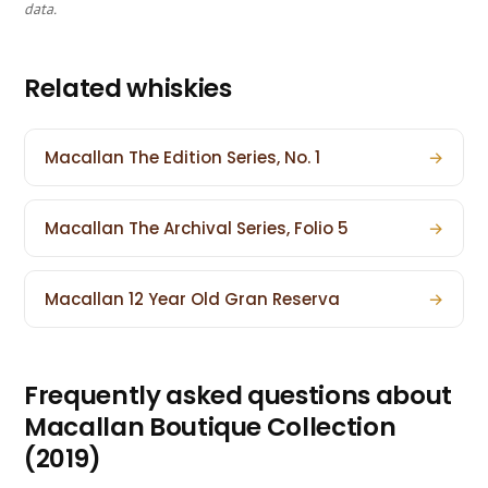
data.
Related whiskies
Macallan The Edition Series, No. 1
→
Macallan The Archival Series, Folio 5
→
Macallan 12 Year Old Gran Reserva
→
Frequently asked questions about
Macallan Boutique Collection
(2019)