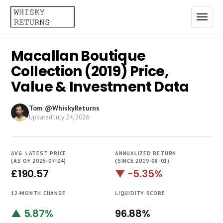
Macallan Boutique
Home
Collection (2019) Price,
Top List
Value & Investment Data
Best Annualized Returns
Tom @WhiskyReturns
Updated
July 24, 2026
Estimated Demand
Most Frequently Traded
AVG. LATEST PRICE
ANNUALIZED RETURN
Most Expensive
(AS OF 2026-07-24)
(SINCE 2019-08-01)
£190.57
▼ -5.35%
Whiskies
12-MONTH CHANGE
LIQUIDITY SCORE
Brands
▲ 5.87%
96.88%