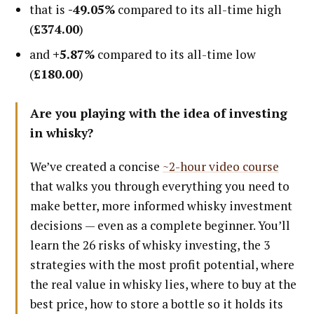
that is
-49.05%
compared to its all-time high
(
£374.00
)
and
+5.87%
compared to its all-time low
(
£180.00
)
Are you playing with the idea of investing
in whisky?
We’ve created a concise
~2-hour video course
that walks you through everything you need to
make better, more informed whisky investment
decisions — even as a complete beginner. You’ll
learn the 26 risks of whisky investing, the 3
strategies with the most profit potential, where
the real value in whisky lies, where to buy at the
best price, how to store a bottle so it holds its