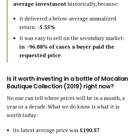
average investment
historically, because:
it delivered a below-average annualized
return:
-5.35%
it was easy to sell on the secondary market:
in ~96.88% of cases a buyer paid the
requested price
Is it worth investing in a bottle of Macallan
Boutique Collection (2019) right now?
No one can tell where prices will be in a month, a
year or a decade. What we do know is what it is
worth today:
its latest average price was
£190.57