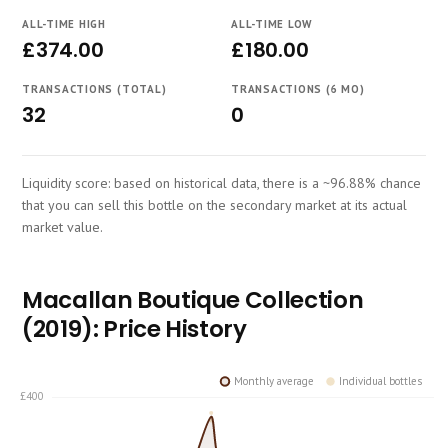
Course
ALL-TIME HIGH
ALL-TIME LOW
£374.00
£180.00
TRANSACTIONS (TOTAL)
TRANSACTIONS (6 MO)
32
0
Liquidity score: based on historical data, there is a ~96.88% chance
that you can sell this bottle on the secondary market at its actual
market value.
Macallan Boutique Collection
(2019): Price History