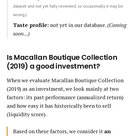
dataset and not yet fully reviewed, so occasionally it may be
wrong.)
Taste profile:
not yet in our database.
(Coming
soon…)
Is Macallan Boutique Collection
(2019) a good investment?
When we evaluate Macallan Boutique Collection
(2019) as an investment, we look mainly at two
factors: its past performance (annualized return)
and how easy it has historically been to sell
(liquidity score).
Based on these factors, we consider it
an