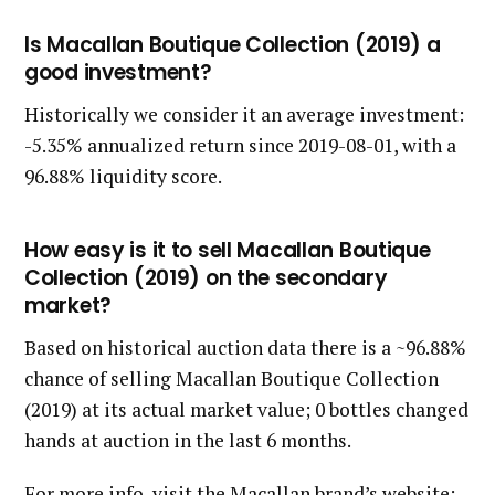
Is Macallan Boutique Collection (2019) a
good investment?
Historically we consider it an average investment:
-5.35% annualized return since 2019-08-01, with a
96.88% liquidity score.
How easy is it to sell Macallan Boutique
Collection (2019) on the secondary
market?
Based on historical auction data there is a ~96.88%
chance of selling Macallan Boutique Collection
(2019) at its actual market value; 0 bottles changed
hands at auction in the last 6 months.
For more info, visit the Macallan brand’s website: