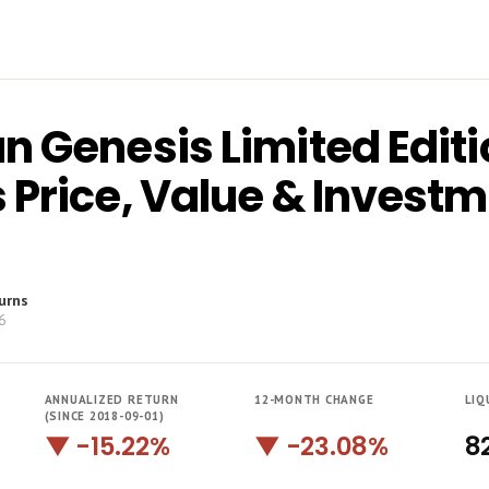
n Genesis Limited Editi
 Price, Value & Invest
urns
6
ANNUALIZED RETURN
12-MONTH CHANGE
LIQ
(SINCE 2018-09-01)
▼ -15.22%
▼ -23.08%
8