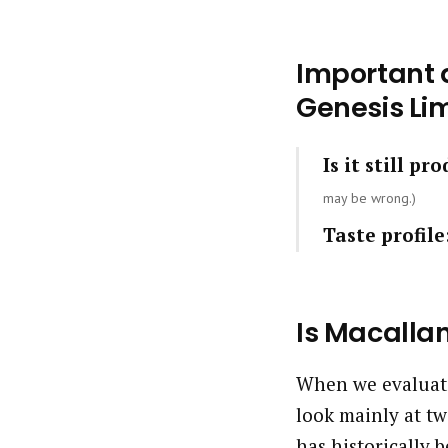
Important q
Genesis Lim
Is it still pr
may be wrong.)
Taste profile
Is Macalla
When we evaluate
look mainly at tw
has historically b