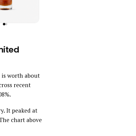
mited
s is worth about
ross recent
.08%.
y. It peaked at
 The chart above