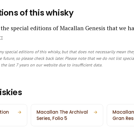
tions of this whisky
 the special editions of Macallan Genesis that we h
:
y special editions of this whisky, but that does not necessarily mean the
e future, so please check back later. Please note that we do not list speci
the last 7 years on our website due to insufficient data.
iskies
tion
→
Macallan The Archival
→
Macallan
Series, Folio 5
Gran Res