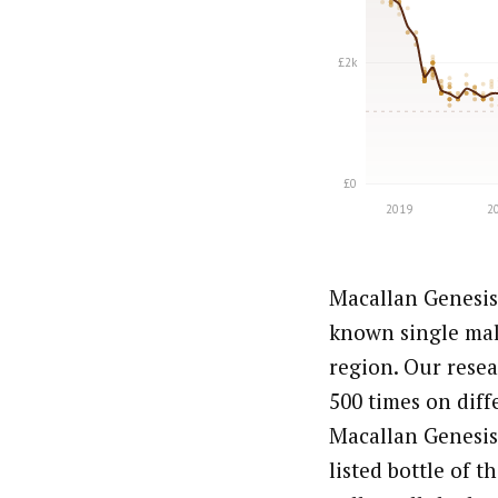
Macallan Genesis 
known single mal
region. Our resea
500 times on diff
Macallan Genesis 
listed bottle of 