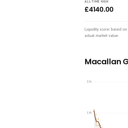
ALL-TIME HIGH
£4140.00
Liquidity score: based on 
actual market value.
Macallan Ge