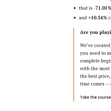
that is
-71.01
and
+10.34%
c
Are you playi
We’ve created
you need to m
complete begin
with the most 
the best price,
time comes — 
Take the course