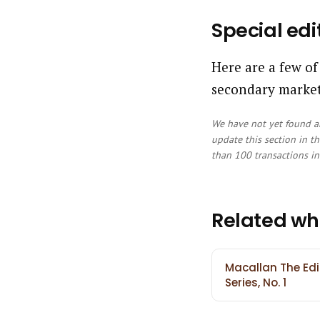
Special edi
Here are a few of
secondary market
We have not yet found an
update this section in th
than 100 transactions in 
Related wh
Macallan The Edi
Series, No. 1