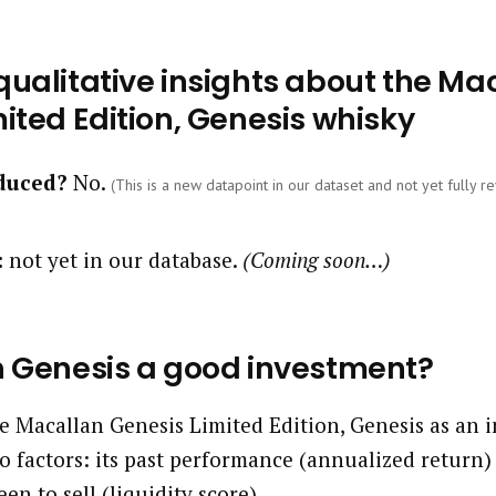
ualitative insights about the Ma
ited Edition, Genesis whisky
oduced?
No.
(This is a new datapoint in our dataset and not yet fully re
:
not yet in our database.
(Coming soon…)
n Genesis a good investment?
 Macallan Genesis Limited Edition, Genesis as an 
o factors: its past performance (annualized return)
een to sell (liquidity score).