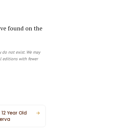
ave found on the
y do not exist. We may
al editions with fewer
 12 Year Old
→
erva