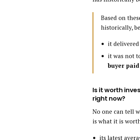
Based on these
historically, b
it delivere
it was not t
buyer paid
Is it worth inv
right now?
No one can tell w
is what it is wort
its latest aver