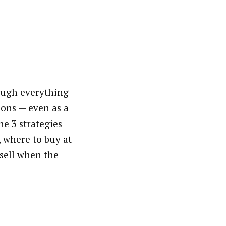
ough everything
ons — even as a
he 3 strategies
, where to buy at
 sell when the