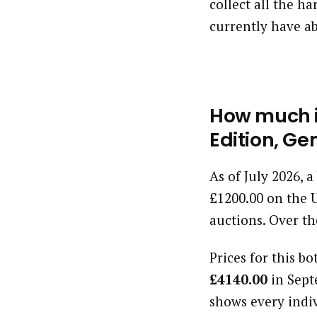
collect all the h
currently have ab
How much i
Edition, Ge
As of July 2026, 
£1200.00 on the 
auctions. Over th
Prices for this bo
£4140.00
in Sept
shows every indi