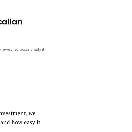
callan
viewed, so occasionally it
investment, we
 and how easy it