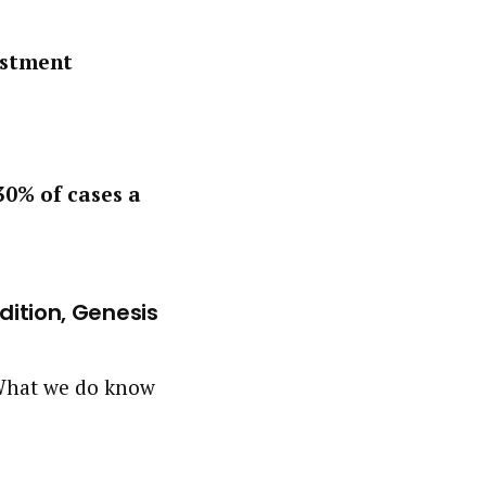
estment
30% of cases a
Edition, Genesis
. What we do know