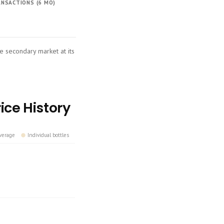
NSACTIONS (6 MO)
he secondary market at its
ice History