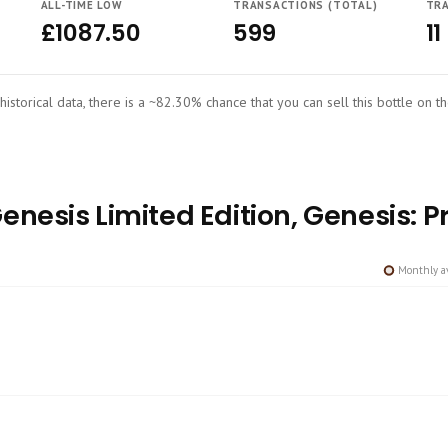
ALL-TIME LOW
TRANSACTIONS (TOTAL)
TRA
£1087.50
599
11
historical data, there is a ~82.30% chance that you can sell this bottle on t
nesis Limited Edition, Genesis: Pr