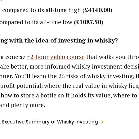
%
compared to its all-time high (
£4140.00
)
ompared to its all-time low (
£1087.50
)
ng with the idea of investing in whisky?
 a concise
~2-hour video course
that walks you thr
ake better, more informed whisky investment decisi
ner. You’ll learn the 26 risks of whisky investing, t
profit potential, where the real value in whisky lies
 how to store a bottle so it holds its value, where to
and plenty more.
: Executive Summary of Whisky Investing
→