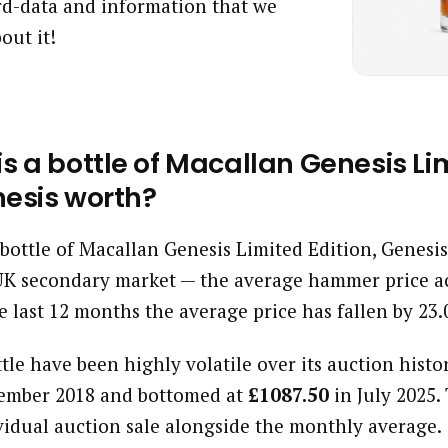
ard-data and information that we
out it!
s a bottle of Macallan Genesis Li
nesis worth?
a bottle of Macallan Genesis Limited Edition, Genesi
UK secondary market — the average hammer price ac
e last 12 months the average price has fallen by 23
ttle have been highly volatile over its auction histor
ember 2018 and bottomed at
£1087.50
in July 2025.
vidual auction sale alongside the monthly average.