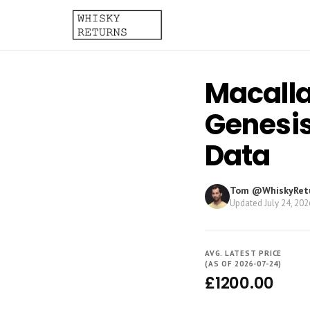
Macalla
Genesis
Data
Tom @WhiskyRet
Updated
July 24, 202
AVG. LATEST PRICE
(AS OF 2026-07-24)
£1200.00