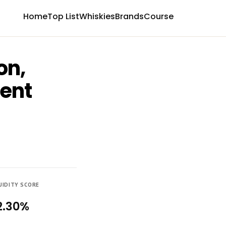
Home
Top List
Whiskies
Brands
Course
on,
ment
UIDITY SCORE
2.30%