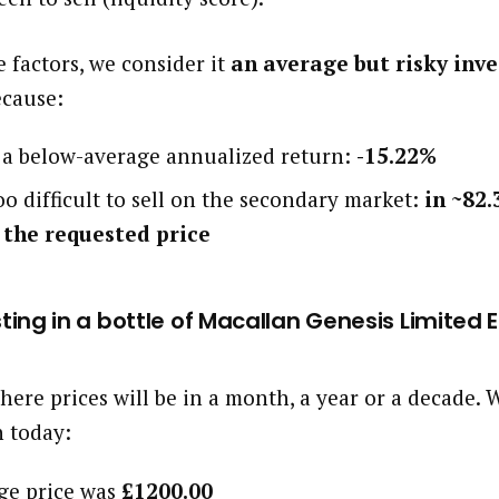
 factors, we consider it
an average but risky inv
ecause:
d a below-average annualized return:
-15.22%
oo difficult to sell on the secondary market:
in ~82.
 the requested price
esting in a bottle of Macallan Genesis Limited 
here prices will be in a month, a year or a decade
h today:
age price was
£1200.00