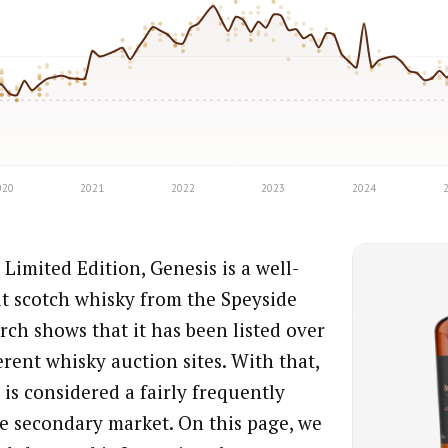
Limited Edition, Genesis is a well-
t scotch whisky from the Speyside
rch shows that it has been listed over
erent whisky auction sites. With that,
is considered a fairly frequently
the secondary market. On this page, we