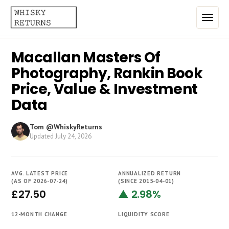
Macallan Masters Of
Home
Photography, Rankin Book
Top List
Price, Value & Investment
Data
Best Annualized Returns
Estimated Demand
Tom @WhiskyReturns
Updated
July 24, 2026
Most Frequently Traded
Most Expensive
AVG. LATEST PRICE
ANNUALIZED RETURN
(AS OF 2026-07-24)
(SINCE 2015-04-01)
Whiskies
£27.50
▲ 2.98%
Brands
12-MONTH CHANGE
LIQUIDITY SCORE