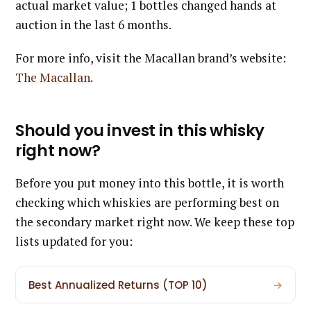
actual market value; 1 bottles changed hands at
auction in the last 6 months.
For more info, visit the Macallan brand’s website:
The Macallan
.
Should you invest in this whisky
right now?
Before you put money into this bottle, it is worth
checking which whiskies are performing best on
the secondary market right now. We keep these top
lists updated for you:
Best Annualized Returns (TOP 10)
→