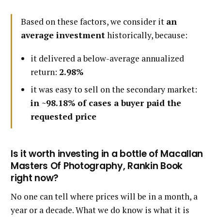
Based on these factors, we consider it
an
average investment
historically, because:
it delivered a below-average annualized
return:
2.98%
it was easy to sell on the secondary market:
in ~98.18% of cases a buyer paid the
requested price
Is it worth investing in a bottle of Macallan
Masters Of Photography, Rankin Book
right now?
No one can tell where prices will be in a month, a
year or a decade. What we do know is what it is