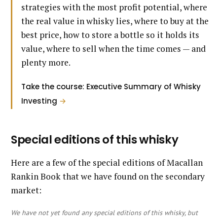
strategies with the most profit potential, where
the real value in whisky lies, where to buy at the
best price, how to store a bottle so it holds its
value, where to sell when the time comes — and
plenty more.
Take the course: Executive Summary of Whisky
Investing
→
Special editions of this whisky
Here are a few of the special editions of Macallan
Rankin Book that we have found on the secondary
market:
We have not yet found any special editions of this whisky, but