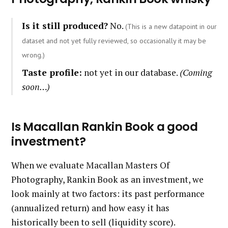
Is it still produced?
No.
(This is a new datapoint in our
dataset and not yet fully reviewed, so occasionally it may be
wrong.)
Taste profile:
not yet in our database.
(Coming
soon…)
Is Macallan Rankin Book a good
investment?
When we evaluate Macallan Masters Of
Photography, Rankin Book as an investment, we
look mainly at two factors: its past performance
(annualized return) and how easy it has
historically been to sell (liquidity score).