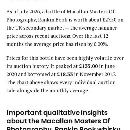
As of July 2026, a bottle of Macallan Masters Of
Photography, Rankin Book is worth about £27.50 on
the UK secondary market — the average hammer
price across recent auctions. Over the last 12
months the average price has risen by 0.00%.
Prices for this bottle have been highly volatile over
its auction history. It peaked at
£135.00
in June
2020 and bottomed at
£18.33
in November 2015.
The chart above shows every individual auction
sale alongside the monthly average.
Important qualitative insights
about the Macallan Masters Of
Photography, Rankin Book whisky