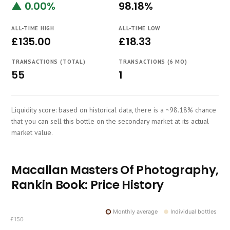
▲ 0.00%
98.18%
Course
ALL-TIME HIGH
ALL-TIME LOW
£135.00
£18.33
TRANSACTIONS (TOTAL)
TRANSACTIONS (6 MO)
55
1
Liquidity score: based on historical data, there is a ~98.18% chance
that you can sell this bottle on the secondary market at its actual
market value.
Macallan Masters Of Photography,
Rankin Book: Price History