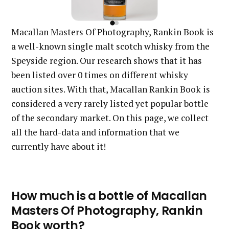
Macallan Masters Of Photography, Rankin Book is
a well-known single malt scotch whisky from the
Speyside region. Our research shows that it has
been listed over 0 times on different whisky
auction sites. With that, Macallan Rankin Book is
considered a very rarely listed yet popular bottle
of the secondary market. On this page, we collect
all the hard-data and information that we
currently have about it!
How much is a bottle of Macallan
Masters Of Photography, Rankin
Book worth?