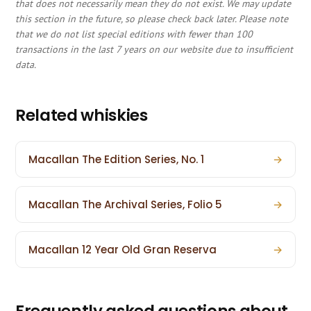
that does not necessarily mean they do not exist. We may update
this section in the future, so please check back later. Please note
that we do not list special editions with fewer than 100
transactions in the last 7 years on our website due to insufficient
data.
Related whiskies
Macallan The Edition Series, No. 1
→
Macallan The Archival Series, Folio 5
→
Macallan 12 Year Old Gran Reserva
→
Frequently asked questions about