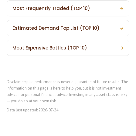
Most Frequently Traded (TOP 10)
→
Estimated Demand Top List (TOP 10)
→
Most Expensive Bottles (TOP 10)
→
Disclaimer: past performance is never a guarantee of future results. The
information on this page is here to help you, but it is not investment
advice nor personal financial advice. Investing in any asset class is risky
— you do so at your own risk.
Data last updated:
2026-07-24