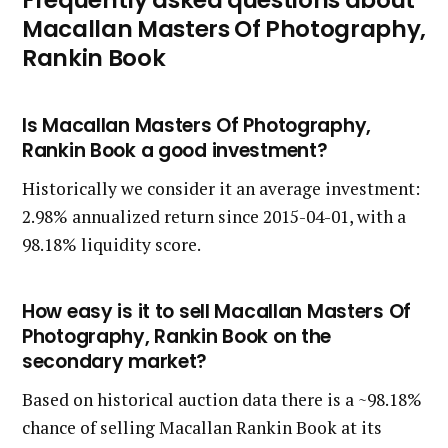
Macallan Masters Of Photography,
Rankin Book
Is Macallan Masters Of Photography,
Rankin Book a good investment?
Historically we consider it an average investment:
2.98% annualized return since 2015-04-01, with a
98.18% liquidity score.
How easy is it to sell Macallan Masters Of
Photography, Rankin Book on the
secondary market?
Based on historical auction data there is a ~98.18%
chance of selling Macallan Rankin Book at its