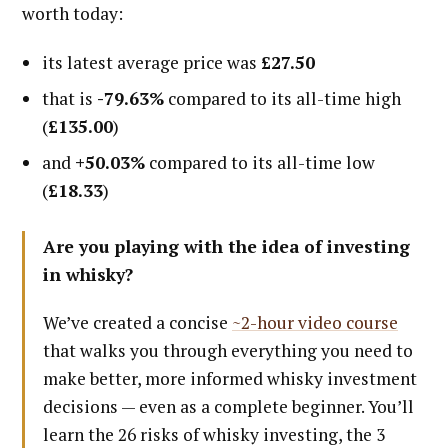
worth today:
its latest average price was
£27.50
that is
-79.63%
compared to its all-time high
(
£135.00
)
and
+50.03%
compared to its all-time low
(
£18.33
)
Are you playing with the idea of investing
in whisky?
We’ve created a concise
~2-hour video course
that walks you through everything you need to
make better, more informed whisky investment
decisions — even as a complete beginner. You’ll
learn the 26 risks of whisky investing, the 3