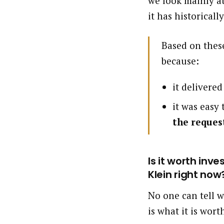
we look mainly at
it has historically
Based on these
because:
it delivere
it was easy
the reques
Is it worth inv
Klein right now
No one can tell w
is what it is wort