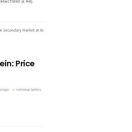
NSACTIONS (6 MO)
he secondary market at its
in: Price