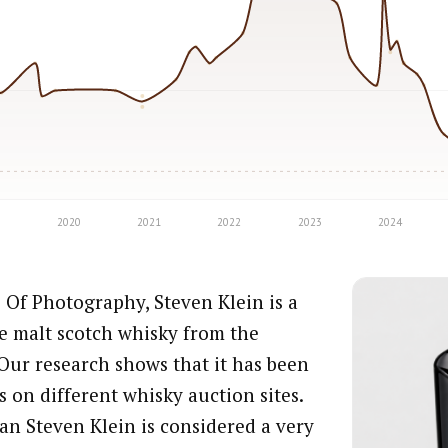
 Of Photography, Steven Klein is a
e malt scotch whisky from the
Our research shows that it has been
s on different whisky auction sites.
an Steven Klein is considered a very