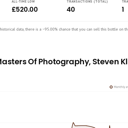
ALL-TIME LOW
TRANSACTIONS (TOTAL)
TRA
£520.00
40
1
historical data, there is a ~95.00% chance that you can sell this bottle on t
sters Of Photography, Steven Kle