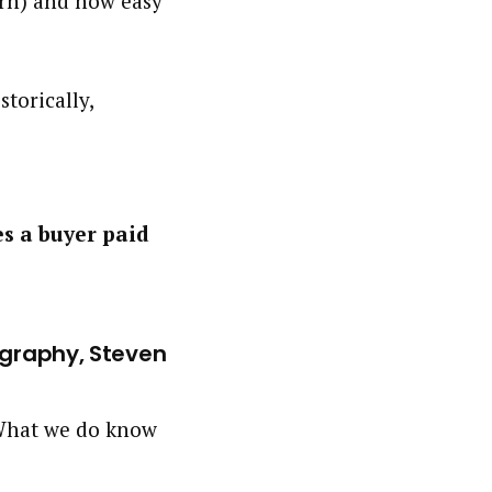
urn) and how easy
storically,
es a buyer paid
tography, Steven
. What we do know