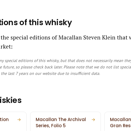
tions of this whisky
 the special editions of Macallan Steven Klein that
rket:
y special editions of this whisky, but that does not necessarily mean the
e future, so please check back later. Please note that we do not list speci
the last 7 years on our website due to insufficient data.
iskies
tion
→
Macallan The Archival
→
Macallan
Series, Folio 5
Gran Res