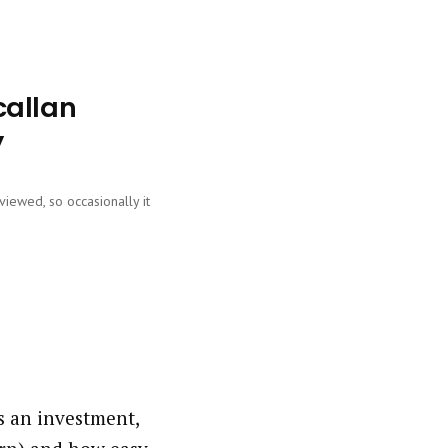
callan
y
viewed, so occasionally it
?
s an investment,