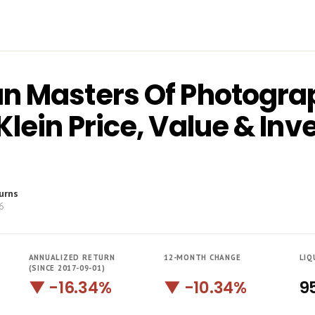
n Masters Of Photogra
Klein Price, Value & In
urns
6
ANNUALIZED RETURN
12-MONTH CHANGE
LIQ
(SINCE 2017-09-01)
▼ -16.34%
▼ -10.34%
9