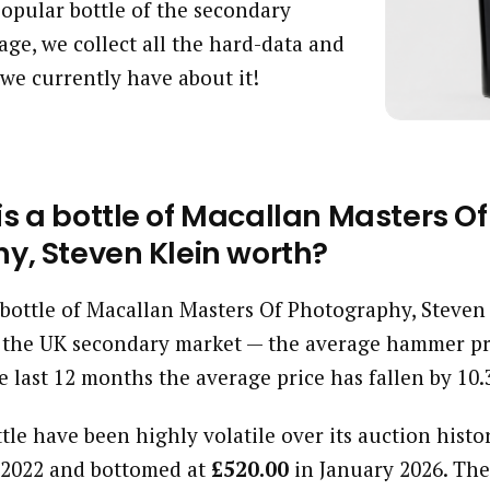
 popular bottle of the secondary
age, we collect all the hard-data and
we currently have about it!
s a bottle of Macallan Masters Of
y, Steven Klein worth?
a bottle of Macallan Masters Of Photography, Steven
 the UK secondary market — the average hammer pri
e last 12 months the average price has fallen by 10
ttle have been highly volatile over its auction histor
2022 and bottomed at
£520.00
in January 2026. The