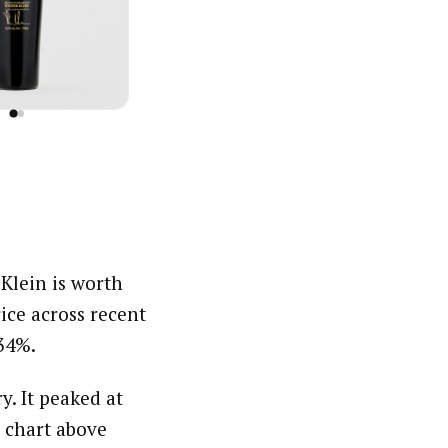
 Klein is worth
ce across recent
.34%.
y. It peaked at
 chart above