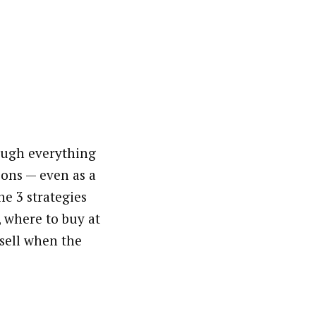
ough everything
ons — even as a
he 3 strategies
, where to buy at
 sell when the