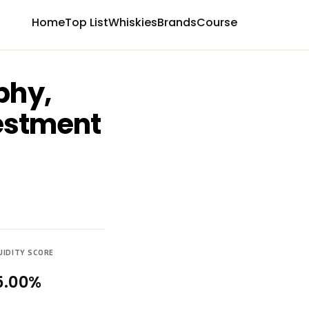
Home
Top List
Whiskies
Brands
Course
phy,
vestment
UIDITY SCORE
5.00%