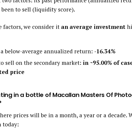
 two factors: its past performance (annualized ret
 been to sell (liquidity score).
 factors, we consider it
an average investment
hi
d a below-average annualized return:
-16.34%
 to sell on the secondary market:
in ~95.00% of cas
ted price
esting in a bottle of Macallan Masters Of Pho
?
here prices will be in a month, a year or a decade
h today: