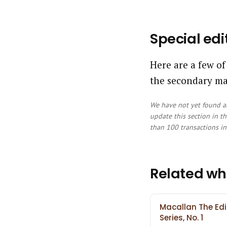
Special edi
Here are a few of
the secondary ma
We have not yet found an
update this section in th
than 100 transactions in 
Related wh
Macallan The Edi
Series, No. 1