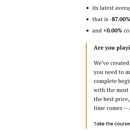
its latest aver
that is
-87.00
and
+0.00%
com
Are you playi
We’ve created
you need to m
complete begin
with the most 
the best price,
time comes — 
Take the course