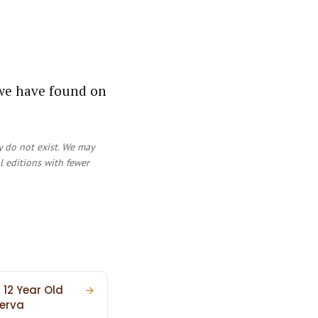
 we have found on
y do not exist. We may
al editions with fewer
 12 Year Old
→
erva