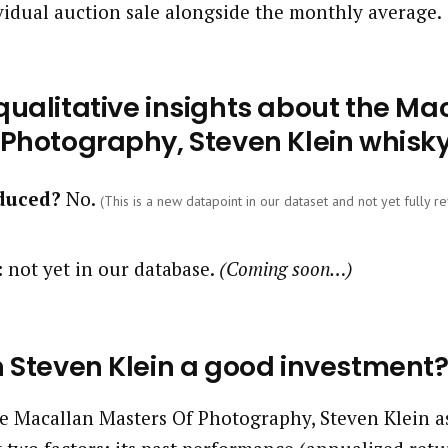
vidual auction sale alongside the monthly average.
ualitative insights about the Ma
 Photography, Steven Klein whisk
oduced?
No.
(This is a new datapoint in our dataset and not yet fully re
:
not yet in our database.
(Coming soon…)
n Steven Klein a good investment
 Macallan Masters Of Photography, Steven Klein a