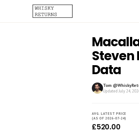
Macalla
Steven 
Data
Tom @WhiskyRet
Updated
July 24, 202
AVG. LATEST PRICE
(AS OF 2026-07-24)
£520.00