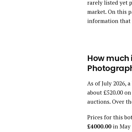
rarely listed yet
market. On this p
information that 
How much i
Photograph
As of July 2026, 
about £520.00 on
auctions. Over th
Prices for this bo
£4000.00
in May 