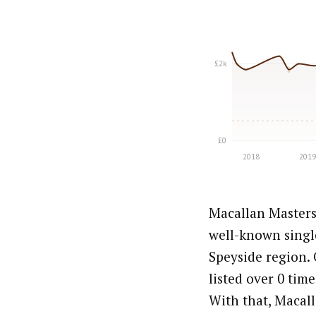
Macallan Masters
well-known singl
Speyside region. 
listed over 0 time
With that, Macall