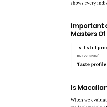
shows every indi
Important q
Masters Of
Is it still pr
may be wrong.)
Taste profile
Is Macalla
When we evaluate