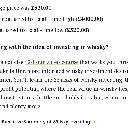
age price was
£520.00
%
compared to its all-time high (
£4000.00
)
pared to its all-time low (
£520.00
)
ng with the idea of investing in whisky?
 a concise
~2-hour video course
that walks you thr
ake better, more informed whisky investment decisi
ner. You’ll learn the 26 risks of whisky investing, t
profit potential, where the real value in whisky lies
 how to store a bottle so it holds its value, where to
and plenty more.
: Executive Summary of Whisky Investing
→