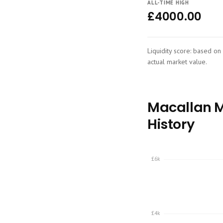
ALL-TIME HIGH
£4000.00
Liquidity score: based on 
actual market value.
Macallan Ma
History