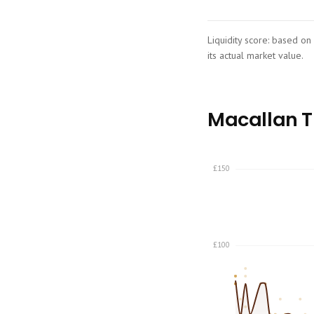
Liquidity score: based on
its actual market value.
Macallan Th