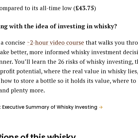
ompared to its all-time low (
£43.75
)
ng with the idea of investing in whisky?
 a concise
~2-hour video course
that walks you thr
ake better, more informed whisky investment decisi
ner. You’ll learn the 26 risks of whisky investing, t
profit potential, where the real value in whisky lies
 how to store a bottle so it holds its value, where to
and plenty more.
: Executive Summary of Whisky Investing
→
tions of this whisky