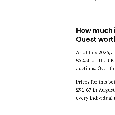
How much is
Quest wort
As of July 2026, 
£52.50 on the UK
auctions. Over th
Prices for this bo
£91.67
in August
every individual 