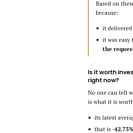
Based on these
because:
it delivere
it was easy
the reques
Is it worth inv
right now?
No one can tell w
is what it is wort
its latest aver
that is
-42.73