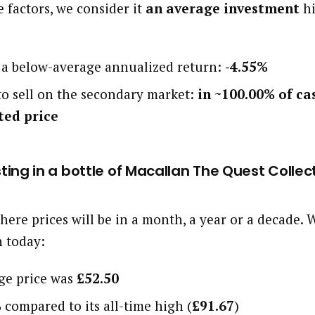
 factors, we consider it
an average investment
hi
d a below-average annualized return:
-4.55%
 to sell on the secondary market:
in ~100.00% of ca
ted price
esting in a bottle of Macallan The Quest Collec
here prices will be in a month, a year or a decade
h today:
age price was
£52.50
%
compared to its all-time high (
£91.67
)