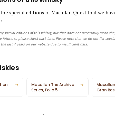
 the special editions of Macallan Quest that we ha
:
y special editions of this whisky, but that does not necessarily mean the
e future, so please check back later. Please note that we do not list speci
the last 7 years on our website due to insufficient data.
iskies
tion
→
Macallan The Archival
→
Macallan
Series, Folio 5
Gran Res