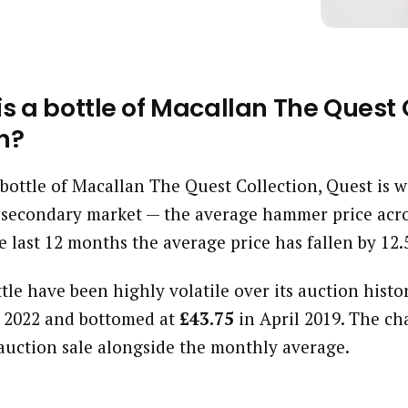
 a bottle of Macallan The Quest C
h?
a bottle of Macallan The Quest Collection, Quest is 
 secondary market — the average hammer price acro
e last 12 months the average price has fallen by 12
ttle have been highly volatile over its auction histor
 2022 and bottomed at
£43.75
in April 2019. The ch
auction sale alongside the monthly average.