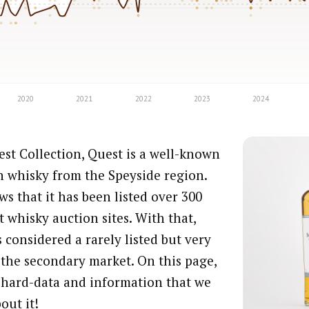
st Collection, Quest is a well-known
h whisky from the Speyside region.
s that it has been listed over 300
t whisky auction sites. With that,
 considered a rarely listed but very
 the secondary market. On this page,
e hard-data and information that we
out it!