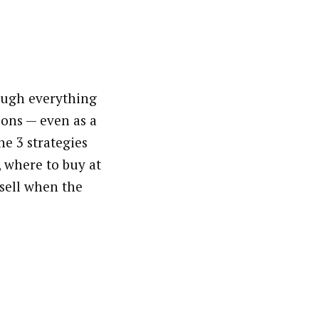
ough everything
ons — even as a
he 3 strategies
, where to buy at
 sell when the