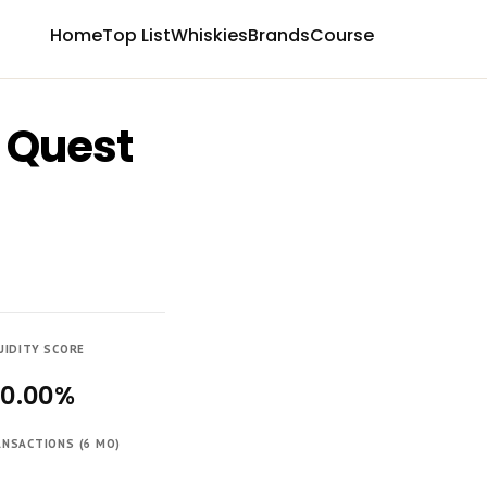
Home
Top List
Whiskies
Brands
Course
, Quest
UIDITY SCORE
00.00%
NSACTIONS (6 MO)
4