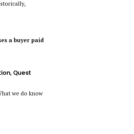
storically,
ses a buyer paid
tion, Quest
. What we do know