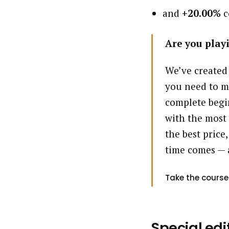
and
+20.00%
c
Are you playi
We’ve created
you need to m
complete begin
with the most 
the best price,
time comes — 
Take the course
Special edi