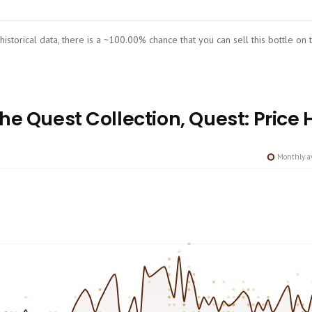
 historical data, there is a ~100.00% chance that you can sell this bottle on
e Quest Collection, Quest: Price 