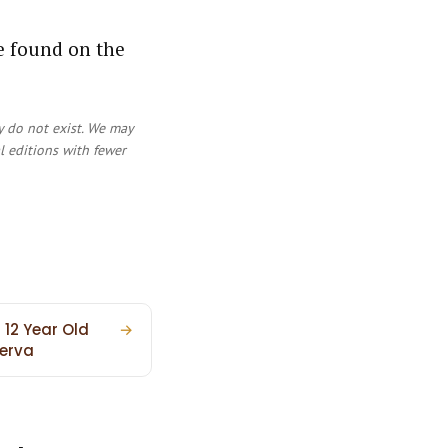
ve found on the
y do not exist. We may
al editions with fewer
 12 Year Old
→
erva