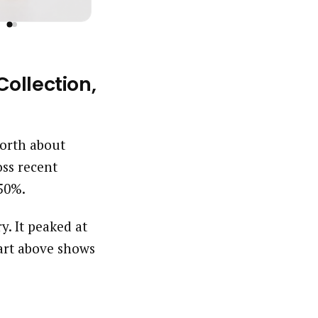
ollection,
worth about
ss recent
.50%.
y. It peaked at
art above shows