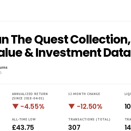
n The Quest Collection
Value & Investment Data
urns
6
ANNUALIZED RETURN
12-MONTH CHANGE
LIQ
(SINCE 2018-04-01)
▼ -4.55%
▼ -12.50%
1
ALL-TIME LOW
TRANSACTIONS (TOTAL)
TRA
£43.75
307
1