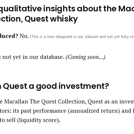
ualitative insights about the Ma
ction, Quest whisky
oduced?
No.
(This is a new datapoint in our dataset and not yet fully re
:
not yet in our database.
(Coming soon…)
n Quest a good investment?
 Macallan The Quest Collection, Quest as an inves
tors: its past performance (annualized return) and 
to sell (liquidity score).