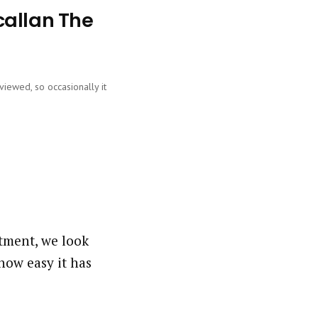
callan The
viewed, so occasionally it
tment, we look
how easy it has