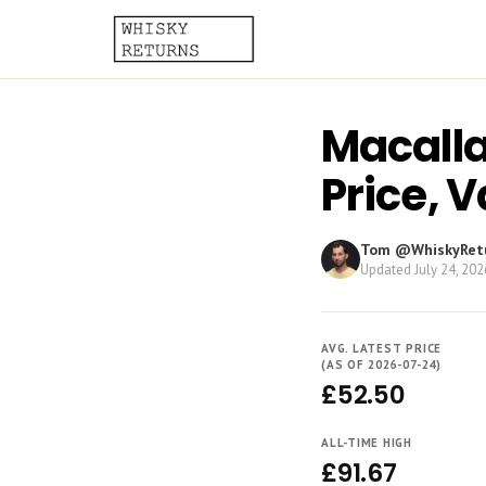
Macalla
Price, 
Tom @WhiskyRet
Updated
July 24, 202
AVG. LATEST PRICE
(AS OF 2026-07-24)
£52.50
ALL-TIME HIGH
£91.67