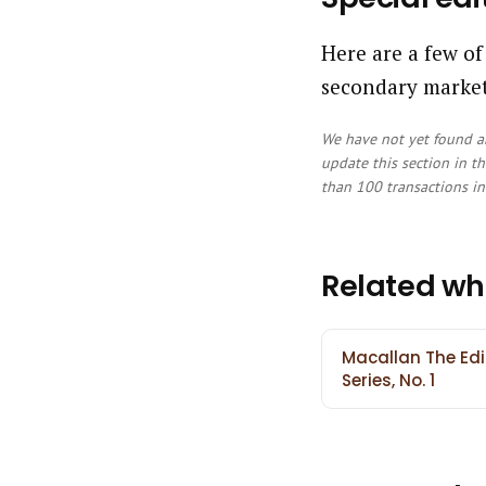
Here are a few of
secondary market
We have not yet found an
update this section in th
than 100 transactions in 
Related wh
Macallan The Edi
Series, No. 1