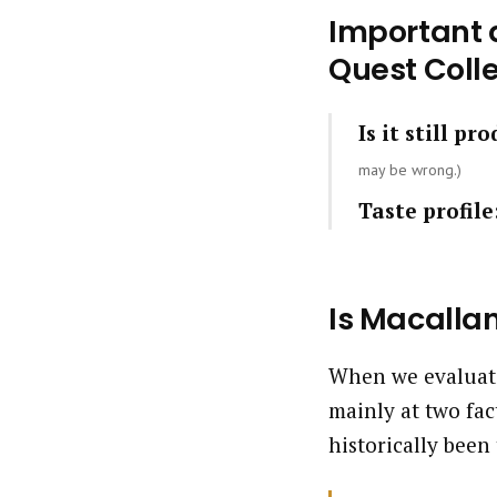
Important q
Quest Colle
Is it still pr
may be wrong.)
Taste profile
Is Macalla
When we evaluate
mainly at two fac
historically been 