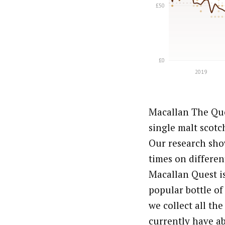
Macallan The Que
single malt scotc
Our research show
times on differen
Macallan Quest is
popular bottle of
we collect all th
currently have ab