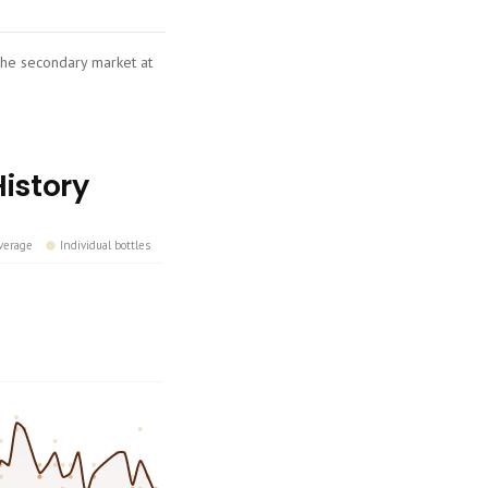
 the secondary market at
History