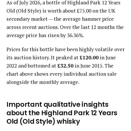
As of July 2026, a bottle of Highland Park 12 Years
Old (Old Style) is worth about £75.00 on the UK
secondary market — the average hammer price
across recent auctions. Over the last 12 months the
average price has risen by 36.36%.
Prices for this bottle have been highly volatile over
its auction history. It peaked at
£120.00
in June
2022 and bottomed at
£32.50
in June 2015. The
chart above shows every individual auction sale
alongside the monthly average.
Important qualitative insights
about the Highland Park 12 Years
Old (Old Style) whisky