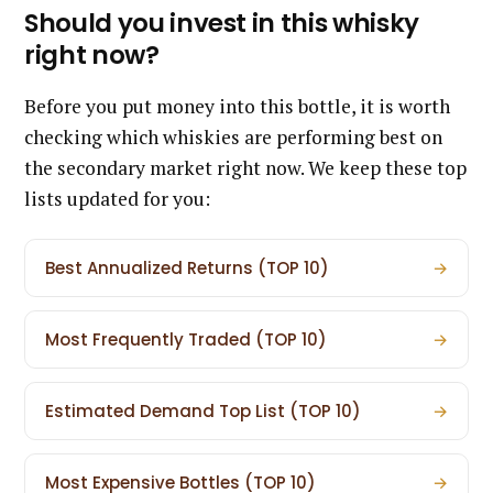
Should you invest in this whisky
right now?
Before you put money into this bottle, it is worth
checking which whiskies are performing best on
the secondary market right now. We keep these top
lists updated for you:
Best Annualized Returns (TOP 10)
→
Most Frequently Traded (TOP 10)
→
Estimated Demand Top List (TOP 10)
→
Most Expensive Bottles (TOP 10)
→