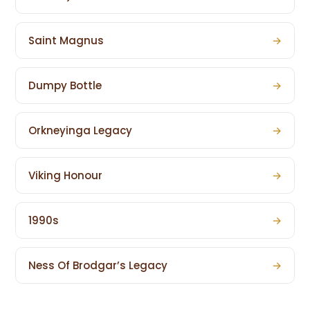
Saint Magnus
→
Dumpy Bottle
→
Orkneyinga Legacy
→
Viking Honour
→
1990s
→
Ness Of Brodgar’s Legacy
→