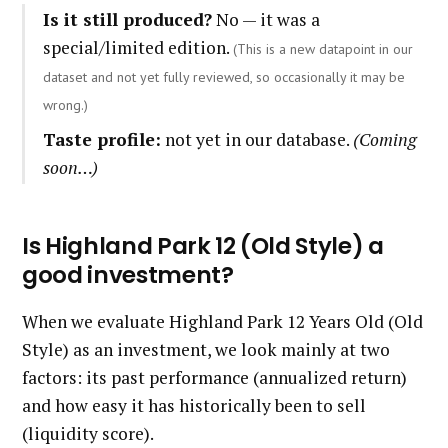
Is it still produced?
No — it was a
special/limited edition.
(This is a new datapoint in our
dataset and not yet fully reviewed, so occasionally it may be
wrong.)
Taste profile:
not yet in our database.
(Coming
soon…)
Is Highland Park 12 (Old Style) a
good investment?
When we evaluate Highland Park 12 Years Old (Old
Style) as an investment, we look mainly at two
factors: its past performance (annualized return)
and how easy it has historically been to sell
(liquidity score).