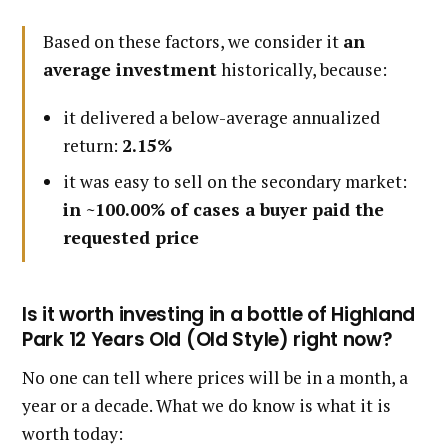
Based on these factors, we consider it
an
average investment
historically, because:
it delivered a below-average annualized
return:
2.15%
it was easy to sell on the secondary market:
in ~100.00% of cases a buyer paid the
requested price
Is it worth investing in a bottle of Highland
Park 12 Years Old (Old Style) right now?
No one can tell where prices will be in a month, a
year or a decade. What we do know is what it is
worth today: