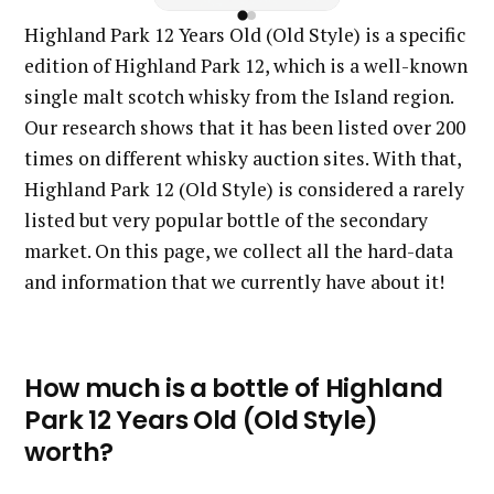
Highland Park 12 Years Old (Old Style) is a specific
edition of Highland Park 12, which is a well-known
single malt scotch whisky from the Island region.
Our research shows that it has been listed over 200
times on different whisky auction sites. With that,
Highland Park 12 (Old Style) is considered a rarely
listed but very popular bottle of the secondary
market. On this page, we collect all the hard-data
and information that we currently have about it!
How much is a bottle of Highland
Park 12 Years Old (Old Style)
worth?