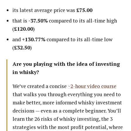
its latest average price was
£75.00
that is
-37.50%
compared to its all-time high
(
£120.00
)
and
+130.77%
compared to its all-time low
(
£32.50
)
Are you playing with the idea of investing
in whisky?
We’ve created a concise
~2-hour video course
that walks you through everything you need to
make better, more informed whisky investment
decisions — even as a complete beginner. You’ll
learn the 26 risks of whisky investing, the 3
strategies with the most profit potential, where