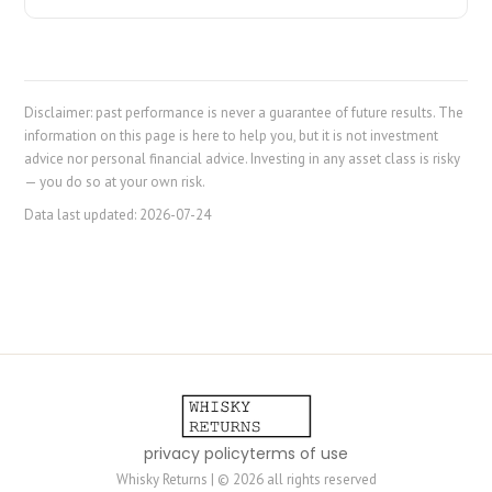
Disclaimer: past performance is never a guarantee of future results. The
information on this page is here to help you, but it is not investment
advice nor personal financial advice. Investing in any asset class is risky
— you do so at your own risk.
Data last updated:
2026-07-24
privacy policy
terms of use
Whisky Returns | © 2026 all rights reserved