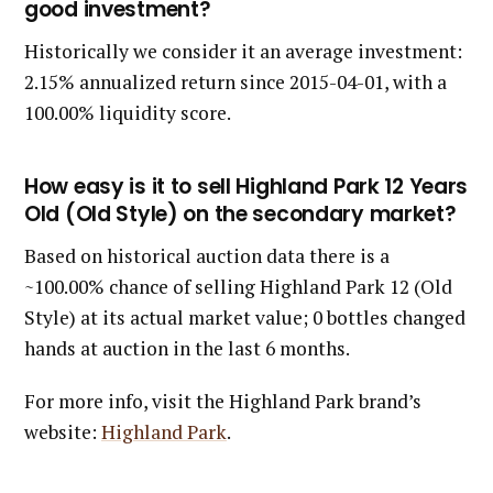
good investment?
Historically we consider it an average investment:
2.15% annualized return since 2015-04-01, with a
100.00% liquidity score.
How easy is it to sell Highland Park 12 Years
Old (Old Style) on the secondary market?
Based on historical auction data there is a
~100.00% chance of selling Highland Park 12 (Old
Style) at its actual market value; 0 bottles changed
hands at auction in the last 6 months.
For more info, visit the Highland Park brand’s
website:
Highland Park
.