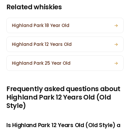
Related whiskies
Highland Park 18 Year Old
→
Highland Park 12 Years Old
→
Highland Park 25 Year Old
→
Frequently asked questions about
Highland Park 12 Years Old (Old
Style)
Is Highland Park 12 Years Old (Old Style) a