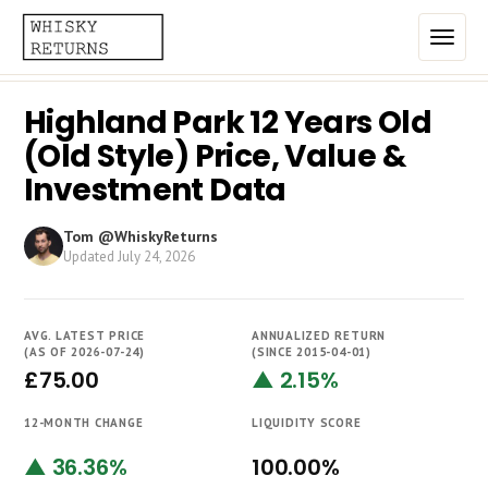
Highland Park 12 Years Old
Home
(Old Style) Price, Value &
Top List
Investment Data
Best Annualized Returns
Tom @WhiskyReturns
Updated
July 24, 2026
Estimated Demand
Most Frequently Traded
AVG. LATEST PRICE
ANNUALIZED RETURN
Most Expensive
(AS OF 2026-07-24)
(SINCE 2015-04-01)
£75.00
▲ 2.15%
Whiskies
12-MONTH CHANGE
LIQUIDITY SCORE
Brands
▲ 36.36%
100.00%