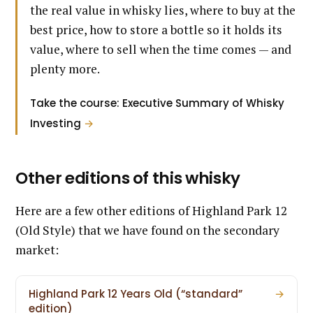
the real value in whisky lies, where to buy at the
best price, how to store a bottle so it holds its
value, where to sell when the time comes — and
plenty more.
Take the course: Executive Summary of Whisky
Investing
→
Other editions of this whisky
Here are a few other editions of Highland Park 12
(Old Style) that we have found on the secondary
market:
Highland Park 12 Years Old (“standard”
→
edition)