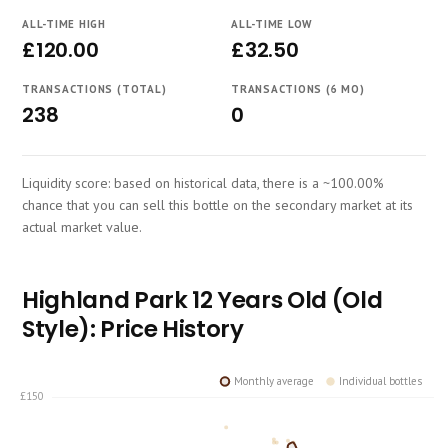
Course
ALL-TIME HIGH
ALL-TIME LOW
£120.00
£32.50
TRANSACTIONS (TOTAL)
TRANSACTIONS (6 MO)
238
0
Liquidity score: based on historical data, there is a ~100.00%
chance that you can sell this bottle on the secondary market at its
actual market value.
Highland Park 12 Years Old (Old
Style): Price History