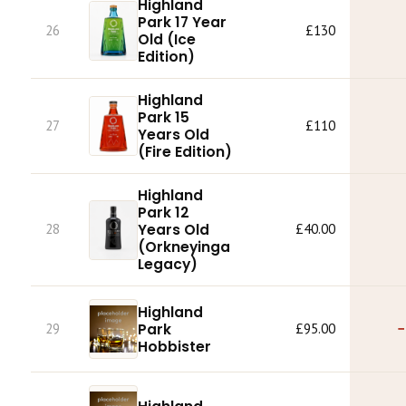
Highland
Park 17 Year
26
£130
Old (Ice
Edition)
Highland
Park 15
27
£110
Years Old
(Fire Edition)
Highland
Park 12
28
Years Old
£40.00
(Orkneyinga
Legacy)
Highland
Park
29
£95.00
−
Hobbister