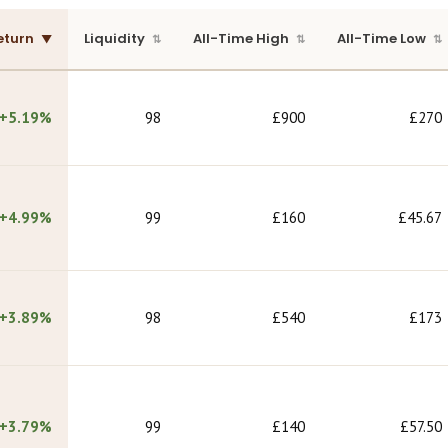
eturn
Liquidity
All-Time High
All-Time Low
+5.19%
98
£900
£270
+4.99%
99
£160
£45.67
+3.89%
98
£540
£173
+3.79%
99
£140
£57.50