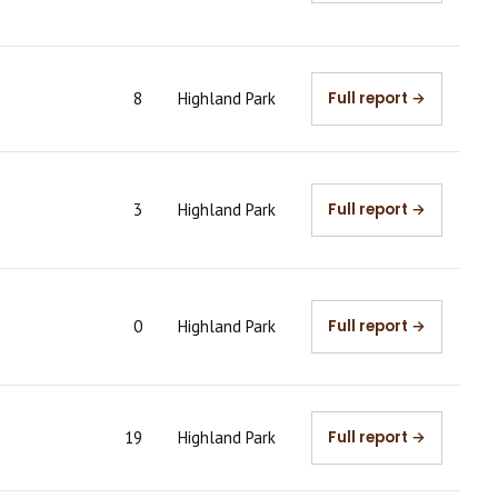
8
Highland Park
Full report →
3
Highland Park
Full report →
0
Highland Park
Full report →
19
Highland Park
Full report →