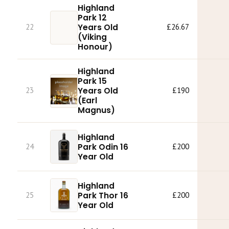
Highland
Park 12
22
Years Old
£26.67
(Viking
Honour)
Highland
Park 15
23
Years Old
£190
(Earl
Magnus)
Highland
Park Odin 16
24
£200
Year Old
Highland
Park Thor 16
25
£200
Year Old