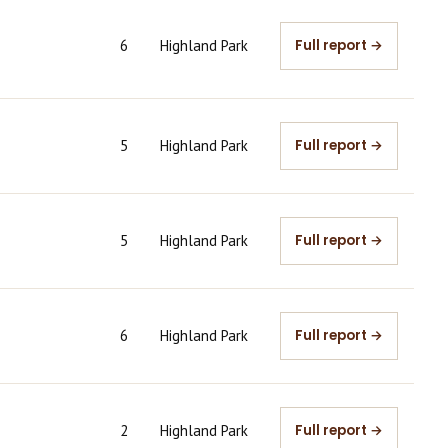
6
Highland Park
Full report →
5
Highland Park
Full report →
5
Highland Park
Full report →
6
Highland Park
Full report →
2
Highland Park
Full report →