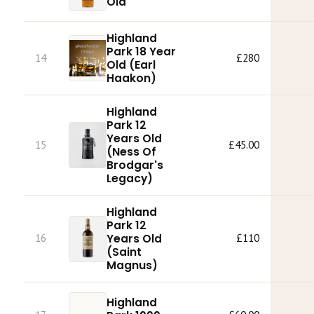
Old
Highland
Park 18 Year
14
£280
Old (Earl
Haakon)
Highland
Park 12
Years Old
15
£45.00
(Ness Of
Brodgar's
Legacy)
Highland
Park 12
16
Years Old
£110
(Saint
Magnus)
Highland