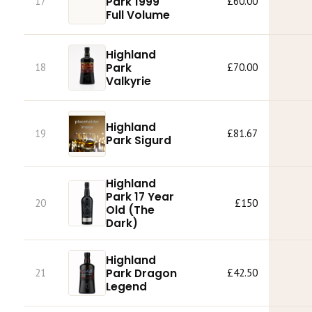
Park 1999
17
£60.00
Full Volume
Highland
Park
18
£70.00
Valkyrie
Highland
19
£81.67
Park Sigurd
Highland
Park 17 Year
20
£150
Old (The
Dark)
Highland
Park Dragon
21
£42.50
Legend