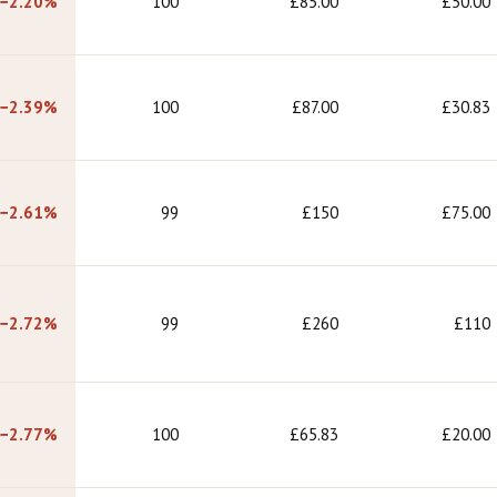
−2.20%
100
£85.00
£50.00
−2.39%
100
£87.00
£30.83
−2.61%
99
£150
£75.00
−2.72%
99
£260
£110
−2.77%
100
£65.83
£20.00