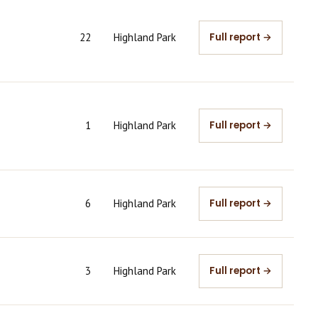
22
Highland Park
Full report →
1
Highland Park
Full report →
6
Highland Park
Full report →
3
Highland Park
Full report →