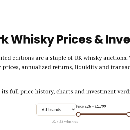
rk Whisky Prices & Inv
ted editions are a staple of UK whisky auctions.
prices, annualized returns, liquidity and transa
 its full price history, charts and investment verdi
Price £
26
– £
1,799
31 / 32 whiskies