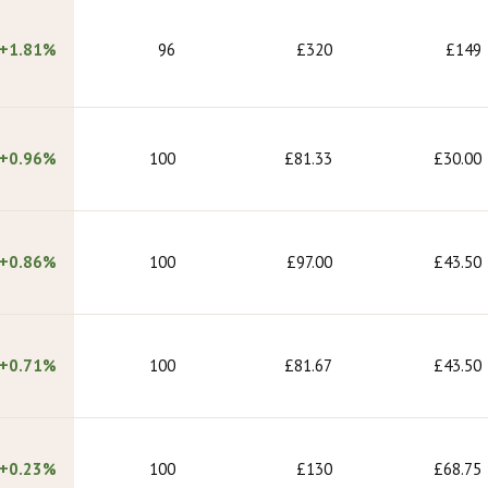
+1.81%
96
£320
£149
+0.96%
100
£81.33
£30.00
+0.86%
100
£97.00
£43.50
+0.71%
100
£81.67
£43.50
+0.23%
100
£130
£68.75