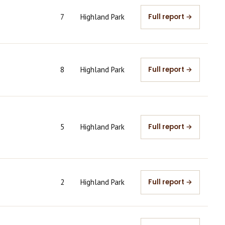
7
Highland Park
Full report →
8
Highland Park
Full report →
5
Highland Park
Full report →
2
Highland Park
Full report →