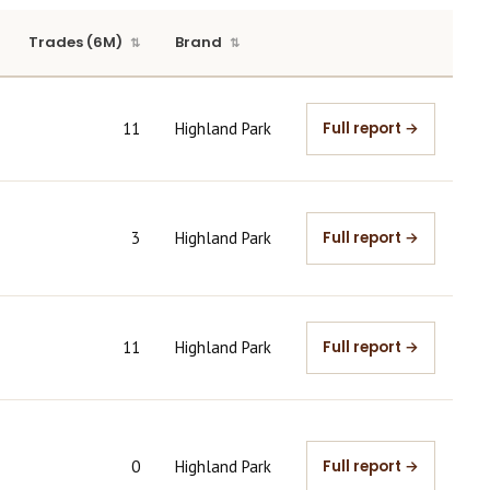
Trades (6M)
Brand
11
Highland Park
Full report →
3
Highland Park
Full report →
11
Highland Park
Full report →
0
Highland Park
Full report →