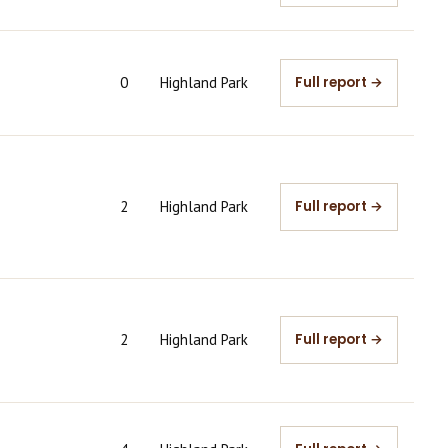
0
Highland Park
Full report →
2
Highland Park
Full report →
2
Highland Park
Full report →