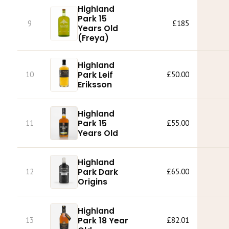
Highland
Park 15
9
£185
Years Old
(Freya)
Highland
Park Leif
10
£50.00
Eriksson
Highland
Park 15
11
£55.00
Years Old
Highland
Park Dark
12
£65.00
Origins
Highland
Park 18 Year
13
£82.01