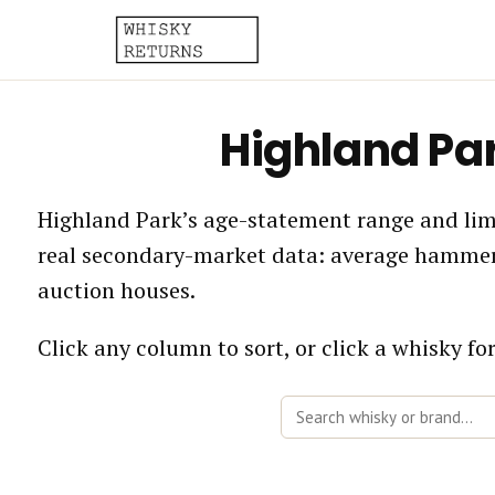
Highland Pa
Highland Park’s age-statement range and limi
real secondary-market data: average hammer 
auction houses.
Click any column to sort, or click a whisky for