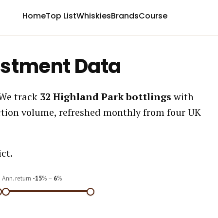
Home
Top List
Whiskies
Brands
Course
estment Data
 We track
32 Highland Park bottlings
with
ction volume, refreshed monthly from four UK
ct.
Ann. return
-15
% –
6
%