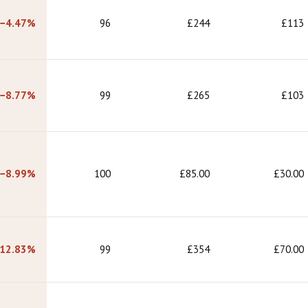
−4.47%
96
£244
£113
−8.77%
99
£265
£103
−8.99%
100
£85.00
£30.00
12.83%
99
£354
£70.00