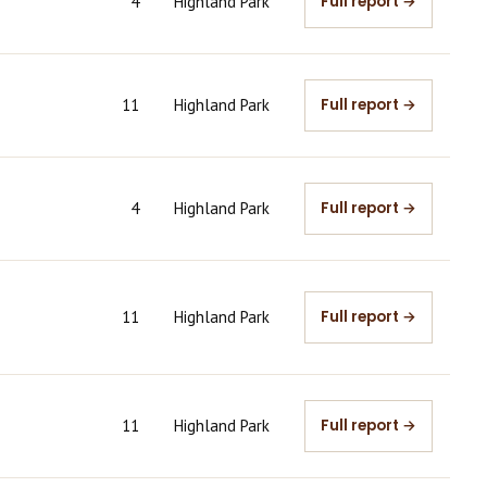
4
Highland Park
Full report →
11
Highland Park
Full report →
4
Highland Park
Full report →
11
Highland Park
Full report →
11
Highland Park
Full report →