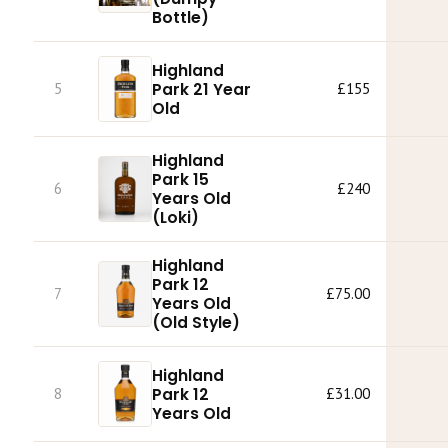
Bottle)
Highland
Park 21 Year
5
£155
Old
Highland
Park 15
6
£240
Years Old
(Loki)
Highland
Park 12
7
£75.00
Years Old
(Old Style)
Highland
Park 12
8
£31.00
Years Old