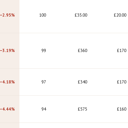
−2.95%
100
£35.00
£20.00
−3.19%
99
£360
£170
−4.18%
97
£340
£170
−4.44%
94
£575
£160