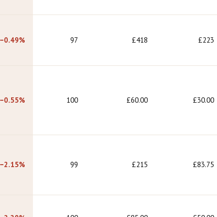
−0.49%
97
£418
£223
−0.55%
100
£60.00
£30.00
−2.15%
99
£215
£83.75