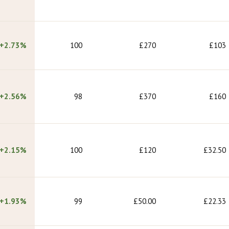
+2.73%
100
£270
£103
+2.56%
98
£370
£160
+2.15%
100
£120
£32.50
+1.93%
99
£50.00
£22.33