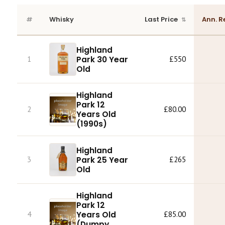
#
Whisky
Last Price
Ann. R
Highland
Park 30 Year
1
£550
Old
Highland
Park 12
2
£80.00
Years Old
(1990s)
Highland
Park 25 Year
3
£265
Old
Highland
Park 12
4
Years Old
£85.00
(Dumpy